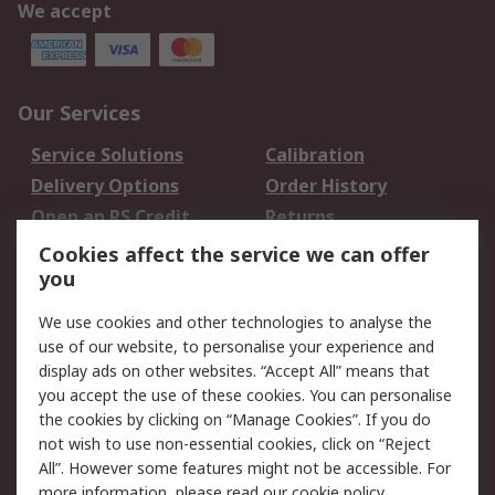
We accept
Our Services
Service Solutions
Calibration
Delivery Options
Order History
Open an RS Credit
Returns
Account
Cookies affect the service we can offer
Scheduled Orders
DesignSpark
you
We use cookies and other technologies to analyse the
Legal
use of our website, to personalise your experience and
Cookie Policy
Email Security
display ads on other websites. “Accept All” means that
you accept the use of these cookies. You can personalise
Privacy Policy -
Website Terms
the cookies by clicking on “Manage Cookies”. If you do
Updated
not wish to use non-essential cookies, click on “Reject
Terms and Conditions
All”. However some features might not be accessible. For
of Sale
more information, please read our
cookie policy
.