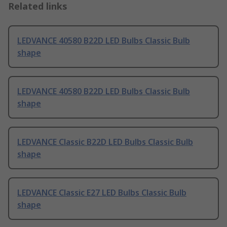
Related links
LEDVANCE 40580 B22D LED Bulbs Classic Bulb
shape
LEDVANCE 40580 B22D LED Bulbs Classic Bulb
shape
LEDVANCE Classic B22D LED Bulbs Classic Bulb
shape
LEDVANCE Classic E27 LED Bulbs Classic Bulb
shape