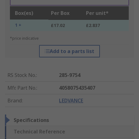
Box(es)
Per Box
Per unit*
1 +
£17.02
£2.837
*price indicative
Add to a parts list
RS Stock No.
:
285-9754
Mfr. Part No.
:
4058075435407
Brand
:
LEDVANCE
Specifications
Technical Reference