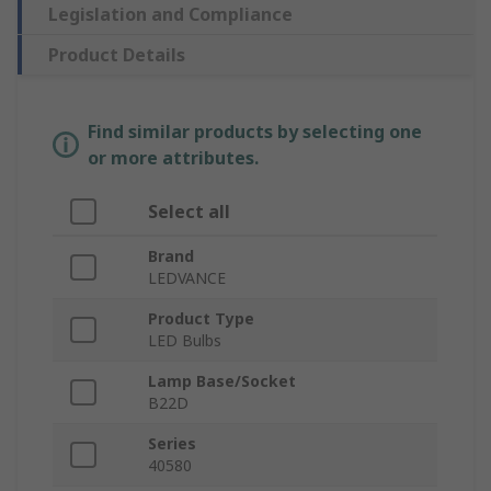
Legislation and Compliance
Product Details
Find similar products by selecting one
or more attributes.
Select all
Brand
LEDVANCE
Product Type
LED Bulbs
Lamp Base/Socket
B22D
Series
40580