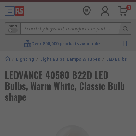
0
MPN
Over 800,000 products available
/
Lighting
/
Light Bulbs, Lamps & Tubes
/
LED Bulbs
LEDVANCE 40580 B22D LED
Bulbs, Warm White, Classic Bulb
shape