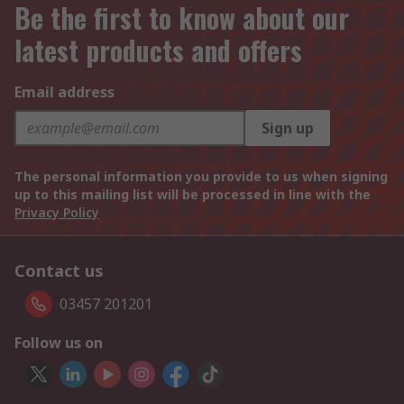
Be the first to know about our
latest products and offers
Email address
Sign up
The personal information you provide to us when signing
up to this mailing list will be processed in line with the
Privacy Policy
Contact us
03457 201201
Follow us on