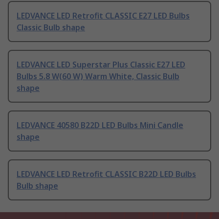
LEDVANCE LED Retrofit CLASSIC E27 LED Bulbs
Classic Bulb shape
LEDVANCE LED Superstar Plus Classic E27 LED
Bulbs 5.8 W(60 W) Warm White, Classic Bulb
shape
LEDVANCE 40580 B22D LED Bulbs Mini Candle
shape
LEDVANCE LED Retrofit CLASSIC B22D LED Bulbs
Bulb shape