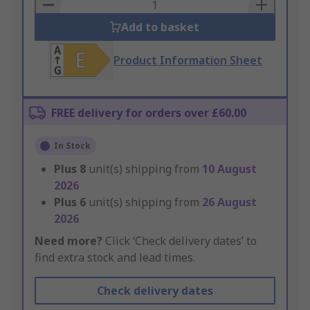
Basket
Add to basket
Product Information Sheet
FREE delivery for orders over £60.00
In Stock
Plus
8
unit(s) shipping from
10 August
2026
Plus
6
unit(s) shipping from
26 August
2026
Need more?
Click ‘Check delivery dates’ to
find extra stock and lead times.
Check delivery dates