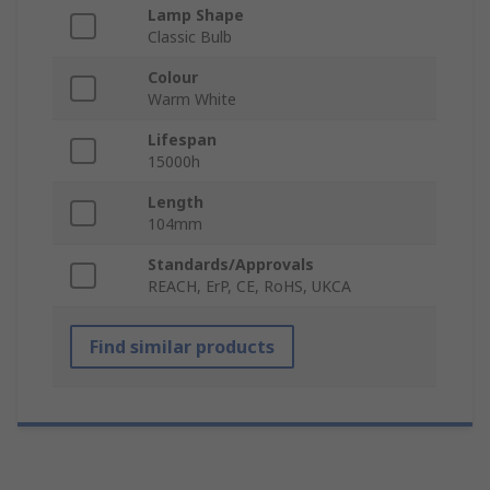
Lamp Shape
Classic Bulb
Colour
Warm White
Lifespan
15000h
Length
104mm
Standards/Approvals
REACH, ErP, CE, RoHS, UKCA
Find similar products