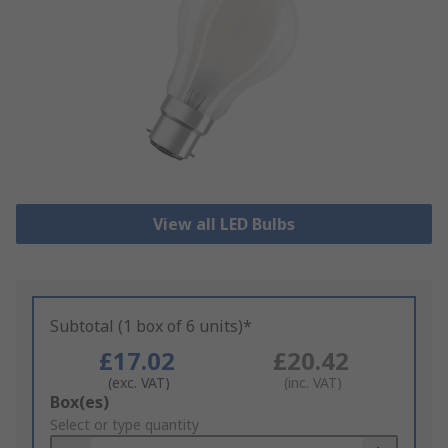
View all LED Bulbs
Subtotal (1 box of 6 units)*
£17.02
£20.42
(exc. VAT)
(inc. VAT)
Add
Box(es)
to
Select or type quantity