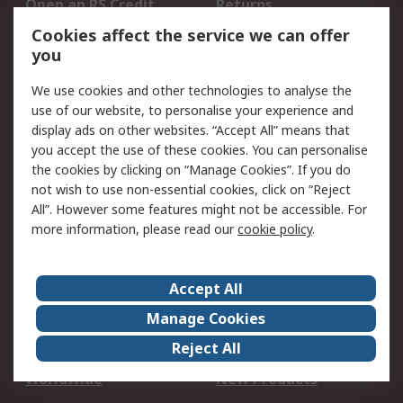
Open an RS Credit
Returns
Account
Cookies affect the service we can offer
Scheduled Orders
DesignSpark
you
We use cookies and other technologies to analyse the
Legal
use of our website, to personalise your experience and
Cookie Policy
Email Security
display ads on other websites. “Accept All” means that
you accept the use of these cookies. You can personalise
Privacy Policy -
Website Terms
the cookies by clicking on “Manage Cookies”. If you do
Updated
not wish to use non-essential cookies, click on “Reject
Terms and Conditions
All”. However some features might not be accessible. For
of Sale
more information, please read our
cookie policy
.
About RS
Accept All
About Us
Careers
Manage Cookies
Corporate Group
Events
Reject All
ESG
Our Certifications
Worldwide
New Products