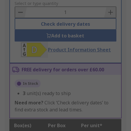
to
Select or type quantity
Basket
Check delivery dates
Add to basket
Product Information Sheet
FREE delivery for orders over £60.00
In Stock
3
unit(s) ready to ship
Need more?
Click ‘Check delivery dates’ to
find extra stock and lead times.
Box(es)
Per Box
Per unit*