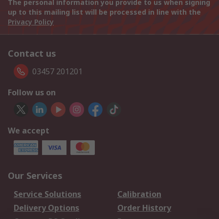
The personal information you provide to us when signing
up to this mailing list will be processed in line with the
Privacy Policy
Contact us
03457 201201
Follow us on
We accept
Our Services
Service Solutions
Calibration
Delivery Options
Order History