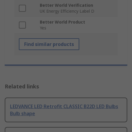
Better World Verification
UK Energy Efficiency Label D
Better World Product
Yes
Find similar products
Related links
LEDVANCE LED Retrofit CLASSIC B22D LED Bulbs
Bulb shape