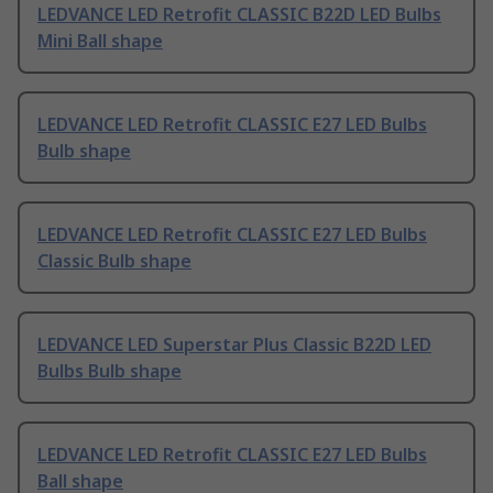
LEDVANCE LED Retrofit CLASSIC B22D LED Bulbs
Mini Ball shape
LEDVANCE LED Retrofit CLASSIC E27 LED Bulbs
Bulb shape
LEDVANCE LED Retrofit CLASSIC E27 LED Bulbs
Classic Bulb shape
LEDVANCE LED Superstar Plus Classic B22D LED
Bulbs Bulb shape
LEDVANCE LED Retrofit CLASSIC E27 LED Bulbs
Ball shape