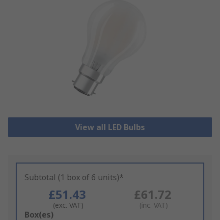
View all LED Bulbs
Subtotal (1 box of 6 units)*
£51.43
£61.72
(exc. VAT)
(inc. VAT)
Add
Box(es)