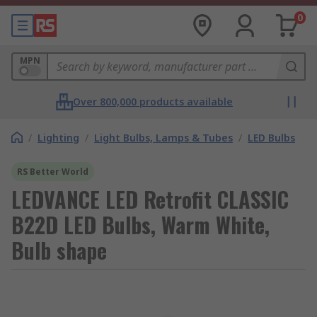
0
MPN
Over 800,000 products available
/
Lighting
/
Light Bulbs, Lamps & Tubes
/
LED Bulbs
RS Better World
LEDVANCE LED Retrofit CLASSIC
B22D LED Bulbs, Warm White,
Bulb shape