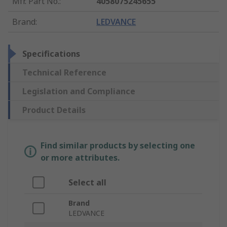
Mfr. Part No.
:
4058075245655
Brand
:
LEDVANCE
Specifications
Technical Reference
Legislation and Compliance
Product Details
Find similar products by selecting one
or more attributes.
Select all
Brand
LEDVANCE