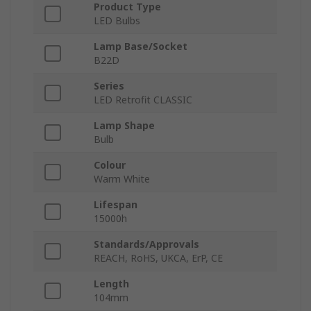
Product Type
LED Bulbs
Lamp Base/Socket
B22D
Series
LED Retrofit CLASSIC
Lamp Shape
Bulb
Colour
Warm White
Lifespan
15000h
Standards/Approvals
REACH, RoHS, UKCA, ErP, CE
Length
104mm