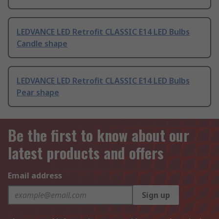
LEDVANCE LED Retrofit CLASSIC E14 LED Bulbs
Candle shape
LEDVANCE LED Retrofit CLASSIC E14 LED Bulbs
Pear shape
Be the first to know about our
latest products and offers
Email address
Sign up