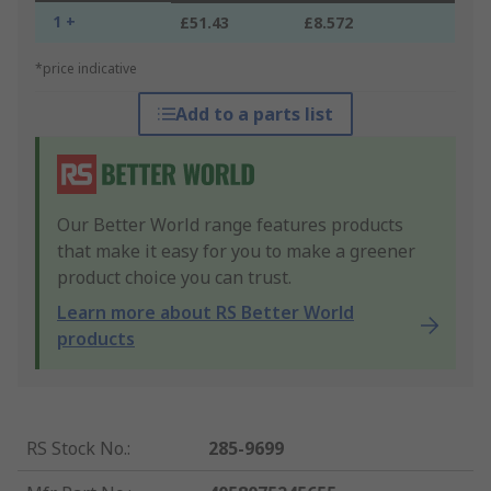
1 +
£51.43
£8.572
*price indicative
Add to a parts list
Our Better World range features products
that make it easy for you to make a greener
product choice you can trust.
Learn more about RS Better World
products
RS Stock No.
:
285-9699