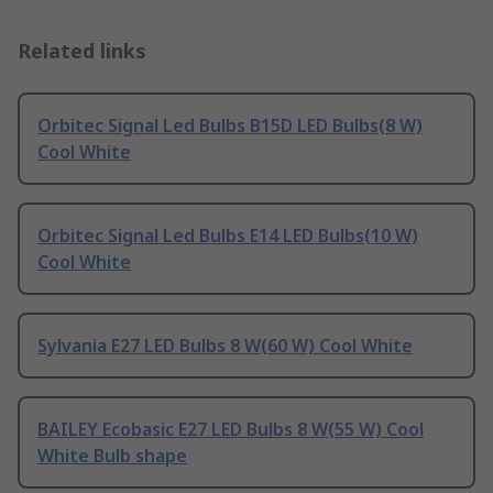
Related links
Orbitec Signal Led Bulbs B15D LED Bulbs(8 W)
Cool White
Orbitec Signal Led Bulbs E14 LED Bulbs(10 W)
Cool White
Sylvania E27 LED Bulbs 8 W(60 W) Cool White
BAILEY Ecobasic E27 LED Bulbs 8 W(55 W) Cool
White Bulb shape