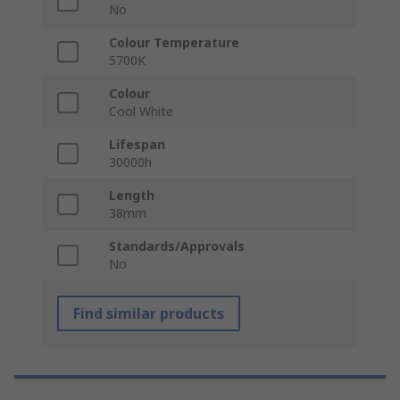
No
Colour Temperature
5700K
Colour
Cool White
Lifespan
30000h
Length
38mm
Standards/Approvals
No
Find similar products