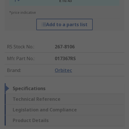
1 +
£10.43
*price indicative
Add to a parts list
RS Stock No.
:
267-8106
Mfr. Part No.
:
017367RS
Brand
:
Orbitec
Specifications
Technical Reference
Legislation and Compliance
Product Details