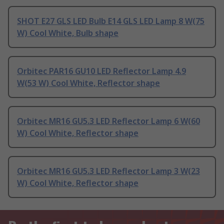
SHOT E27 GLS LED Bulb E14 GLS LED Lamp 8 W(75
W) Cool White, Bulb shape
Orbitec PAR16 GU10 LED Reflector Lamp 4.9
W(53 W) Cool White, Reflector shape
Orbitec MR16 GU5.3 LED Reflector Lamp 6 W(60
W) Cool White, Reflector shape
Orbitec MR16 GU5.3 LED Reflector Lamp 3 W(23
W) Cool White, Reflector shape