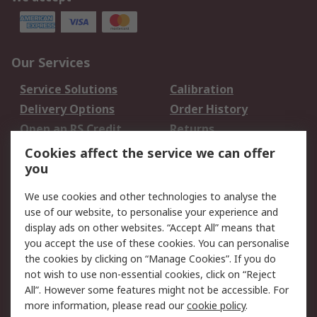
Our Services
Service Solutions
Calibration
Delivery Options
Order History
Open an RS Credit
Returns
Account
Cookies affect the service we can offer
Scheduled Orders
DesignSpark
you
We use cookies and other technologies to analyse the
Legal
use of our website, to personalise your experience and
Cookie Policy
Email Security
display ads on other websites. “Accept All” means that
you accept the use of these cookies. You can personalise
Privacy Policy -
Website Terms
the cookies by clicking on “Manage Cookies”. If you do
Updated
not wish to use non-essential cookies, click on “Reject
Terms and Conditions
All”. However some features might not be accessible. For
of Sale
more information, please read our
cookie policy
.