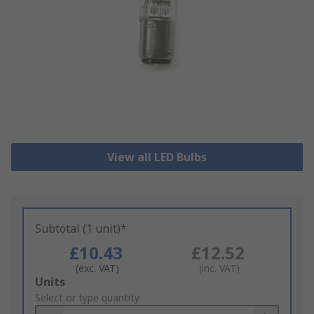
View all LED Bulbs
Subtotal (1 unit)*
£10.43
£12.52
(exc. VAT)
(inc. VAT)
Add
Units
to
Select or type quantity