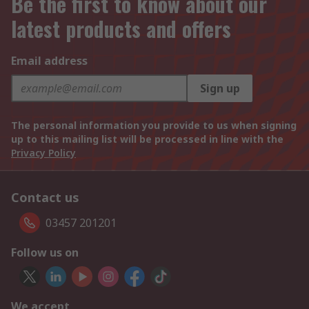
Be the first to know about our
latest products and offers
Email address
Sign up
The personal information you provide to us when signing
up to this mailing list will be processed in line with the
Privacy Policy
Contact us
03457 201201
Follow us on
We accept