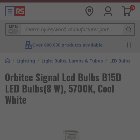
0
MPN
Over 800,000 products available
/
Lighting
/
Light Bulbs, Lamps & Tubes
/
LED Bulbs
Orbitec Signal Led Bulbs B15D
LED Bulbs(8 W), 5700K, Cool
White