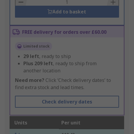
Basket
Add to basket
FREE delivery for orders over £60.00
Limited stock
29
left
, ready to ship
Plus
209
left
, ready to ship from
another location
Need more?
Click ‘Check delivery dates’ to
find extra stock and lead times.
Check delivery dates
Units
Per unit