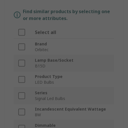
Find similar products by selecting one
or more attributes.
Select all
Brand
Orbitec
Lamp Base/Socket
B15D
Product Type
LED Bulbs
Series
Signal Led Bulbs
Incandescent Equivalent Wattage
8W
Dimmable