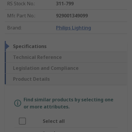
RS Stock No.
:
311-799
Mfr. Part No.
:
929001349099
Brand
:
Philips Lighting
Specifications
Technical Reference
Legislation and Compliance
Product Details
Find similar products by selecting one
or more attributes.
Select all