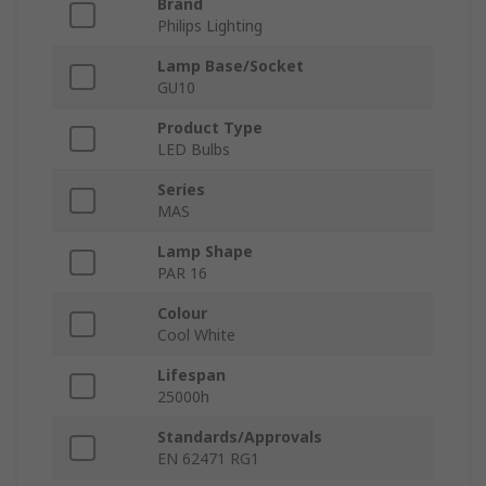
Brand
Philips Lighting
Lamp Base/Socket
GU10
Product Type
LED Bulbs
Series
MAS
Lamp Shape
PAR 16
Colour
Cool White
Lifespan
25000h
Standards/Approvals
EN 62471 RG1