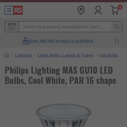
0
MPN
Over 800,000 products available
/
Lighting
/
Light Bulbs, Lamps & Tubes
/
LED Bulbs
Philips Lighting MAS GU10 LED
Bulbs, Cool White, PAR 16 shape