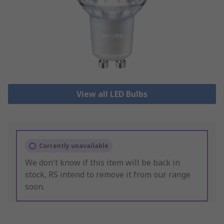
View all LED Bulbs
Currently unavailable
We don't know if this item will be back in
stock, RS intend to remove it from our range
soon.