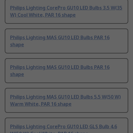
Philips Lighting CorePro GU10 LED Bulbs 3.5 W(35
W) Cool White, PAR 16 shape
Philips Lighting MAS GU10 LED Bulbs PAR 16
shape
Philips Lighting MAS GU10 LED Bulbs PAR 16
shape
Philips Lighting MAS GU10 LED Bulbs 5.5 W(50 W)
Warm White, PAR 16 shape
Philips Lighting CorePro GU10 LED GLS Bulb 4.6