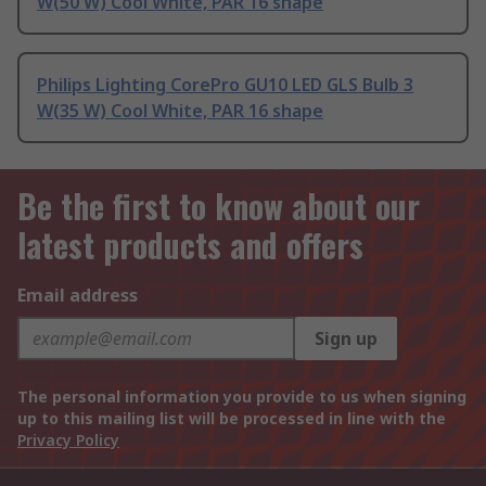
W(50 W) Cool White, PAR 16 shape
Philips Lighting CorePro GU10 LED GLS Bulb 3
W(35 W) Cool White, PAR 16 shape
Be the first to know about our
latest products and offers
Email address
Sign up
The personal information you provide to us when signing
up to this mailing list will be processed in line with the
Privacy Policy