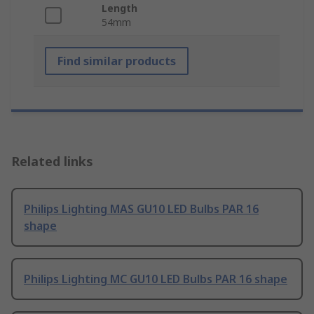
Length
54mm
Find similar products
Related links
Philips Lighting MAS GU10 LED Bulbs PAR 16
shape
Philips Lighting MC GU10 LED Bulbs PAR 16 shape