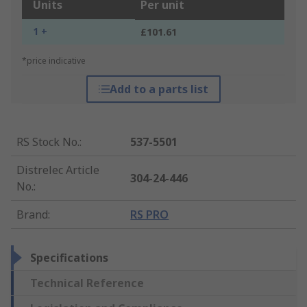
Units
Per unit
1 +
£101.61
*price indicative
Add to a parts list
RS Stock No.
:
537-5501
Distrelec Article
304-24-446
No.
:
Brand
:
RS PRO
Specifications
Technical Reference