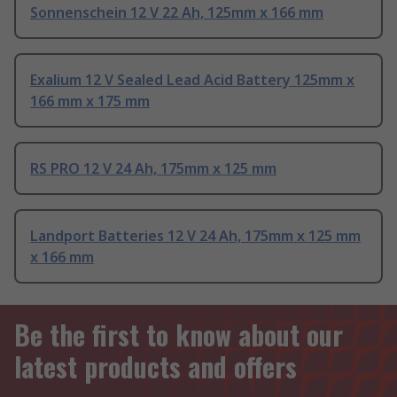
Sonnenschein 12 V 22 Ah, 125mm x 166 mm
Exalium 12 V Sealed Lead Acid Battery 125mm x
166 mm x 175 mm
RS PRO 12 V 24 Ah, 175mm x 125 mm
Landport Batteries 12 V 24 Ah, 175mm x 125 mm
x 166 mm
Be the first to know about our
latest products and offers