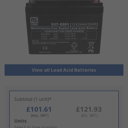
View all Lead Acid Batteries
Subtotal (1 unit)*
£101.61
£121.93
(exc. VAT)
(inc. VAT)
Add
Units
to
Select or type quantity