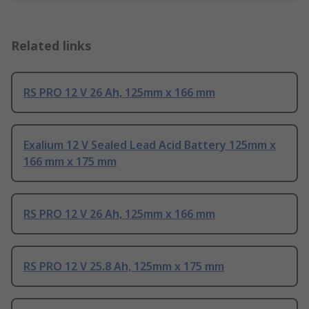
Related links
RS PRO 12 V 26 Ah, 125mm x 166 mm
Exalium 12 V Sealed Lead Acid Battery 125mm x
166 mm x 175 mm
RS PRO 12 V 26 Ah, 125mm x 166 mm
RS PRO 12 V 25.8 Ah, 125mm x 175 mm