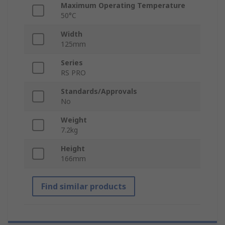
Maximum Operating Temperature
50°C
Width
125mm
Series
RS PRO
Standards/Approvals
No
Weight
7.2kg
Height
166mm
Find similar products