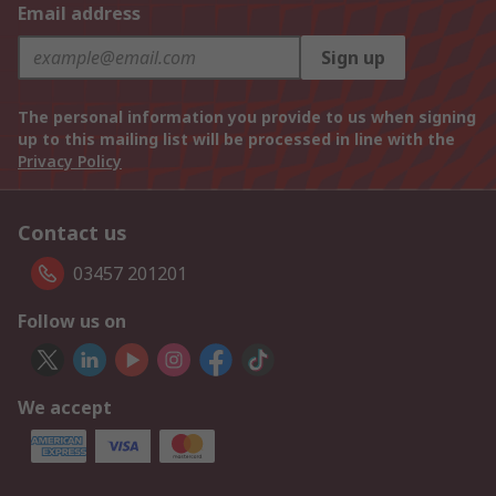
Email address
Sign up
The personal information you provide to us when signing
up to this mailing list will be processed in line with the
Privacy Policy
Contact us
03457 201201
Follow us on
We accept