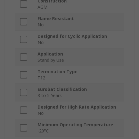
Construction
AGM
Flame Resistant
No
Designed for Cyclic Application
No
Application
Stand by Use
Termination Type
T12
Eurobat Classification
3 to 5 Years
Designed for High Rate Application
No
Minimum Operating Temperature
-20°C