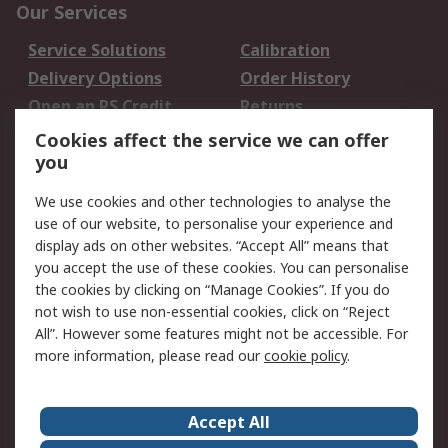
Our Services
Service Solutions
Calibration
Delivery Options
Order History
Open an RS Credit
Returns
Account
Cookies affect the service we can offer
Scheduled Orders
DesignSpark
you
We use cookies and other technologies to analyse the
Legal
use of our website, to personalise your experience and
Cookie Policy
Email Security
display ads on other websites. “Accept All” means that
you accept the use of these cookies. You can personalise
Privacy Policy -
Website Terms
the cookies by clicking on “Manage Cookies”. If you do
Updated
not wish to use non-essential cookies, click on “Reject
Terms and Conditions
All”. However some features might not be accessible. For
of Sale
more information, please read our
cookie policy
.
About RS
Accept All
About Us
Careers