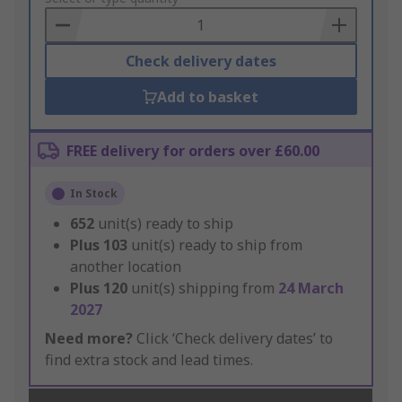
Basket
Check delivery dates
Add to basket
FREE delivery for orders over £60.00
In Stock
652
unit(s) ready to ship
Plus
103
unit(s) ready to ship from
another location
Plus
120
unit(s) shipping from
24 March
2027
Need more?
Click ‘Check delivery dates’ to
find extra stock and lead times.