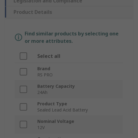
Legislation and Compliance
Product Details
Find similar products by selecting one
or more attributes.
Select all
Brand
RS PRO
Battery Capacity
24Ah
Product Type
Sealed Lead Acid Battery
Nominal Voltage
12V