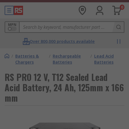
0
MPN
Over 800,000 products available
/
Batteries &
/
Rechargeable
/
Lead Acid
Chargers
Batteries
Batteries
RS PRO 12 V, T12 Sealed Lead
Acid Battery, 24 Ah, 125mm x 166
mm