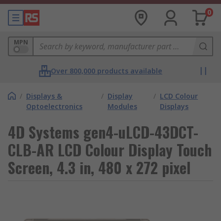
0
MPN
Over 800,000 products available
/
Displays &
/
Display
/
LCD Colour
Optoelectronics
Modules
Displays
4D Systems gen4-uLCD-43DCT-
CLB-AR LCD Colour Display Touch
Screen, 4.3 in, 480 x 272 pixel