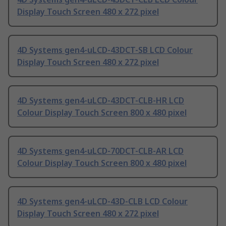
Display Touch Screen 480 x 272 pixel
4D Systems gen4-uLCD-43DCT-SB LCD Colour
Display Touch Screen 480 x 272 pixel
4D Systems gen4-uLCD-43DCT-CLB-HR LCD
Colour Display Touch Screen 800 x 480 pixel
4D Systems gen4-uLCD-70DCT-CLB-AR LCD
Colour Display Touch Screen 800 x 480 pixel
4D Systems gen4-uLCD-43D-CLB LCD Colour
Display Touch Screen 480 x 272 pixel