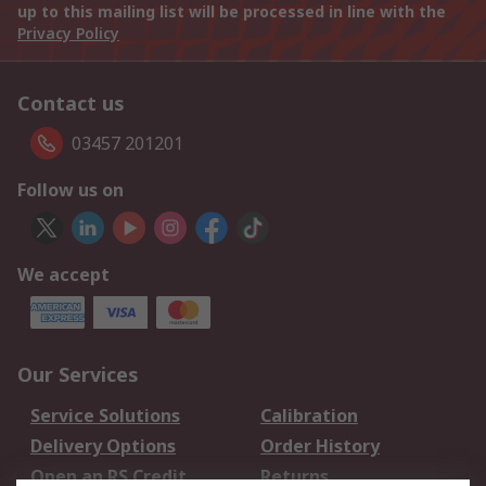
up to this mailing list will be processed in line with the
Privacy Policy
Contact us
03457 201201
Follow us on
We accept
Our Services
Service Solutions
Calibration
Delivery Options
Order History
Open an RS Credit
Returns