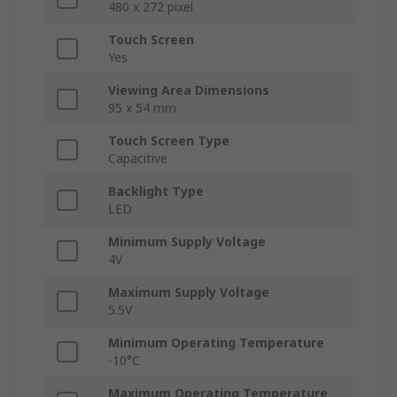
480 x 272 pixel
Touch Screen
Yes
Viewing Area Dimensions
95 x 54 mm
Touch Screen Type
Capacitive
Backlight Type
LED
Minimum Supply Voltage
4V
Maximum Supply Voltage
5.5V
Minimum Operating Temperature
-10°C
Maximum Operating Temperature