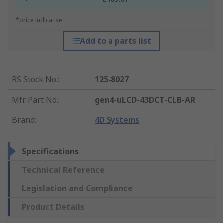
*price indicative
Add to a parts list
RS Stock No.
:
125-8027
Mfr. Part No.
:
gen4-uLCD-43DCT-CLB-AR
Brand
:
4D Systems
Specifications
Technical Reference
Legislation and Compliance
Product Details