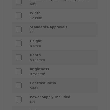
60°C
Width
123mm
Standards/Approvals
CE
Height
8.4mm
Depth
53.86mm
Brightness
475cd/m²
Contrast Ratio
500:1
Power Supply Included
No