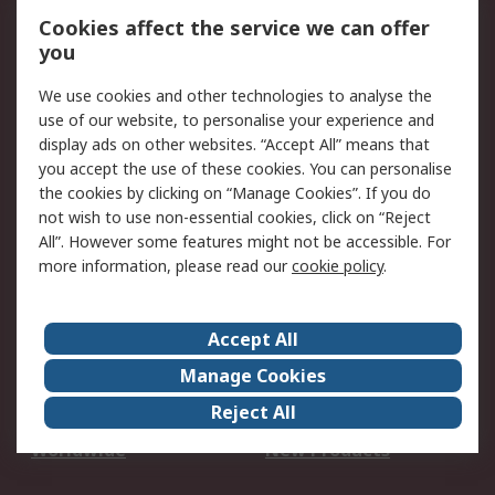
Account
Cookies affect the service we can offer
Scheduled Orders
DesignSpark
you
We use cookies and other technologies to analyse the
Legal
use of our website, to personalise your experience and
Cookie Policy
Email Security
display ads on other websites. “Accept All” means that
you accept the use of these cookies. You can personalise
Privacy Policy -
Website Terms
the cookies by clicking on “Manage Cookies”. If you do
Updated
not wish to use non-essential cookies, click on “Reject
Terms and Conditions
All”. However some features might not be accessible. For
of Sale
more information, please read our
cookie policy
.
About RS
Accept All
About Us
Careers
Manage Cookies
Corporate Group
Events
Reject All
ESG
Our Certifications
Worldwide
New Products