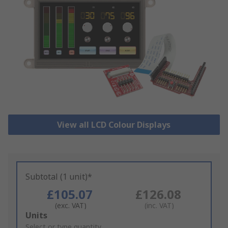
View all LCD Colour Displays
Subtotal (1 unit)*
£105.07
£126.08
(exc. VAT)
(inc. VAT)
Add
Units
to
Select or type quantity