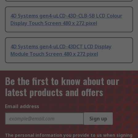
4D Systems gen4-uLCD-43D-CLB-SB LCD Colour
Display Touch Screen 480 x 272 pixel
4D Systems gen4-uLCD-43DCT LCD Display
Module Touch Screen 480 x 272 pixel
Be the first to know about our
latest products and offers
Email address
Sign up
The personal information you provide to us when signing