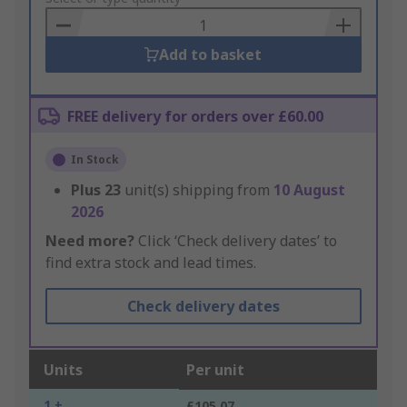
Basket
Add to basket
FREE delivery for orders over £60.00
In Stock
Plus
23
unit(s) shipping from
10 August
2026
Need more?
Click ‘Check delivery dates’ to
find extra stock and lead times.
Check delivery dates
Units
Per unit
1 +
£105.07