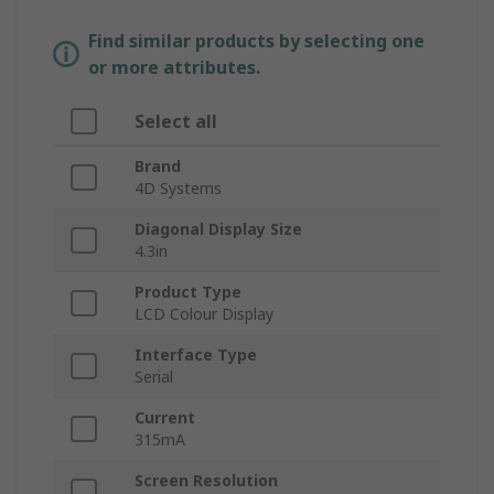
Find similar products by selecting one
or more attributes.
Select all
Brand
4D Systems
Diagonal Display Size
4.3in
Product Type
LCD Colour Display
Interface Type
Serial
Current
315mA
Screen Resolution