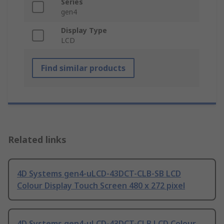
Series
gen4
Display Type
LCD
Find similar products
Related links
4D Systems gen4-uLCD-43DCT-CLB-SB LCD
Colour Display Touch Screen 480 x 272 pixel
4D Systems gen4-uLCD-43DCT-CLB LCD Colour