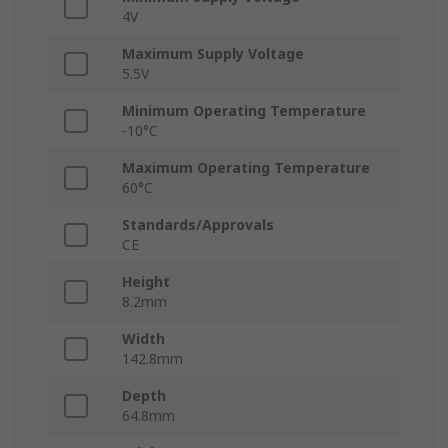
4V
Maximum Supply Voltage
5.5V
Minimum Operating Temperature
-10°C
Maximum Operating Temperature
60°C
Standards/Approvals
CE
Height
8.2mm
Width
142.8mm
Depth
64.8mm