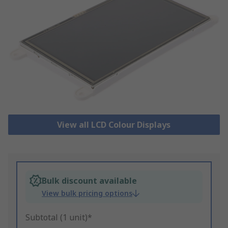
View all LCD Colour Displays
Bulk discount available
View bulk pricing options
Subtotal (1 unit)*