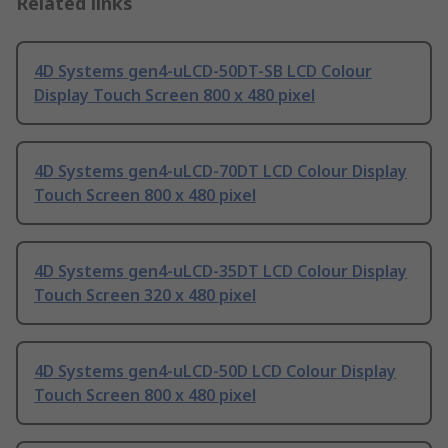
Related links
4D Systems gen4-uLCD-50DT-SB LCD Colour
Display Touch Screen 800 x 480 pixel
4D Systems gen4-uLCD-70DT LCD Colour Display
Touch Screen 800 x 480 pixel
4D Systems gen4-uLCD-35DT LCD Colour Display
Touch Screen 320 x 480 pixel
4D Systems gen4-uLCD-50D LCD Colour Display
Touch Screen 800 x 480 pixel