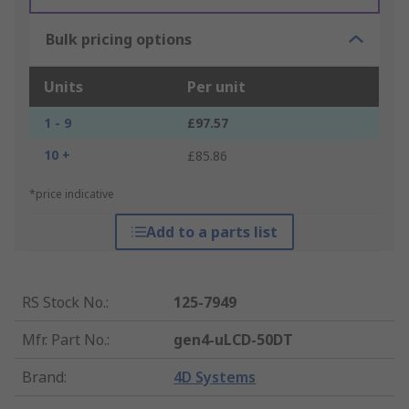
Bulk pricing options
Units
Per unit
1 - 9
£97.57
10 +
£85.86
*price indicative
Add to a parts list
RS Stock No.
:
125-7949
Mfr. Part No.
:
gen4-uLCD-50DT
Brand
:
4D Systems