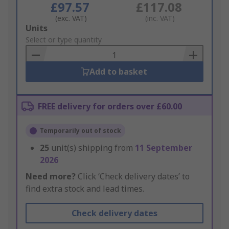
£97.57
£117.08
(exc. VAT)
(inc. VAT)
Add
Units
to
Select or type quantity
Basket
Add to basket
FREE delivery for orders over £60.00
Temporarily out of stock
25
unit(s) shipping from
11 September
2026
Need more?
Click ‘Check delivery dates’ to
find extra stock and lead times.
Check delivery dates