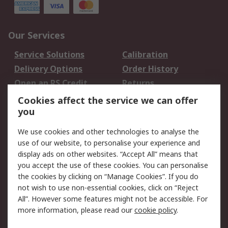
Our Services
Service Solutions
Calibration
Delivery Options
Order History
Open an RS Credit
Returns
Account
Cookies affect the service we can offer
Scheduled Orders
DesignSpark
you
We use cookies and other technologies to analyse the
Legal
use of our website, to personalise your experience and
Cookie Policy
Email Security
display ads on other websites. “Accept All” means that
you accept the use of these cookies. You can personalise
Privacy Policy -
Website Terms
the cookies by clicking on “Manage Cookies”. If you do
Updated
not wish to use non-essential cookies, click on “Reject
Terms and Conditions
All”. However some features might not be accessible. For
of Sale
more information, please read our
cookie policy
.