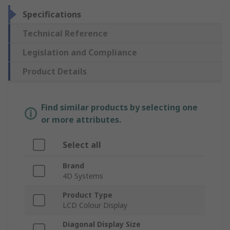
Specifications
Technical Reference
Legislation and Compliance
Product Details
Find similar products by selecting one
or more attributes.
Select all
Brand
4D Systems
Product Type
LCD Colour Display
Diagonal Display Size