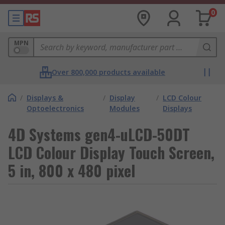
0
MPN
Over 800,000 products available
/
Displays &
/
Display
/
LCD Colour
Optoelectronics
Modules
Displays
4D Systems gen4-uLCD-50DT
LCD Colour Display Touch Screen,
5 in, 800 x 480 pixel