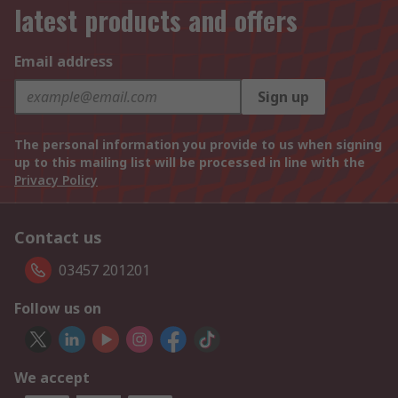
latest products and offers
Email address
Sign up
The personal information you provide to us when signing
up to this mailing list will be processed in line with the
Privacy Policy
Contact us
03457 201201
Follow us on
We accept