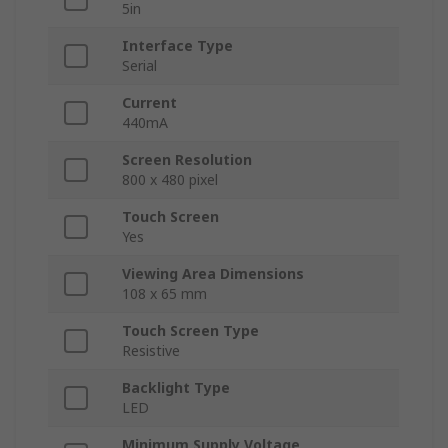
5in
Interface Type
Serial
Current
440mA
Screen Resolution
800 x 480 pixel
Touch Screen
Yes
Viewing Area Dimensions
108 x 65 mm
Touch Screen Type
Resistive
Backlight Type
LED
Minimum Supply Voltage