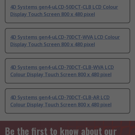
4D Systems gen4-uLCD-50DCT-CLB LCD Colour
Display Touch Screen 800 x 480 pixel
4D Systems gen4-uLCD-70DCT-WVA LCD Colour
Display Touch Screen 800 x 480 pixel
4D Systems gen4-uLCD-70DCT-CLB-WVA LCD
Colour Display Touch Screen 800 x 480 pixel
4D Systems gen4-uLCD-70DCT-CLB-AR LCD
Colour Display Touch Screen 800 x 480 pixel
Be the first to know about our