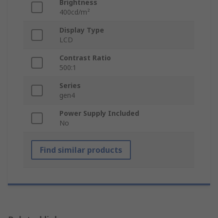
Brightness
400cd/m²
Display Type
LCD
Contrast Ratio
500:1
Series
gen4
Power Supply Included
No
Find similar products