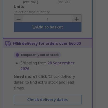
(exc. VAT)
(inc. VAT)
Add
Units
to
Select or type quantity
Basket
Add to basket
FREE delivery for orders over £60.00
Temporarily out of stock
Shipping from
28 September
2026
Need more?
Click ‘Check delivery
dates’ to find extra stock and lead
times.
Check delivery dates