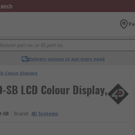
Branch
Pa
Delivery options to suit every need
D Colour Displays
-SB LCD Colour Display,
D-SB
Brand
:
4D Systems