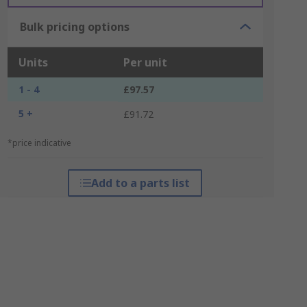
Bulk pricing options
Units
Per unit
1 - 4
£97.57
5 +
£91.72
*price indicative
Add to a parts list