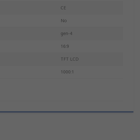
CE
No
gen-4
16:9
TFT LCD
1000:1