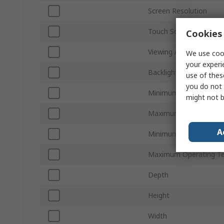
Screen Resolution
Touch Screen
Cookies 
Viewing Area Dimensio
We use cook
your experi
Backlight Type
use of thes
you do not 
Minimum Supply Volta
might not b
Maximum Supply Volta
A
Minimum Operating Te
Maximum Operating T
Depth
Height
Width