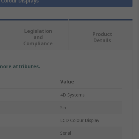
 Colour Displays
Legislation
Product
and
Details
Compliance
 more attributes.
Value
4D Systems
5in
LCD Colour Display
Serial