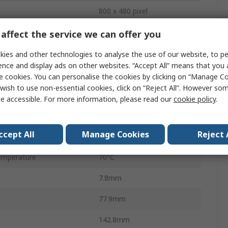
800 x 480 pixel
No
affect the service we can offer you
ns
108.0 x 64.8 mm
ies and other technologies to analyse the use of our website, to pe
ence and display ads on other websites. “Accept All” means that you
LED
e cookies. You can personalise the cookies by clicking on “Manage Coo
wish to use non-essential cookies, click on “Reject All”. However so
ge
3V
e accessible. For more information, please read our
cookie policy
.
ge
5.5V
ccept All
Manage Cookies
Reject 
mperature
-20°C
emperature
70°C
7.8mm
77.9mm
142.8mm