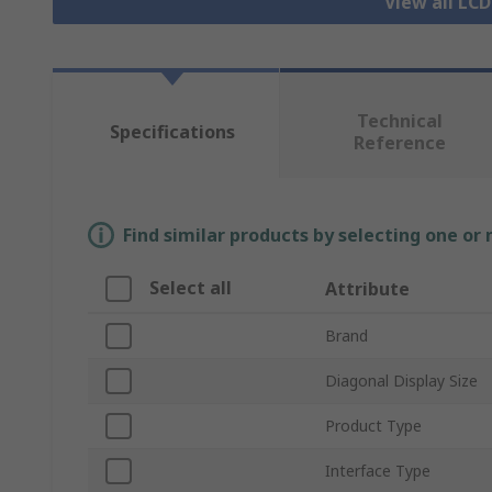
View all LCD
Technical
Specifications
Reference
Find similar products by selecting one or
Select all
Attribute
Brand
Diagonal Display Size
Product Type
Interface Type