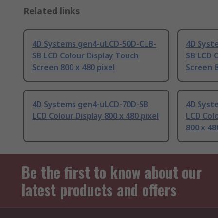
Related links
4D Systems gen4-uLCD-50D-CLB-
4D Syst
SB LCD Colour Display Touch
SB LCD C
Screen 800 x 480 pixel
Screen 8
4D Systems gen4-uLCD-70D-SB
4D Syst
LCD Colour Display 800 x 480 pixel
LCD Colo
800 x 48
Be the first to know about our
latest products and offers