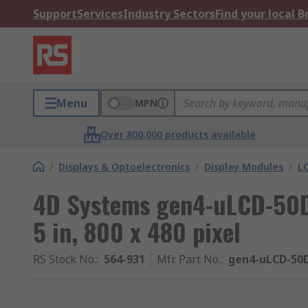
Support
Services
Industry Sectors
Find your local 
Menu
MPN
Over 800,000 products available
/
Displays & Optoelectronics
/
Display Modules
/
LC
4D Systems gen4-uLCD-50D
5 in, 800 x 480 pixel
RS Stock No.
:
564-931
Mfr. Part No.
:
gen4-uLCD-50