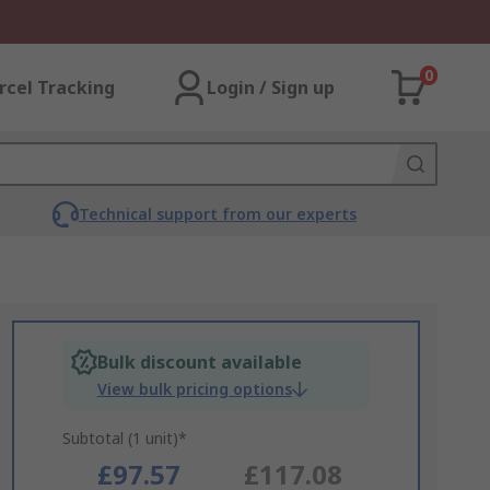
0
rcel Tracking
Login / Sign up
Technical support from our experts
Bulk discount available
View bulk pricing options
Subtotal (1 unit)*
£97.57
£117.08