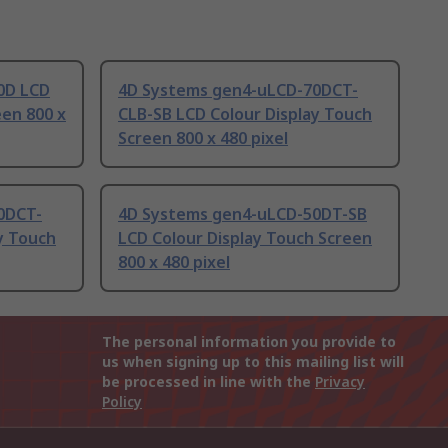
0D LCD
4D Systems gen4-uLCD-70DCT-
een 800 x
CLB-SB LCD Colour Display Touch
Screen 800 x 480 pixel
0DCT-
4D Systems gen4-uLCD-50DT-SB
y Touch
LCD Colour Display Touch Screen
800 x 480 pixel
The personal information you provide to
us when signing up to this mailing list will
be processed in line with the
Privacy
Policy