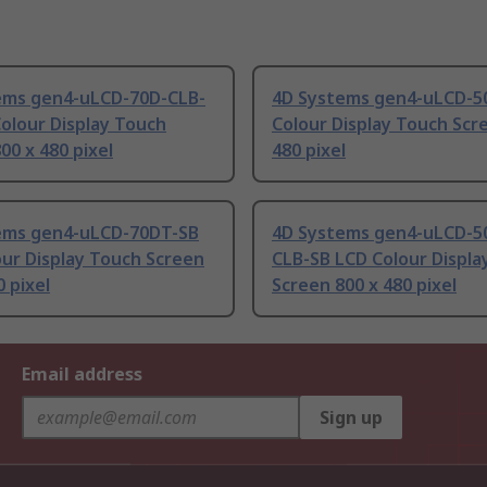
ems gen4-uLCD-70D-CLB-
4D Systems gen4-uLCD-5
olour Display Touch
Colour Display Touch Scr
00 x 480 pixel
480 pixel
ems gen4-uLCD-70DT-SB
4D Systems gen4-uLCD-5
ur Display Touch Screen
CLB-SB LCD Colour Displa
0 pixel
Screen 800 x 480 pixel
Email address
Sign up