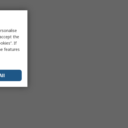
rsonalise
 accept the
kies”. If
me features
All