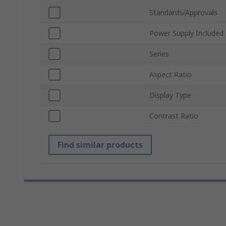
Standards/Approvals
Power Supply Included
Series
Aspect Ratio
Display Type
Contrast Ratio
Find similar products