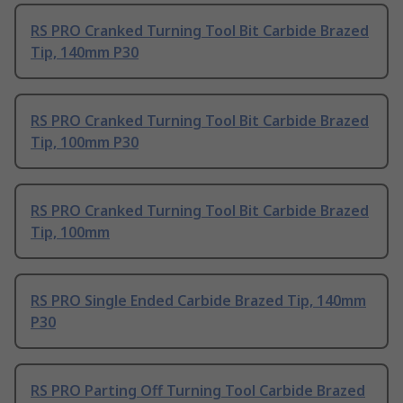
RS PRO Cranked Turning Tool Bit Carbide Brazed
Tip, 140mm P30
RS PRO Cranked Turning Tool Bit Carbide Brazed
Tip, 100mm P30
RS PRO Cranked Turning Tool Bit Carbide Brazed
Tip, 100mm
RS PRO Single Ended Carbide Brazed Tip, 140mm
P30
RS PRO Parting Off Turning Tool Carbide Brazed