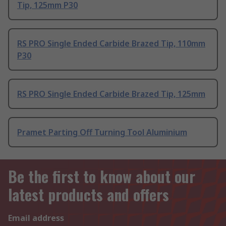
Tip, 125mm P30
RS PRO Single Ended Carbide Brazed Tip, 110mm
P30
RS PRO Single Ended Carbide Brazed Tip, 125mm
Pramet Parting Off Turning Tool Aluminium
Be the first to know about our
latest products and offers
Email address