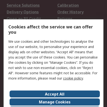
Service Solutions
Calibration
Delivery Options
Order History
Open an RS Credit
Returns
Account
Cookies affect the service we can offer
Scheduled Orders
DesignSpark
you
We use cookies and other technologies to analyse the
Legal
use of our website, to personalise your experience and
Cookie Policy
Email Security
display ads on other websites. “Accept All” means that
you accept the use of these cookies. You can personalise
Privacy Policy -
Website Terms
the cookies by clicking on “Manage Cookies”. If you do
Updated
not wish to use non-essential cookies, click on “Reject
Terms and Conditions
All”. However some features might not be accessible. For
of Sale
more information, please read our
cookie policy
.
About RS
Accept All
About Us
Careers
Manage Cookies
Corporate Group
Events