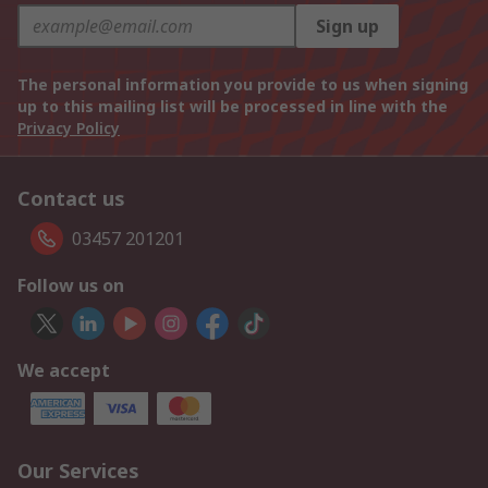
Sign up
The personal information you provide to us when signing
up to this mailing list will be processed in line with the
Privacy Policy
Contact us
03457 201201
Follow us on
We accept
Our Services