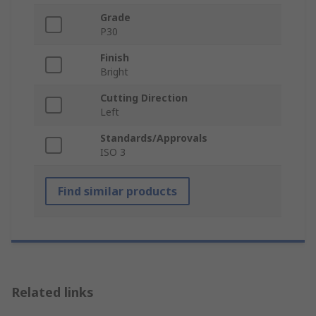
Grade
P30
Finish
Bright
Cutting Direction
Left
Standards/Approvals
ISO 3
Find similar products
Related links