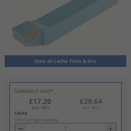
View all Lathe Tools & Kits
Subtotal (1 unit)*
£17.20
£20.64
(exc. VAT)
(inc. VAT)
Add
Units
to
Select or type quantity
Basket