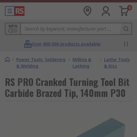
0
MPN
Over 800,000 products available
/
Power Tools, Soldering
/
Milling &
/
Lathe Tools
& Welding
Lathing
& Kits
RS PRO Cranked Turning Tool Bit
Carbide Brazed Tip, 140mm P30