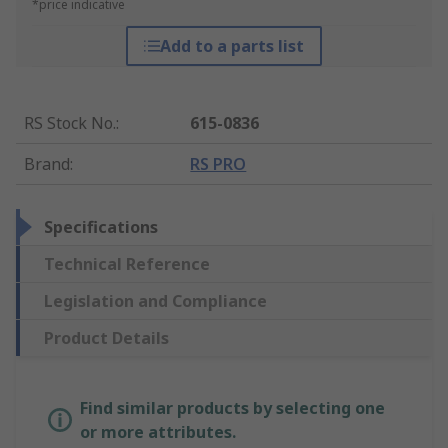
*price indicative
Add to a parts list
RS Stock No.
:
615-0836
Brand
:
RS PRO
Specifications
Technical Reference
Legislation and Compliance
Product Details
Find similar products by selecting one
or more attributes.