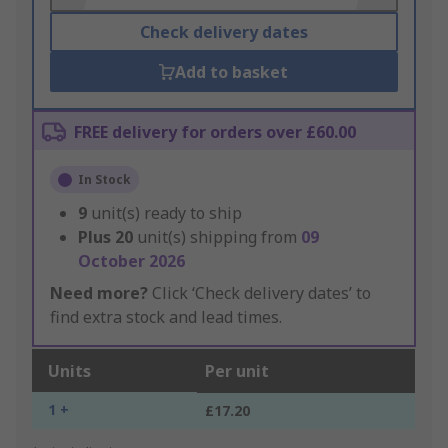
Check delivery dates
Add to basket
FREE delivery for orders over £60.00
In Stock
9
unit(s) ready to ship
Plus
20
unit(s) shipping from
09
October 2026
Need more?
Click ‘Check delivery dates’ to
find extra stock and lead times.
Units
Per unit
1 +
£17.20