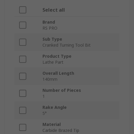
Select all
Brand
RS PRO
Sub Type
Cranked Turning Tool Bit
Product Type
Lathe Part
Overall Length
140mm
Number of Pieces
1
Rake Angle
5°
Material
Carbide Brazed Tip