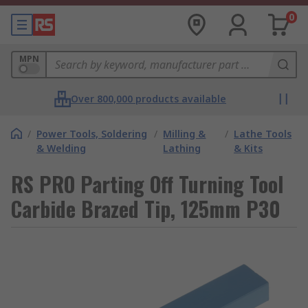
0
MPN
Over 800,000 products available
/
Power Tools, Soldering
/
Milling &
/
Lathe Tools
& Welding
Lathing
& Kits
RS PRO Parting Off Turning Tool
Carbide Brazed Tip, 125mm P30