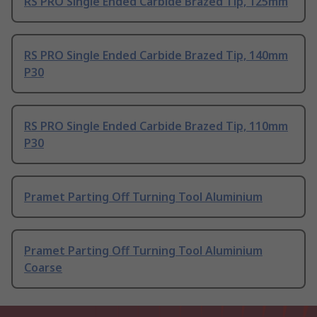
RS PRO Single Ended Carbide Brazed Tip, 125mm
RS PRO Single Ended Carbide Brazed Tip, 140mm
P30
RS PRO Single Ended Carbide Brazed Tip, 110mm
P30
Pramet Parting Off Turning Tool Aluminium
Pramet Parting Off Turning Tool Aluminium
Coarse