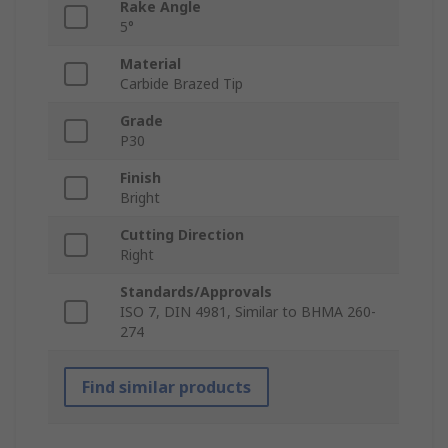
Rake Angle
5°
Material
Carbide Brazed Tip
Grade
P30
Finish
Bright
Cutting Direction
Right
Standards/Approvals
ISO 7, DIN 4981, Similar to BHMA 260-
274
Find similar products