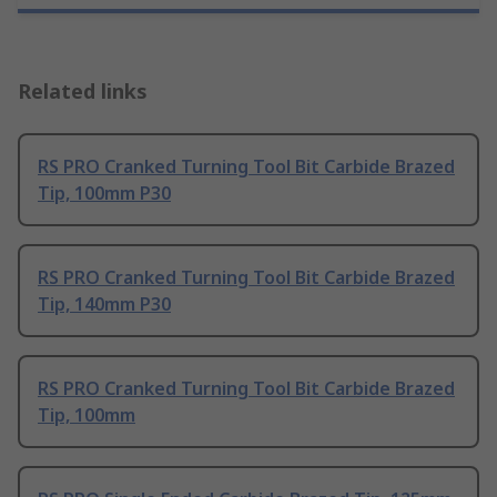
Related links
RS PRO Cranked Turning Tool Bit Carbide Brazed
Tip, 100mm P30
RS PRO Cranked Turning Tool Bit Carbide Brazed
Tip, 140mm P30
RS PRO Cranked Turning Tool Bit Carbide Brazed
Tip, 100mm