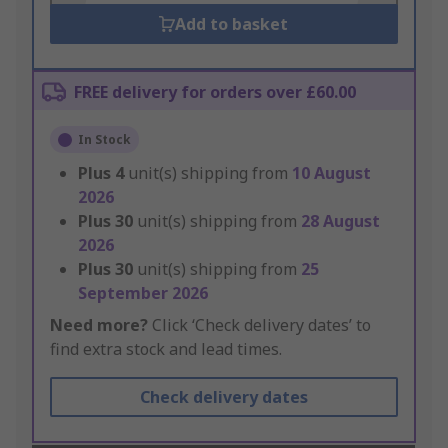
Add to basket
FREE delivery for orders over £60.00
In Stock
Plus
4
unit(s) shipping from
10 August
2026
Plus
30
unit(s) shipping from
28 August
2026
Plus
30
unit(s) shipping from
25
September 2026
Need more?
Click ‘Check delivery dates’ to
find extra stock and lead times.
Check delivery dates