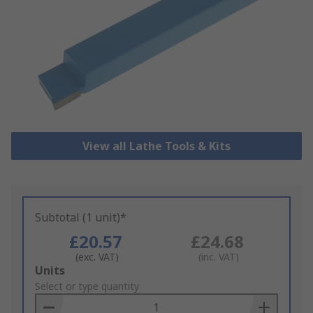
View all Lathe Tools & Kits
Subtotal (1 unit)*
£20.57
£24.68
(exc. VAT)
(inc. VAT)
Add
Units
to
Select or type quantity
Basket