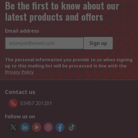
Be the first to know about our
latest products and offers
Email address
Sign up
The personal information you provide to us when signing
up to this mailing list will be processed in line with the
Privacy Policy
Contact us
03457 201201
Follow us on