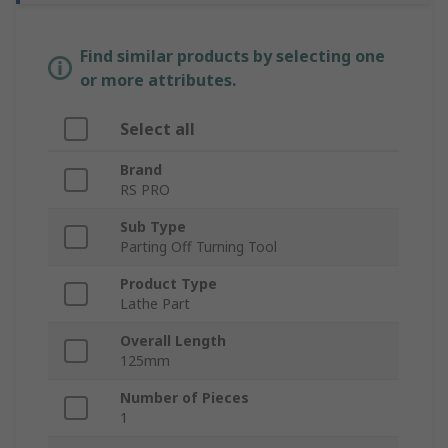
Find similar products by selecting one
or more attributes.
Select all
Brand
RS PRO
Sub Type
Parting Off Turning Tool
Product Type
Lathe Part
Overall Length
125mm
Number of Pieces
1