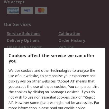
We accept
Our Services
Service Solutions
Calibration
Delivery Options
Order History
Open an RS Credit
Returns
Account
Cookies affect the service we can offer
Scheduled Orders
DesignSpark
you
We use cookies and other technologies to analyse the
Legal
use of our website, to personalise your experience and
Cookie Policy
Email Security
display ads on other websites. “Accept All” means that
you accept the use of these cookies. You can personalise
Privacy Policy -
Website Terms
the cookies by clicking on “Manage Cookies”. If you do
Updated
not wish to use non-essential cookies, click on “Reject
Terms and Conditions
All”. However some features might not be accessible. For
of Sale
more information, please read our
cookie policy
.