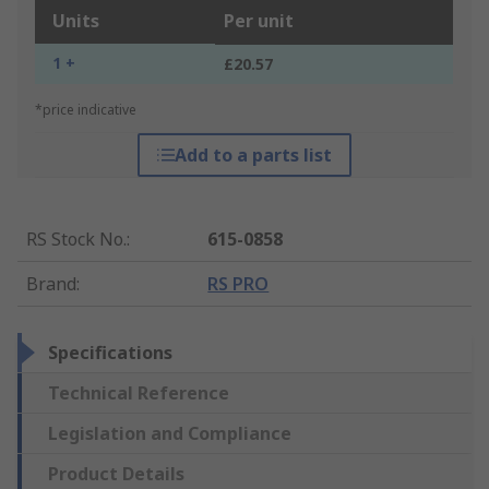
Units
Per unit
1 +
£20.57
*price indicative
Add to a parts list
RS Stock No.
:
615-0858
Brand
:
RS PRO
Specifications
Technical Reference
Legislation and Compliance
Product Details