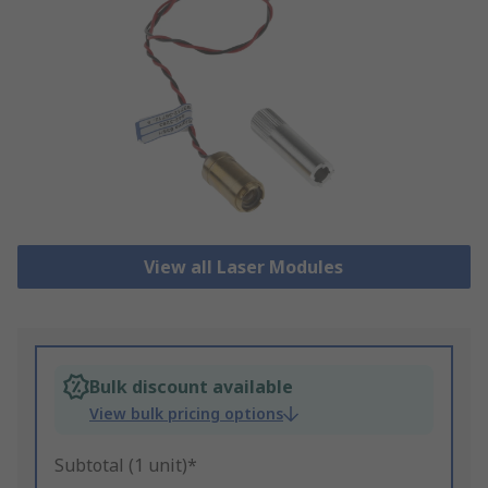
View all Laser Modules
Bulk discount available
View bulk pricing options
Subtotal (1 unit)*