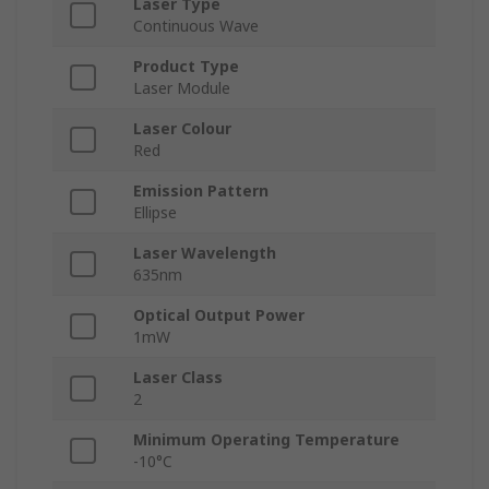
Laser Type
Continuous Wave
Product Type
Laser Module
Laser Colour
Red
Emission Pattern
Ellipse
Laser Wavelength
635nm
Optical Output Power
1mW
Laser Class
2
Minimum Operating Temperature
-10°C