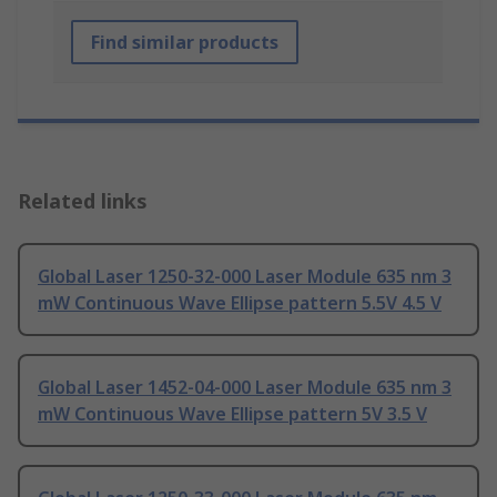
Find similar products
Related links
Global Laser 1250-32-000 Laser Module 635 nm 3
mW Continuous Wave Ellipse pattern 5.5V 4.5 V
Global Laser 1452-04-000 Laser Module 635 nm 3
mW Continuous Wave Ellipse pattern 5V 3.5 V