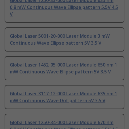
Global Laser 1250-33-000 Laser Module 635 nm
0.8 mW Continuous Wave Ellipse pattern 5.5V 4.5
V
Global Laser 5001-20-000 Laser Module 3 mW
Continuous Wave Ellipse pattern 5V 3.5 V
Global Laser 1452-05-000 Laser Module 650 nm 1
mW Continuous Wave Ellipse pattern 5V 3.5 V
Global Laser 3117-12-000 Laser Module 635 nm 1
mW Continuous Wave Dot pattern 5V 3.5 V
Global Laser 1250-34-000 Laser Module 670 nm