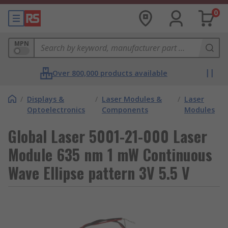
0
MPN
Over 800,000 products available
/
Displays &
/
Laser Modules &
/
Laser
Optoelectronics
Components
Modules
Global Laser 5001-21-000 Laser
Module 635 nm 1 mW Continuous
Wave Ellipse pattern 3V 5.5 V