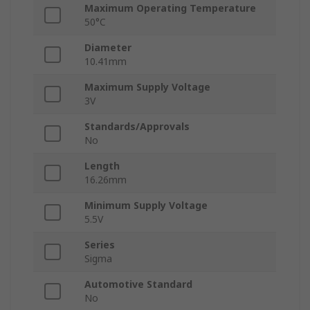
Maximum Operating Temperature
50°C
Diameter
10.41mm
Maximum Supply Voltage
3V
Standards/Approvals
No
Length
16.26mm
Minimum Supply Voltage
5.5V
Series
Sigma
Automotive Standard
No