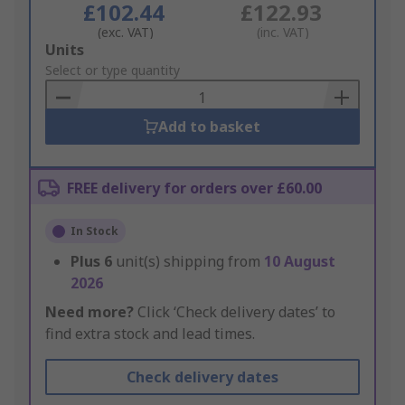
£102.44
£122.93
(exc. VAT)
(inc. VAT)
Add
Units
to
Select or type quantity
Basket
Add to basket
FREE delivery for orders over £60.00
In Stock
Plus
6
unit(s) shipping from
10 August
2026
Need more?
Click ‘Check delivery dates’ to
find extra stock and lead times.
Check delivery dates