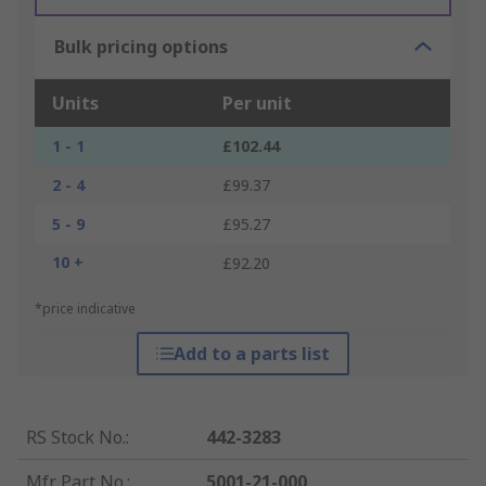
Bulk pricing options
Units
Per unit
1 - 1
£102.44
2 - 4
£99.37
5 - 9
£95.27
10 +
£92.20
*price indicative
Add to a parts list
RS Stock No.
:
442-3283
Mfr. Part No.
:
5001-21-000