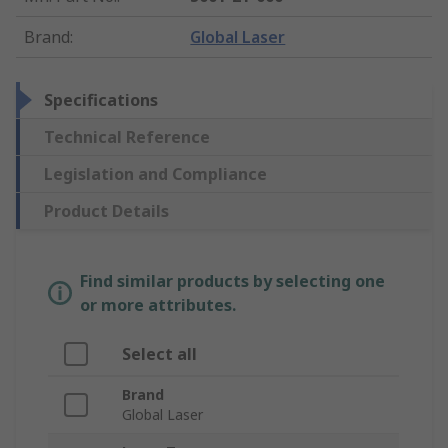
Brand
:
Global Laser
Specifications
Technical Reference
Legislation and Compliance
Product Details
Find similar products by selecting one
or more attributes.
Select all
Brand
Global Laser