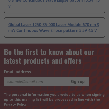
0.8 mW Continuous Wave Ellipse pattern 5.5V 4.5
V
Global Laser 1250-35-000 Laser Module 670 nm 3
mW Continuous Wave Ellipse pattern 5.5V 4.5 V
Be the first to know about our
latest products and offers
Email address
Sign up
The personal information you provide to us when signing
up to this mailing list will be processed in line with the
Privacy Policy