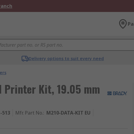
Branch
Pa
Delivery options to suit every need
ers
 Printer Kit, 19.05 mm
1-513
Mfr. Part No.
:
M210-DATA-KIT EU