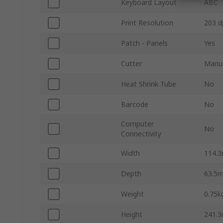
Keyboard Layout
ABC
Print Resolution
203 d
Patch - Panels
Yes
Cutter
Manu
Heat Shrink Tube
No
Barcode
No
Computer
No
Connectivity
Width
114.
Depth
63.5
Weight
0.75k
Height
241.