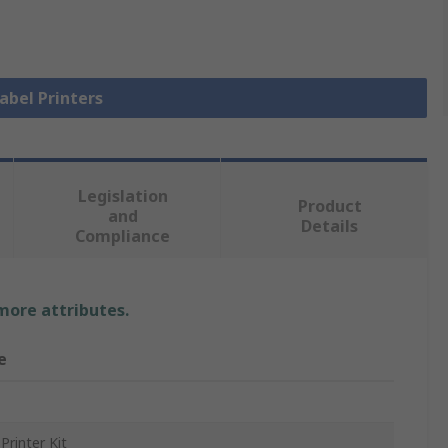
Label Printers
Legislation
Product
and
Details
Compliance
 more attributes.
e
Printer Kit