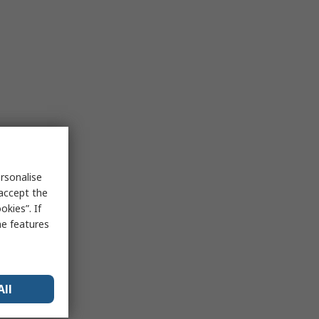
rsonalise
 accept the
kies”. If
me features
All