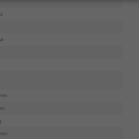
pi
al
3mm
mm
g
3mm