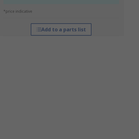
*price indicative
Add to a parts list