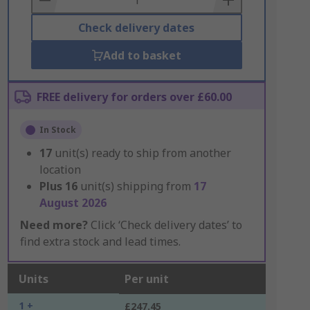
Check delivery dates
Add to basket
FREE delivery for orders over £60.00
In Stock
17
unit(s) ready to ship from another
location
Plus
16
unit(s) shipping from
17
August 2026
Need more?
Click ‘Check delivery dates’ to
find extra stock and lead times.
Units
Per unit
1 +
£247.45