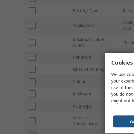
Battery Type
Recha
Cable
Application
Wire,
Maximum Label
19.0
Width
Handheld
Yes
Cookies 
Lines of Printing
Multi
We use cook
your experi
Colour
Yello
use of thes
Keyboard
Yes
you do not 
might not b
Plug Type
EU
Wireless
No
A
Connectivity