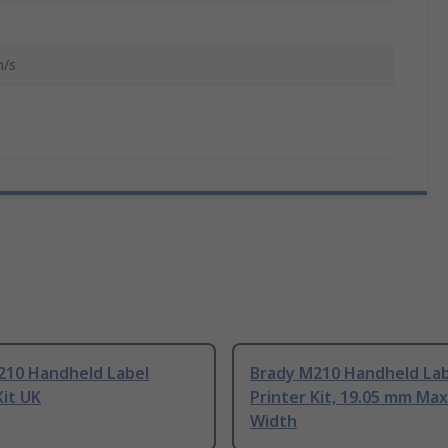
/s
210 Handheld Label
Brady M210 Handheld Lab
Kit UK
Printer Kit, 19.05 mm Max
Width