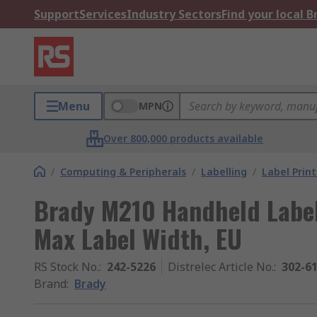
Support
Services
Industry Sectors
Find your local 
Menu
MPN
Over 800,000 products available
/
Computing & Peripherals
/
Labelling
/
Label Print
Brady M210 Handheld Label
Max Label Width, EU
RS Stock No.
:
242-5226
Distrelec Article No.
:
302-6
Brand
:
Brady