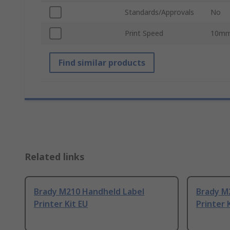
Standards/Approvals
No
Print Speed
10mm
Find similar products
Related links
Brady M210 Handheld Label
Brady M
Printer Kit EU
Printer 