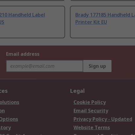
210 Handheld Label
Brady 177185 Handheld L
US
Printer Kit EU
Email address
Sign up
ces
Legal
olutions
Cookie Policy
on
Email Security
 Options
Privacy Policy - Updated
story
Website Terms