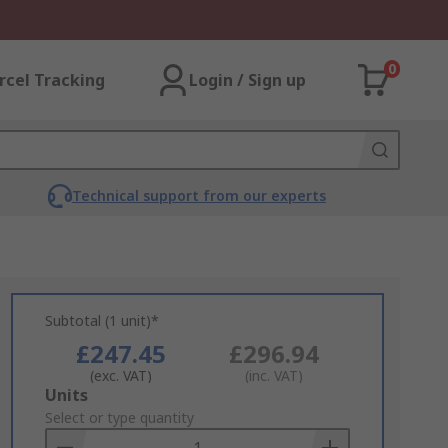
0
rcel Tracking
Login / Sign up
Technical support from our experts
Subtotal (1 unit)*
£247.45
£296.94
(exc. VAT)
(inc. VAT)
Add
Units
to
Select or type quantity
Basket