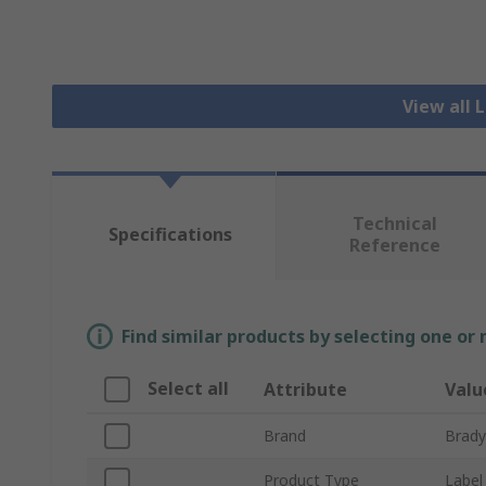
View all 
Technical
Specifications
Reference
Find similar products by selecting one or
Select all
Attribute
Valu
Brand
Brady
Product Type
Label 