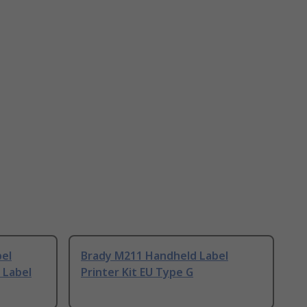
el
Brady M211 Handheld Label
 Label
Printer Kit EU Type G