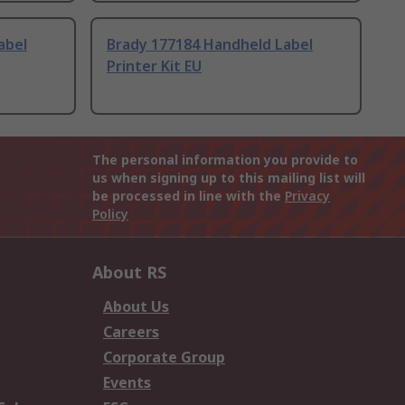
abel
Brady 177184 Handheld Label
Printer Kit EU
The personal information you provide to
us when signing up to this mailing list will
be processed in line with the
Privacy
Policy
About RS
About Us
Careers
Corporate Group
Events