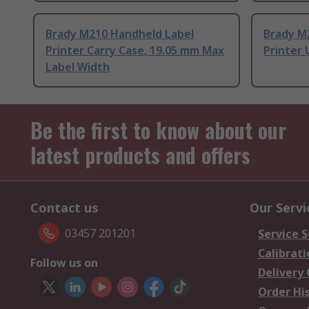
Brady M210 Handheld Label
Brady M
Printer Carry Case, 19.05 mm Max
Printer 
Label Width
Be the first to know about our
latest products and offers
Contact us
Our Servi
03457 201201
Service S
Calibrati
Follow us on
Delivery
Order Hi