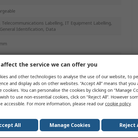
rgeable
, Telecommunications Labelling, IT Equipment Labelling,
 General Identification, Data
5mm
affect the service we can offer you
ies and other technologies to analyse the use of our website, to pe
ence and display ads on other websites. “Accept All” means that you
w
e cookies. You can personalise the cookies by clicking on “Manage Coo
wish to use non-essential cookies, click on “Reject All”. However so
e accessible. For more information, please read our
cookie policy
.
ccept All
Manage Cookies
Reject 