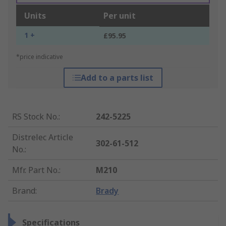
Units
Per unit
1 +
£95.95
*price indicative
Add to a parts list
RS Stock No.
:
242-5225
Distrelec Article
302-61-512
No.
:
Mfr. Part No.
:
M210
Brand
:
Brady
Specifications