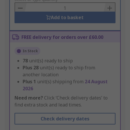
Basket
Add to basket
FREE delivery for orders over £60.00
In Stock
78
unit(s) ready to ship
Plus
28
unit(s) ready to ship from
another location
Plus
1
unit(s) shipping from
24 August
2026
Need more?
Click ‘Check delivery dates’ to
find extra stock and lead times.
Check delivery dates