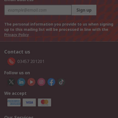
Sign up
The personal information you provide to us when signing
up to this mailing list will be processed in line with the
Privacy Policy
Contact us
03457 201201
Follow us on
We accept
Our Services