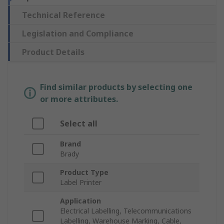
Technical Reference
Legislation and Compliance
Product Details
Find similar products by selecting one
or more attributes.
Select all
Brand
Brady
Product Type
Label Printer
Application
Electrical Labelling, Telecommunications
Labelling, Warehouse Marking, Cable,