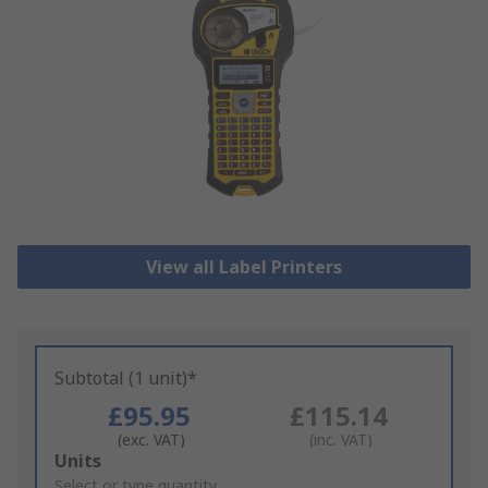
View all Label Printers
Subtotal (1 unit)*
£95.95
£115.14
(exc. VAT)
(inc. VAT)
Add
Units
to
Select or type quantity