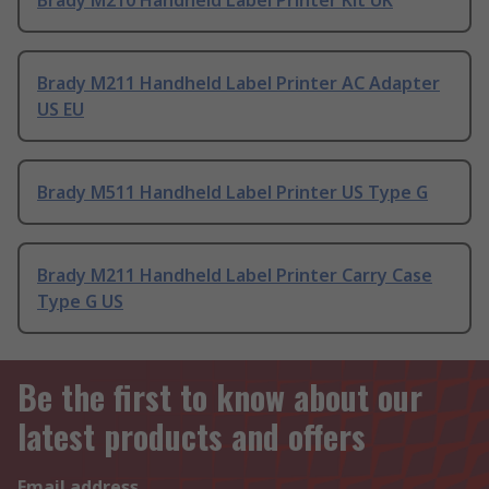
Brady M210 Handheld Label Printer Kit UK
Brady M211 Handheld Label Printer AC Adapter
US EU
Brady M511 Handheld Label Printer US Type G
Brady M211 Handheld Label Printer Carry Case
Type G US
Be the first to know about our
latest products and offers
Email address