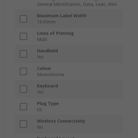
General Identification, Data, Lean, Wire
Maximum Label Width
19.05mm
Lines of Printing
Multi
Handheld
Yes
Colour
Monochrome
Keyboard
Yes
Plug Type
US
Wireless Connectivity
No