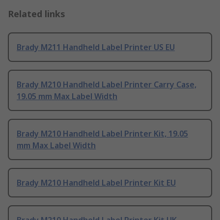
Related links
Brady M211 Handheld Label Printer US EU
Brady M210 Handheld Label Printer Carry Case,
19.05 mm Max Label Width
Brady M210 Handheld Label Printer Kit, 19.05
mm Max Label Width
Brady M210 Handheld Label Printer Kit EU