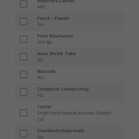
Keyboard Layout
ABC
Patch - Panels
Yes
Print Resolution
203 dpi
Heat Shrink Tube
No
Barcode
Yes
Computer Connectivity
No
Cutter
Single Hand Manual Actuate Straight
Cut
Standards/Approvals
No