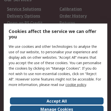
Service Solutions
Calibration
Delivery Options
Order History
Open an RS Credit
Returns
Account
Cookies affect the service we can offer
Scheduled Orders
DesignSpark
you
We use cookies and other technologies to analyse the
Legal
use of our website, to personalise your experience and
Cookie Policy
Email Security
display ads on other websites. “Accept All” means that
you accept the use of these cookies. You can personalise
Privacy Policy -
Website Terms
the cookies by clicking on “Manage Cookies”. If you do
Updated
not wish to use non-essential cookies, click on “Reject
Terms and Conditions
All”. However some features might not be accessible. For
of Sale
more information, please read our
cookie policy
.
About RS
Accept All
About Us
Careers
Manage Cookies