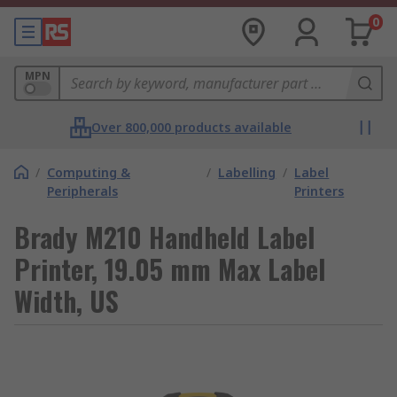
0
MPN
Over 800,000 products available
/
Computing &
/
Labelling
/
Label
Peripherals
Printers
Brady M210 Handheld Label
Printer, 19.05 mm Max Label
Width, US