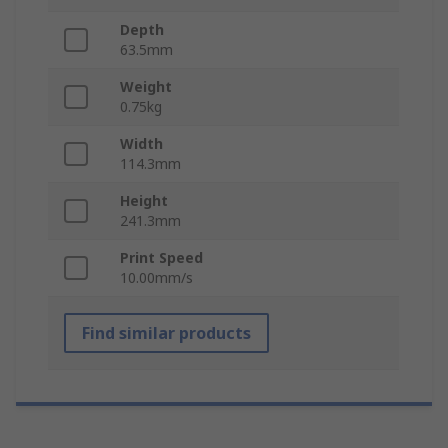
Depth
63.5mm
Weight
0.75kg
Width
114.3mm
Height
241.3mm
Print Speed
10.00mm/s
Find similar products