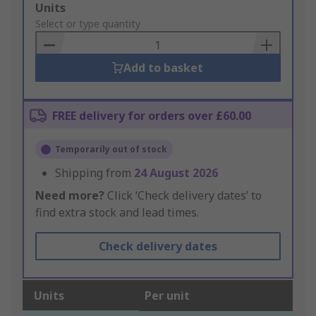
Add
Units
to
Select or type quantity
Basket
Add to basket
FREE delivery for orders over £60.00
Temporarily out of stock
Shipping from
24 August 2026
Need more?
Click ‘Check delivery dates’ to
find extra stock and lead times.
Check delivery dates
Units
Per unit