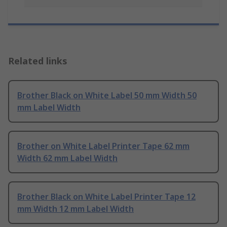
Related links
Brother Black on White Label 50 mm Width 50
mm Label Width
Brother on White Label Printer Tape 62 mm
Width 62 mm Label Width
Brother Black on White Label Printer Tape 12
mm Width 12 mm Label Width