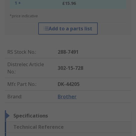
1 +
£15.96
*price indicative
Add to a parts list
RS Stock No.
:
288-7491
Distrelec Article
302-15-728
No.
:
Mfr. Part No.
:
DK-44205
Brand
:
Brother
Specifications
Technical Reference