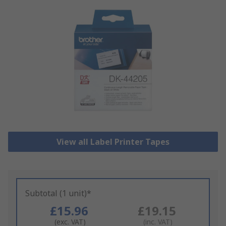
View all Label Printer Tapes
Subtotal (1 unit)*
£15.96
£19.15
(exc. VAT)
(inc. VAT)