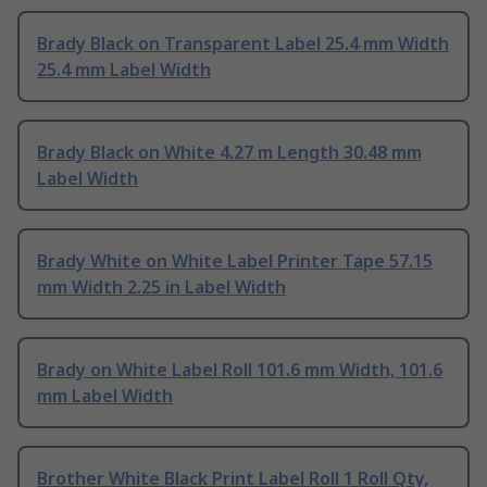
Brady Black on Transparent Label 25.4 mm Width
25.4 mm Label Width
Brady Black on White 4.27 m Length 30.48 mm
Label Width
Brady White on White Label Printer Tape 57.15
mm Width 2.25 in Label Width
Brady on White Label Roll 101.6 mm Width, 101.6
mm Label Width
Brother White Black Print Label Roll 1 Roll Qty,