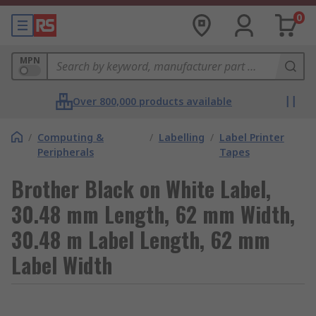
0
MPN
Over 800,000 products available
/
Computing &
/
Labelling
/
Label Printer
Peripherals
Tapes
Brother Black on White Label,
30.48 mm Length, 62 mm Width,
30.48 m Label Length, 62 mm
Label Width