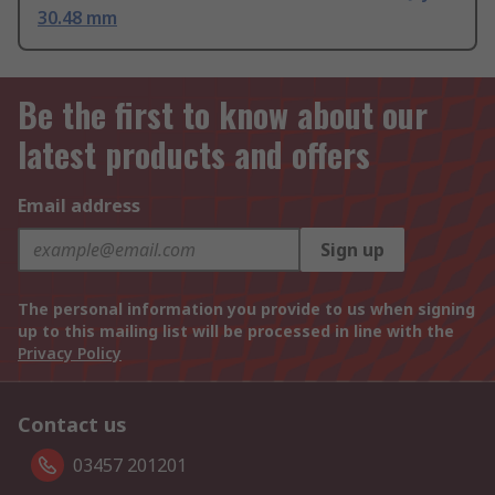
30.48 mm
Be the first to know about our
latest products and offers
Email address
Sign up
The personal information you provide to us when signing
up to this mailing list will be processed in line with the
Privacy Policy
Contact us
03457 201201