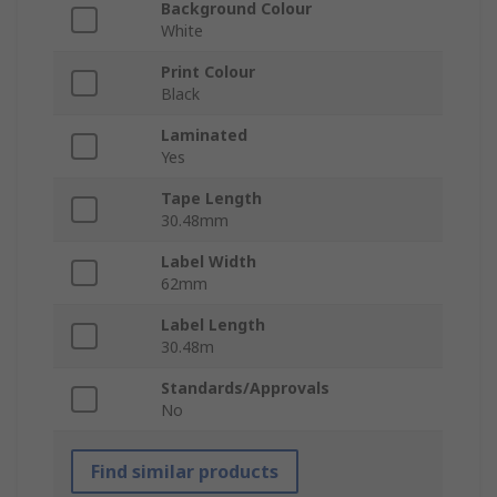
Background Colour
White
Print Colour
Black
Laminated
Yes
Tape Length
30.48mm
Label Width
62mm
Label Length
30.48m
Standards/Approvals
No
Find similar products