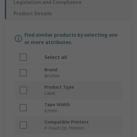
Legislation and Compliance
Product Details
Find similar products by selecting one
or more attributes.
Select all
Brand
Brother
Product Type
Label
Tape Width
62mm
Compatible Printers
P-Touch QL Printers