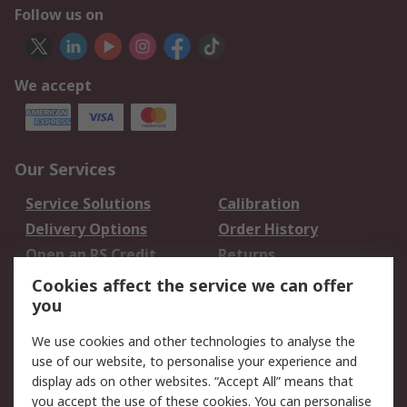
Follow us on
We accept
Our Services
Service Solutions
Calibration
Delivery Options
Order History
Open an RS Credit
Returns
Account
Cookies affect the service we can offer
Scheduled Orders
DesignSpark
you
We use cookies and other technologies to analyse the
Legal
use of our website, to personalise your experience and
Cookie Policy
Email Security
display ads on other websites. “Accept All” means that
you accept the use of these cookies. You can personalise