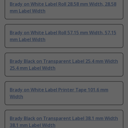
Brady on White Label Roll 28.58 mm Width, 28.58
mm Label Width
Brady on White Label Roll 57.15 mm Width, 57.15
mm Label Width
Brady Black on Transparent Label 25.4 mm Width
25.4 mm Label Width
Brady on White Label Printer Tape 101.6 mm
Width
Brady Black on Transparent Label 38.1 mm Width
38.1 mm Label Width