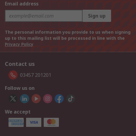
Email address
Sign up
The personal information you provide to us when signing
up to this mailing list will be processed in line with the
Privacy Policy
Contact us
03457 201201
Follow us on
We accept