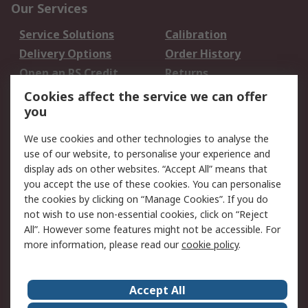
Our Services
Service Solutions
Calibration
Delivery Options
Order History
Open an RS Credit
Returns
Account
Cookies affect the service we can offer
Scheduled Orders
DesignSpark
you
We use cookies and other technologies to analyse the
Legal
use of our website, to personalise your experience and
Cookie Policy
Email Security
display ads on other websites. “Accept All” means that
you accept the use of these cookies. You can personalise
Privacy Policy -
Website Terms
the cookies by clicking on “Manage Cookies”. If you do
Updated
not wish to use non-essential cookies, click on “Reject
Terms and Conditions
All”. However some features might not be accessible. For
of Sale
more information, please read our
cookie policy
.
About RS
Accept All
About Us
Careers