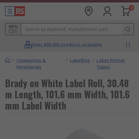
0
MPN
Over 800,000 products available
/
Computing &
/
Labelling
/
Label Printer
Peripherals
Tapes
Brady on White Label Roll, 30.48
m Length, 101.6 mm Width, 101.6
mm Label Width