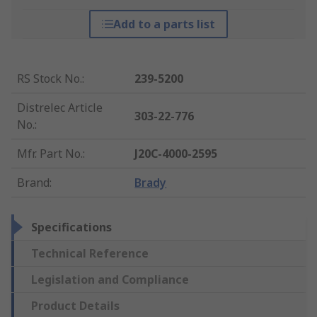
Add to a parts list
RS Stock No.
:
239-5200
Distrelec Article
303-22-776
No.
:
Mfr. Part No.
:
J20C-4000-2595
Brand
:
Brady
Specifications
Technical Reference
Legislation and Compliance
Product Details