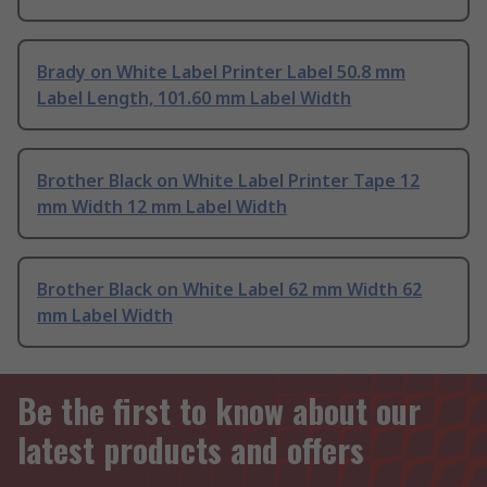
Brady on White Label Printer Label 50.8 mm
Label Length, 101.60 mm Label Width
Brother Black on White Label Printer Tape 12
mm Width 12 mm Label Width
Brother Black on White Label 62 mm Width 62
mm Label Width
Be the first to know about our
latest products and offers