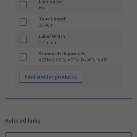
Laminated
No
Tape Length
30.48m
Label Width
101.6mm
Standards/Approvals
ASTM D1000, ASTM D4060, RoHS
Find similar products
Related links