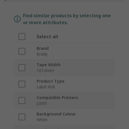
Find similar products by selecting one
or more attributes.
Select all
Brand
Brady
Tape Width
101.6mm
Product Type
Label Roll
Compatible Printers
J2000
Background Colour
White