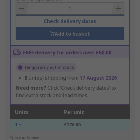
Basket
Check delivery dates
Add to basket
FREE delivery for orders over £60.00
Temporarily out of stock
8
unit(s) shipping from
17 August 2026
Need more?
Click ‘Check delivery dates’ to
find extra stock and lead times.
Units
Per unit
1 +
£276.00
*price indicative