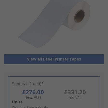
View all Label Printer Tapes
Subtotal (1 unit)*
£276.00
£331.20
(exc. VAT)
(inc. VAT)
Add
Units
to
Select or type quantity