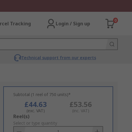
0
rcel Tracking
Login / Sign up
Technical support from our experts
Subtotal (1 reel of 750 units)*
£44.63
£53.56
(exc. VAT)
(inc. VAT)
Add
Reel(s)
to
Select or type quantity
Basket