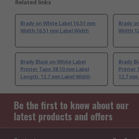
Related links
Brady on White Label 16.51 mm
Brady o
Width 16.51 mm Label Width
Width 1
Brady Black on White Label
Brady Bl
Printer Tape 38.10 mm Label
Printer 
Length, 12.7 mm Label Width
12.7 mm
Be the first to know about our
latest products and offers