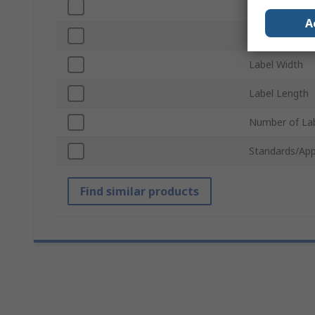
Background C
A
Tape Length
Label Width
Label Length
Number of Lab
Standards/App
Find similar products