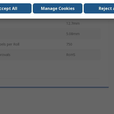
olour
White
ccept All
Manage Cookies
Reject 
5.08mm
12.7mm
5.08mm
els per Roll
750
rovals
RoHS