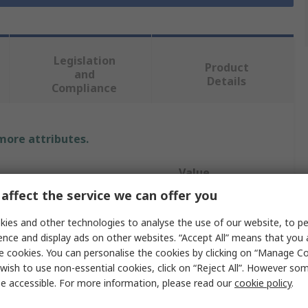
Legislation
Product
and
Details
Compliance
 more attributes.
Value
affect the service we can offer you
Brady
ies and other technologies to analyse the use of our website, to pe
12.7mm
ence and display ads on other websites. “Accept All” means that you
e cookies. You can personalise the cookies by clicking on “Manage Coo
Label
wish to use non-essential cookies, click on “Reject All”. However so
e accessible. For more information, please read our
cookie policy
.
inters
BMP61