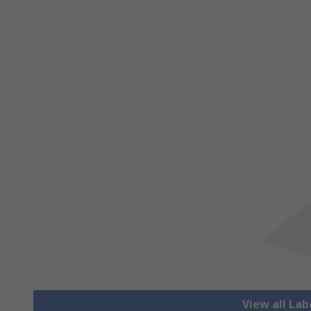
View all Lab