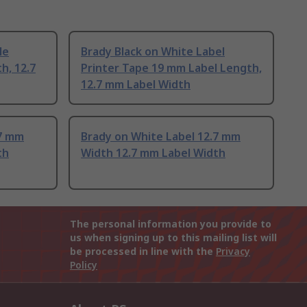
le
Brady Black on White Label
h, 12.7
Printer Tape 19 mm Label Length,
12.7 mm Label Width
.7 mm
Brady on White Label 12.7 mm
th
Width 12.7 mm Label Width
The personal information you provide to
us when signing up to this mailing list will
be processed in line with the
Privacy
Policy