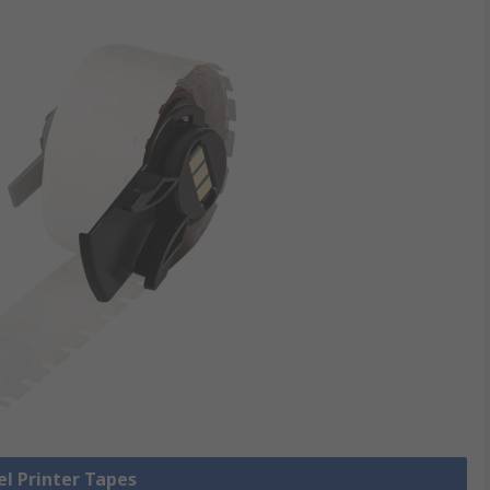
el Printer Tapes