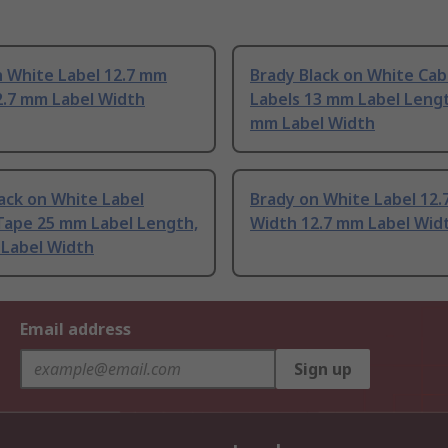
n White Label 12.7 mm
Brady Black on White Cab
2.7 mm Label Width
Labels 13 mm Label Lengt
mm Label Width
ack on White Label
Brady on White Label 12
Tape 25 mm Label Length,
Width 12.7 mm Label Wid
 Label Width
Email address
Sign up