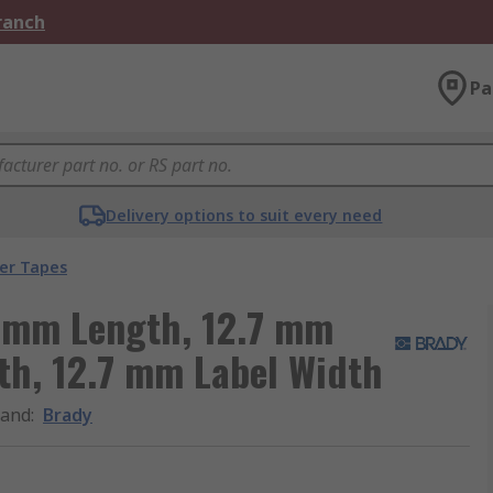
Branch
Pa
Delivery options to suit every need
ter Tapes
8 mm Length, 12.7 mm
th, 12.7 mm Label Width
rand
:
Brady