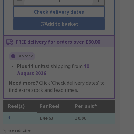
Check delivery dates
Add to basket
FREE delivery for orders over £60.00
In Stock
Plus
11
unit(s) shipping from
10
August 2026
Need more?
Click ‘Check delivery dates’ to
find extra stock and lead times.
Reel(s)
Per Reel
Per unit*
1 +
£44.63
£0.06
*price indicative