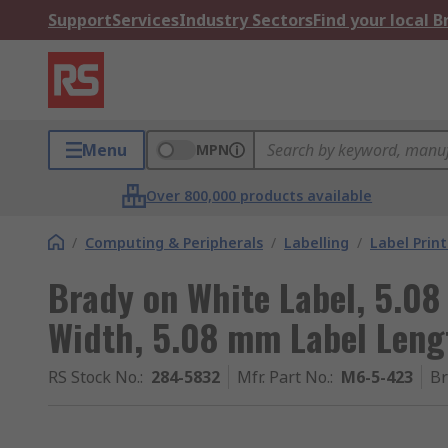
Support
Services
Industry Sectors
Find your local 
Menu
MPN
Over 800,000 products available
/
Computing & Peripherals
/
Labelling
/
Label Prin
Brady on White Label, 5.0
Width, 5.08 mm Label Leng
RS Stock No.
:
284-5832
Mfr. Part No.
:
M6-5-423
B