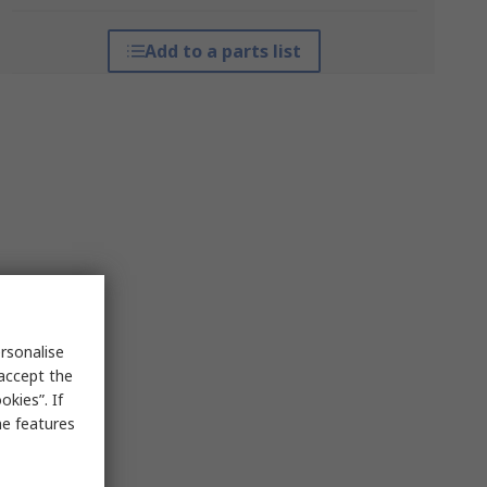
Add to a parts list
rsonalise
 accept the
kies”. If
me features