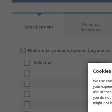
Technical
Specifications
Reference
Find similar products by selecting one or
Select all
Attribute
Cookies 
Brand
We use cook
Tape Width
your experi
use of thes
Product Type
you do not 
might not b
Compatible Pr