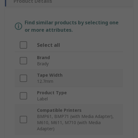
Product Details
Find similar products by selecting one
or more attributes.
Select all
Brand
Brady
Tape Width
12.7mm
Product Type
Label
Compatible Printers
BMP61, BMP71 (with Media Adapter),
M610, M611, M710 (with Media
Adapter)