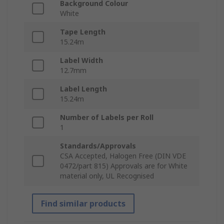
Background Colour
White
Tape Length
15.24m
Label Width
12.7mm
Label Length
15.24m
Number of Labels per Roll
1
Standards/Approvals
CSA Accepted, Halogen Free (DIN VDE
0472/part 815) Approvals are for White
material only, UL Recognised
Find similar products