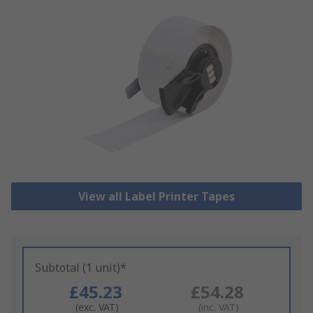
View all Label Printer Tapes
Subtotal (1 unit)*
£45.23
£54.28
(exc. VAT)
(inc. VAT)