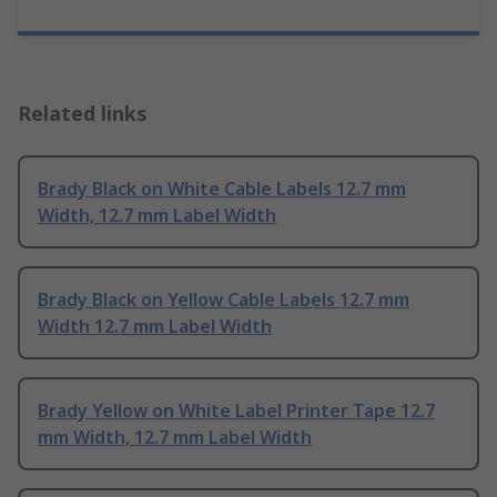
Related links
Brady Black on White Cable Labels 12.7 mm
Width, 12.7 mm Label Width
Brady Black on Yellow Cable Labels 12.7 mm
Width 12.7 mm Label Width
Brady Yellow on White Label Printer Tape 12.7
mm Width, 12.7 mm Label Width