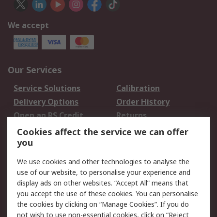
We accept
Our Services
Service Solutions
Calibration
Delivery Options
Order History
Open an RS Credit
Returns
Account
Cookies affect the service we can offer
Scheduled Orders
DesignSpark
you
We use cookies and other technologies to analyse the
Legal
use of our website, to personalise your experience and
Cookie Policy
Email Security
display ads on other websites. “Accept All” means that
you accept the use of these cookies. You can personalise
Privacy Policy -
Website Terms
the cookies by clicking on “Manage Cookies”. If you do
Updated
not wish to use non-essential cookies, click on “Reject