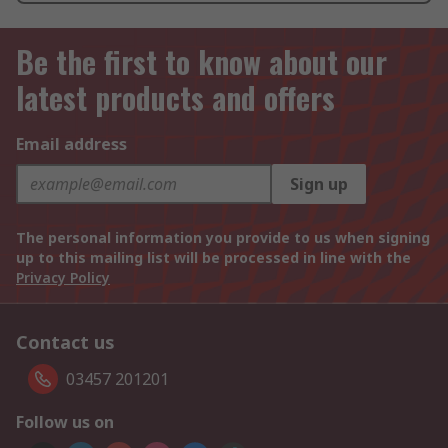
Be the first to know about our
latest products and offers
Email address
Sign up
The personal information you provide to us when signing
up to this mailing list will be processed in line with the
Privacy Policy
Contact us
03457 201201
Follow us on