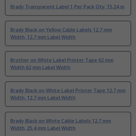
Brady Transparent Label 1 Per Pack Qty, 15.24 m
Brady Black on Yellow Cable Labels 12.7 mm
Width, 12.7 mm Label Width
Brother on White Label Printer Tape 62 mm
Width 62 mm Label Width
Brady Black on White Label Printer Tape 12.7 mm
Width, 12.7 mm Label Width
Brady Black on White Cable Labels 12.7 mm
Width, 25.4 mm Label Width