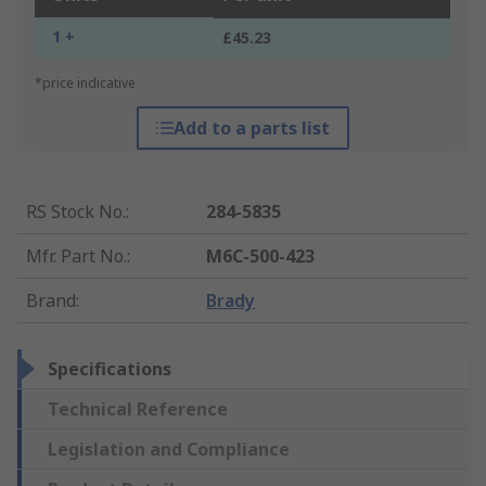
1 +
£45.23
*price indicative
Add to a parts list
RS Stock No.
:
284-5835
Mfr. Part No.
:
M6C-500-423
Brand
:
Brady
Specifications
Technical Reference
Legislation and Compliance