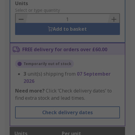
Add
Units
to
Select or type quantity
Basket
Add to basket
FREE delivery for orders over £60.00
Temporarily out of stock
3
unit(s) shipping from
07 September
2026
Need more?
Click ‘Check delivery dates’ to
find extra stock and lead times.
Check delivery dates
Units
Per unit