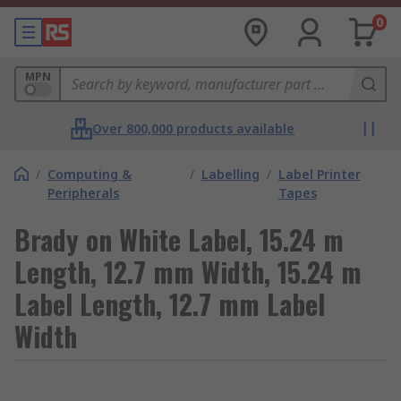
0
MPN
Over 800,000 products available
/
Computing &
/
Labelling
/
Label Printer
Peripherals
Tapes
Brady on White Label, 15.24 m
Length, 12.7 mm Width, 15.24 m
Label Length, 12.7 mm Label
Width