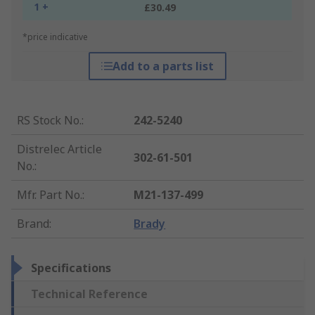
1 +
£30.49
*price indicative
Add to a parts list
RS Stock No.
:
242-5240
Distrelec Article
302-61-501
No.
:
Mfr. Part No.
:
M21-137-499
Brand
:
Brady
Specifications
Technical Reference