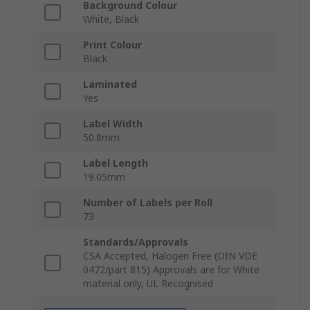
Background Colour
White, Black
Print Colour
Black
Laminated
Yes
Label Width
50.8mm
Label Length
19.05mm
Number of Labels per Roll
73
Standards/Approvals
CSA Accepted, Halogen Free (DIN VDE
0472/part 815) Approvals are for White
material only, UL Recognised