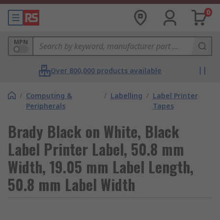
0
MPN
Over 800,000 products available
/
Computing &
/
Labelling
/
Label Printer
Peripherals
Tapes
Brady Black on White, Black
Label Printer Label, 50.8 mm
Width, 19.05 mm Label Length,
50.8 mm Label Width