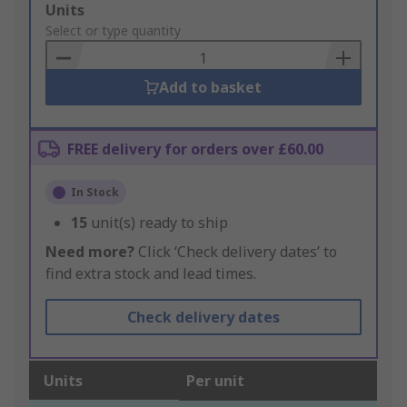
Add
Units
to
Select or type quantity
Basket
Add to basket
FREE delivery for orders over £60.00
In Stock
15
unit(s) ready to ship
Need more?
Click ‘Check delivery dates’ to
find extra stock and lead times.
Check delivery dates
Units
Per unit