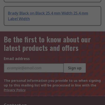
Brady Black on Black 25.4 mm Width 25.4 mm
Label Width
Be the first to know about our
latest products and offers
Email address
Sign up
The personal information you provide to us when signing
up to this mailing list will be processed in line with the
Privacy Policy