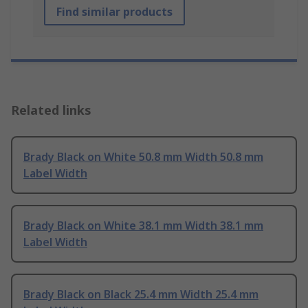
Find similar products
Related links
Brady Black on White 50.8 mm Width 50.8 mm
Label Width
Brady Black on White 38.1 mm Width 38.1 mm
Label Width
Brady Black on Black 25.4 mm Width 25.4 mm