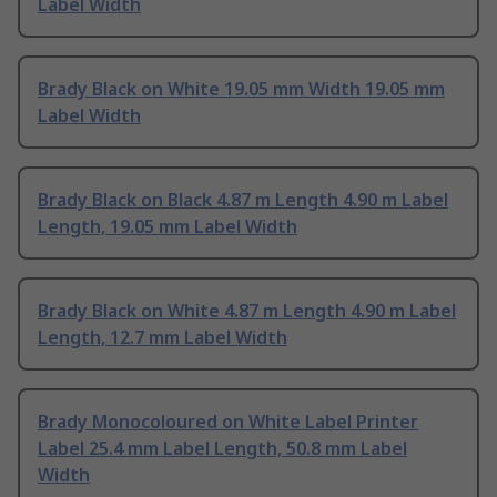
Label Width
Brady Black on White 19.05 mm Width 19.05 mm
Label Width
Brady Black on Black 4.87 m Length 4.90 m Label
Length, 19.05 mm Label Width
Brady Black on White 4.87 m Length 4.90 m Label
Length, 12.7 mm Label Width
Brady Monocoloured on White Label Printer
Label 25.4 mm Label Length, 50.8 mm Label
Width