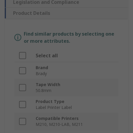
Legislation and Compliance
Product Details
Find similar products by selecting one
or more attributes.
Select all
Brand
Brady
Tape Width
50.8mm
Product Type
Label Printer Label
Compatible Printers
M210, M210-LAB, M211