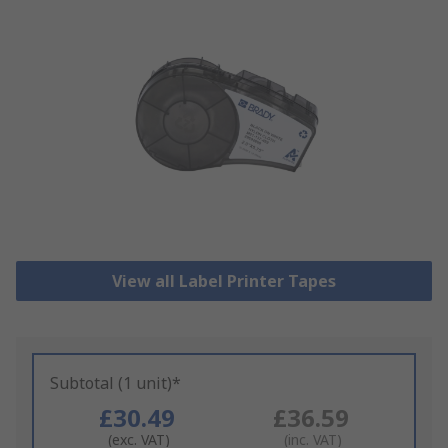
View all Label Printer Tapes
Subtotal (1 unit)*
£30.49
£36.59
(exc. VAT)
(inc. VAT)