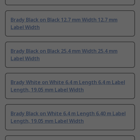
Brady Black on Black 12.7 mm Width 12.7 mm
Label Width
Brady Black on Black 25.4 mm Width 25.4 mm
Label Width
Brady White on White 6.4 m Length 6.4 m Label
Length, 19.05 mm Label Width
Brady Black on White 6.4 m Length 6.40 m Label
Length, 19.05 mm Label Width