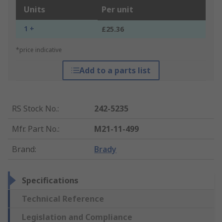
Units
Per unit
1 +
£25.36
*price indicative
Add to a parts list
RS Stock No.
:
242-5235
Mfr. Part No.
:
M21-11-499
Brand
:
Brady
Specifications
Technical Reference
Legislation and Compliance