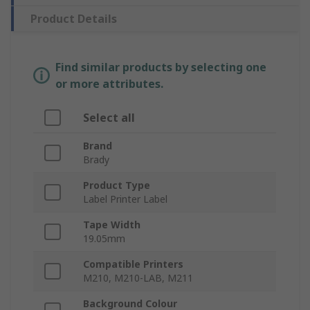
Product Details
Find similar products by selecting one
or more attributes.
Select all
Brand
Brady
Product Type
Label Printer Label
Tape Width
19.05mm
Compatible Printers
M210, M210-LAB, M211
Background Colour