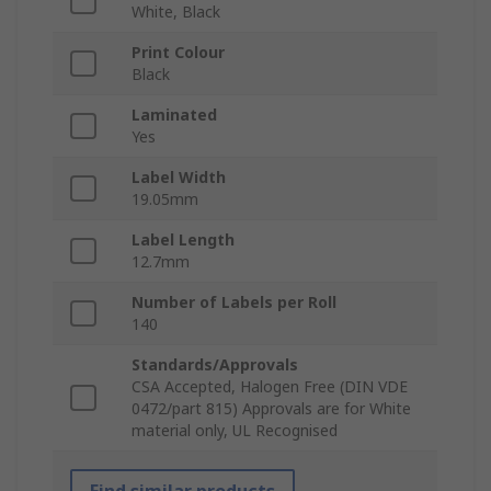
White, Black
Print Colour
Black
Laminated
Yes
Label Width
19.05mm
Label Length
12.7mm
Number of Labels per Roll
140
Standards/Approvals
CSA Accepted, Halogen Free (DIN VDE
0472/part 815) Approvals are for White
material only, UL Recognised