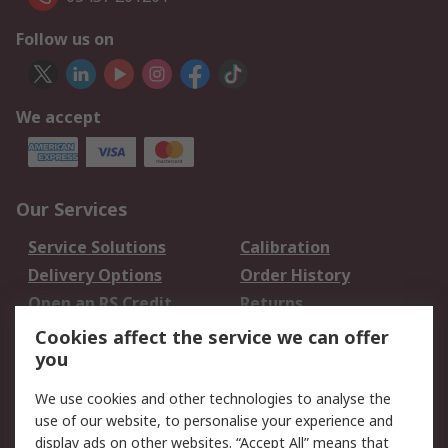
Follow us on
We accept
Our Services
Service Solutions
Calibration
Delivery Options
Order History
Open an RS Credit
Returns
Account
Cookies affect the service we can offer
Scheduled Orders
DesignSpark
you
We use cookies and other technologies to analyse the
Legal
use of our website, to personalise your experience and
Cookie Policy
Email Security
display ads on other websites. “Accept All” means that