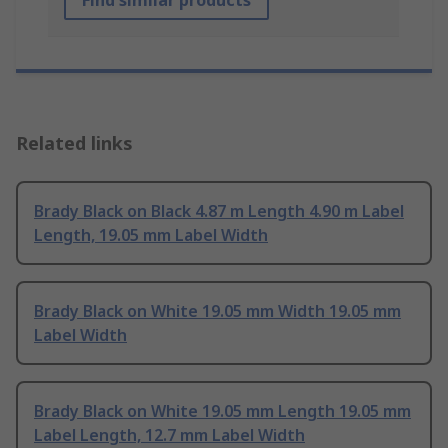
Find similar products
Related links
Brady Black on Black 4.87 m Length 4.90 m Label
Length, 19.05 mm Label Width
Brady Black on White 19.05 mm Width 19.05 mm
Label Width
Brady Black on White 19.05 mm Length 19.05 mm
Label Length, 12.7 mm Label Width