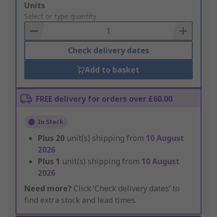
Add
Units
to
Select or type quantity
Basket
Check delivery dates
Add to basket
FREE delivery for orders over £60.00
In Stock
Plus
20
unit(s) shipping from
10 August
2026
Plus
1
unit(s) shipping from
10 August
2026
Need more?
Click ‘Check delivery dates’ to
find extra stock and lead times.