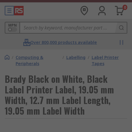
0
MPN
Over 800,000 products available
/
Computing &
/
Labelling
/
Label Printer
Peripherals
Tapes
Brady Black on White, Black
Label Printer Label, 19.05 mm
Width, 12.7 mm Label Length,
19.05 mm Label Width