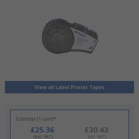
View all Label Printer Tapes
Subtotal (1 unit)*
£25.36
£30.43
(exc. VAT)
(inc. VAT)