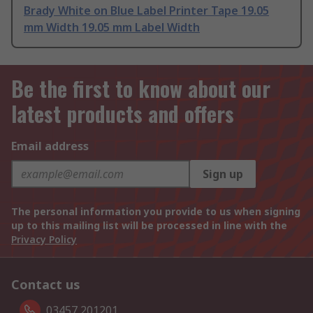
Brady White on Blue Label Printer Tape 19.05
mm Width 19.05 mm Label Width
Be the first to know about our
latest products and offers
Email address
Sign up
The personal information you provide to us when signing
up to this mailing list will be processed in line with the
Privacy Policy
Contact us
03457 201201