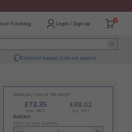
0
rcel Tracking
Login / Sign up
Technical support from our experts
Subtotal (1 box of 100 units)*
£73.35
£88.02
(exc. VAT)
(inc. VAT)
Add
Box(es)
to
Select or type quantity
Basket