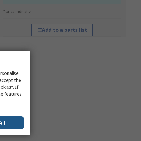
*price indicative
Add to a parts list
rsonalise
 accept the
kies”. If
me features
All