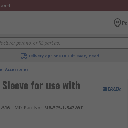
Branch
Pa
Delivery options to suit every need
er Accessories
 Sleeve for use with
2-516
Mfr. Part No.
:
M6-375-1-342-WT