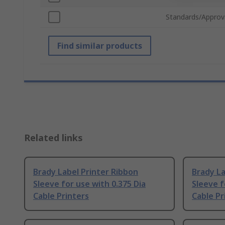
Standards/Approv
Find similar products
Related links
Brady Label Printer Ribbon
Brady La
Sleeve for use with 0.375 Dia
Sleeve f
Cable Printers
Cable Pr