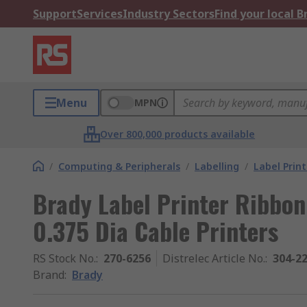
Support
Services
Industry Sectors
Find your local 
Menu
MPN
Over 800,000 products available
/
Computing & Peripherals
/
Labelling
/
Label Print
Brady Label Printer Ribbon
0.375 Dia Cable Printers
RS Stock No.
:
270-6256
Distrelec Article No.
:
304-2
Brand
:
Brady