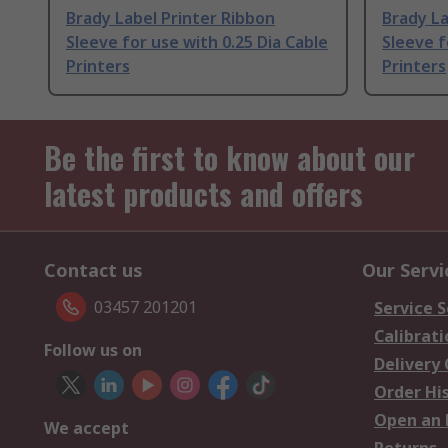
Brady Label Printer Ribbon
Brady La
Sleeve for use with 0.25 Dia Cable
Sleeve f
Printers
Printers
Be the first to know about our
latest products and offers
Contact us
Our Servi
03457 201201
Service S
Calibrati
Follow us on
Delivery
Order Hi
Open an 
We accept