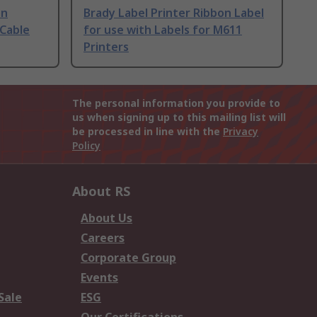
on
Brady Label Printer Ribbon Label
 Cable
for use with Labels for M611
Printers
The personal information you provide to
us when signing up to this mailing list will
be processed in line with the
Privacy
Policy
About RS
About Us
Careers
Corporate Group
Events
Sale
ESG