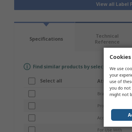
View all Label 
Technical
Specifications
Reference
Cookies 
Find similar products by selecting one or
We use cook
your experi
Select all
Attribute
use of thes
you do not 
Brand
might not b
Product Type
A
Accessory Type
For Use With