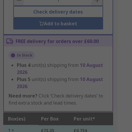
Check delivery dates
Add to basket
FREE delivery for orders over £60.00
In Stock
Plus
4
unit(s) shipping from
10 August
2026
Plus
5
unit(s) shipping from
10 August
2026
Need more?
Click ‘Check delivery dates’ to
find extra stock and lead times.
Box(es)
Per Box
Per unit*
1 +
£73.35
£0.734