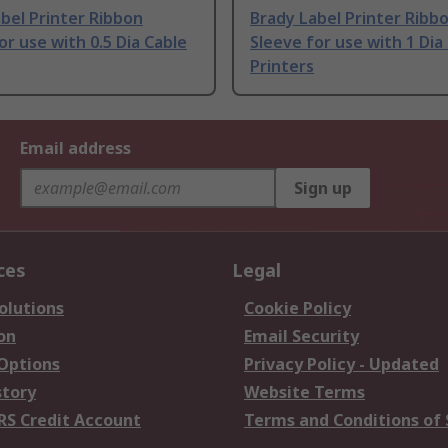
bel Printer Ribbon
Brady Label Printer Ribb
or use with 0.5 Dia Cable
Sleeve for use with 1 Dia
Printers
Email address
Sign up
ces
Legal
olutions
Cookie Policy
on
Email Security
 Options
Privacy Policy - Updated
story
Website Terms
RS Credit Account
Terms and Conditions of 