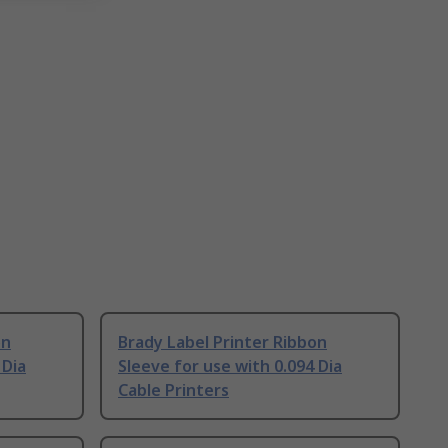
on
Brady Label Printer Ribbon
 Dia
Sleeve for use with 0.094 Dia
Cable Printers