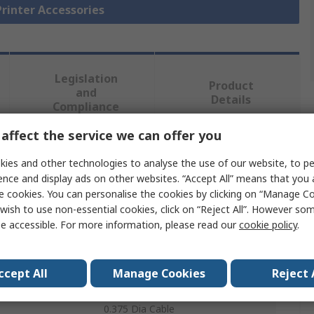
Printer Accessories
Legislation
Product
and
Details
Compliance
affect the service we can offer you
 more attributes.
ies and other technologies to analyse the use of our website, to pe
ence and display ads on other websites. “Accept All” means that you
Value
e cookies. You can personalise the cookies by clicking on “Manage Coo
wish to use non-essential cookies, click on “Reject All”. However so
Brady
e accessible. For more information, please read our
cookie policy
.
Label Printer Ribbon
ccept All
Manage Cookies
Reject 
Sleeve
0.375 Dia Cable