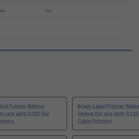
als
No
bel Printer Ribbon
Brady Label Printer Ribb
or use with 0.187 Dia
Sleeve for use with 0.125
inters
Cable Printers