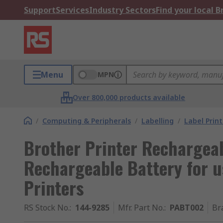
Support
Services
Industry Sectors
Find your local 
Menu
MPN
Over 800,000 products available
/
Computing & Peripherals
/
Labelling
/
Label Print
Brother Printer Rechargea
Rechargeable Battery for u
Printers
RS Stock No.
:
144-9285
Mfr. Part No.
:
PABT002
Br