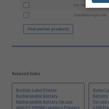
For Use With
Standards/Approvals
Find similar products
Related links
Brother Label Printer
Dymo La
Rechargeable Battery
Battery
Rechargeable Battery for use
for use 
with PT-D800W Labellers Printers
5200 Pri