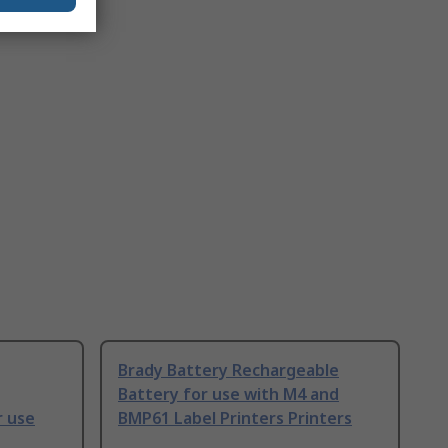
Brady Battery Rechargeable
Battery for use with M4 and
r use
BMP61 Label Printers Printers