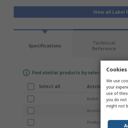
View all Label 
Technical
Specifications
Reference
Cookies 
Find similar products by selecting one or
We use cook
Select all
Attribute
your experi
use of thes
Brand
you do not 
might not b
Accessory Type
Product Type
A