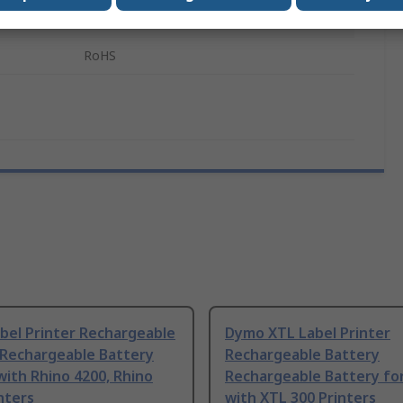
PJ-700 Series
RoHS
bel Printer Rechargeable
Dymo XTL Label Printer
 Rechargeable Battery
Rechargeable Battery
with Rhino 4200, Rhino
Rechargeable Battery fo
nters
with XTL 300 Printers