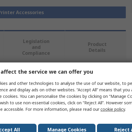
Printer Accessories
Legislation
Product
and
Details
Compliance
affect the service we can offer you
 more attributes.
ies and other technologies to analyse the use of our website, to pe
Value
ence and display ads on other websites. “Accept All” means that you
e cookies. You can personalise the cookies by clicking on “Manage Coo
Brother
wish to use non-essential cookies, click on “Reject All”. However so
e accessible. For more information, please read our
cookie policy
.
Rechargeable Battery
Printer Rechargeable Battery
ccept All
Manage Cookies
Reject 