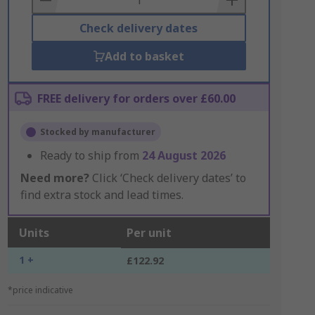
Check delivery dates
Add to basket
FREE delivery for orders over £60.00
Stocked by manufacturer
Ready to ship from
24 August 2026
Need more?
Click ‘Check delivery dates’ to
find extra stock and lead times.
Units
Per unit
1 +
£122.92
*price indicative