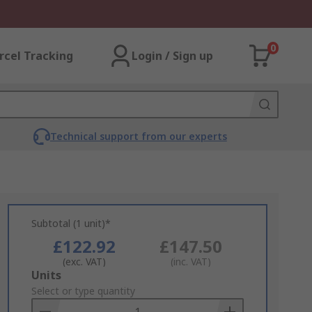
0
rcel Tracking
Login / Sign up
Technical support from our experts
Subtotal (1 unit)*
£122.92
£147.50
(exc. VAT)
(inc. VAT)
Add
Units
to
Select or type quantity
Basket