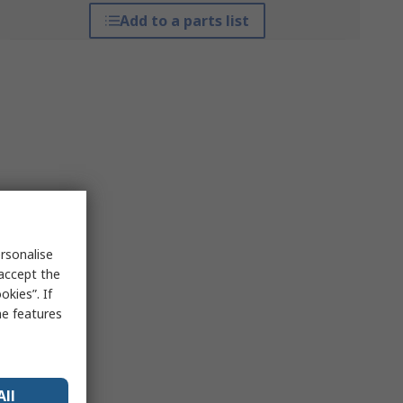
Add to a parts list
rsonalise
 accept the
kies”. If
me features
All