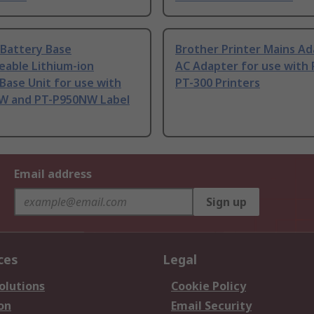
 Battery Base
Brother Printer Mains A
eable Lithium-ion
AC Adapter for use with 
Base Unit for use with
PT-300 Printers
W and PT-P950NW Label
Email address
Sign up
ces
Legal
olutions
Cookie Policy
on
Email Security