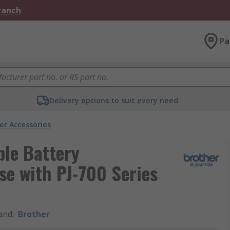
Branch
Pa
Delivery options to suit every need
er Accessories
ble Battery
se with PJ-700 Series
and
:
Brother