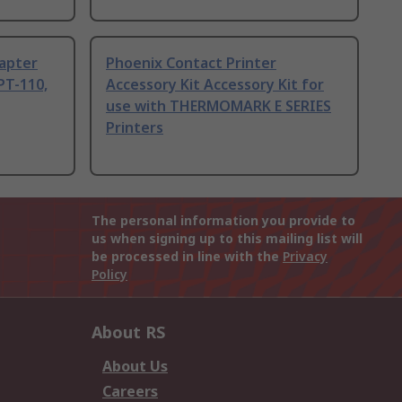
dapter
Phoenix Contact Printer
PT-110,
Accessory Kit Accessory Kit for
use with THERMOMARK E SERIES
Printers
The personal information you provide to
us when signing up to this mailing list will
be processed in line with the
Privacy
Policy
About RS
About Us
Careers