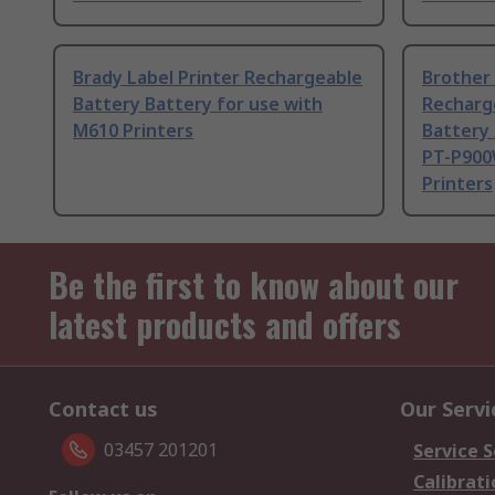
Brady Label Printer Rechargeable
Brother
Battery Battery for use with
Recharg
M610 Printers
Battery 
PT-P900
Printers
Be the first to know about our
latest products and offers
Contact us
Our Servi
03457 201201
Service S
Calibrati