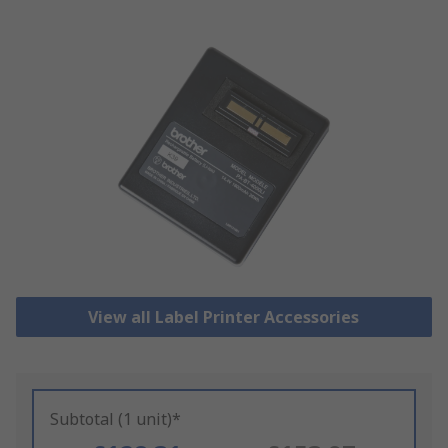
View all Label Printer Accessories
Subtotal (1 unit)*