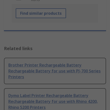
Find similar products
Related links
Brother Printer Rechargeable Battery
Rechargeable Battery for use with PJ-700 Series
Printers
Dymo Label Printer Rechargeable Battery
Rechargeable Battery for use with Rhino 4200,
Rhino 5200 Printers