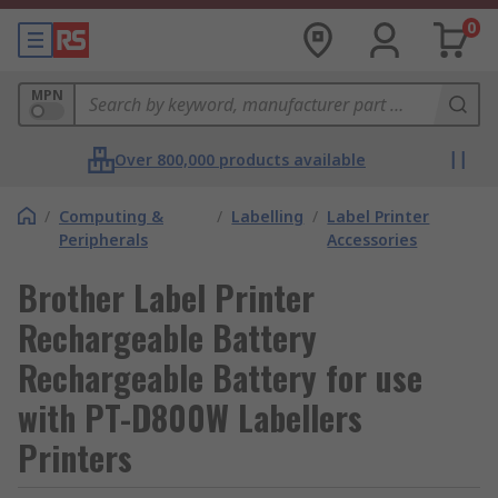
0
MPN
Over 800,000 products available
/
Computing &
/
Labelling
/
Label Printer
Peripherals
Accessories
Brother Label Printer
Rechargeable Battery
Rechargeable Battery for use
with PT-D800W Labellers
Printers