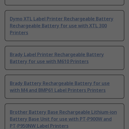
Dymo XTL Label Printer Rechargeable Battery
Rechargeable Battery for use with XTL 300
Printers
Brady Label Printer Rechargeable Battery
Battery for use with M610 Printers
Brady Battery Rechargeable Battery for use
with M4 and BMP61 Label Printers Printers
Brother Battery Base Rechargeable Lithium-ion
Battery Base Unit for use with PT-P900W and
PT-P950NW Label Printers