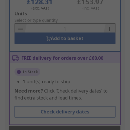
£128.31
£153.97
(exc. VAT)
(inc. VAT)
Add
Units
to
Select or type quantity
Basket
Add to basket
FREE delivery for orders over £60.00
In Stock
1
unit(s) ready to ship
Need more?
Click ‘Check delivery dates’ to
find extra stock and lead times.
Check delivery dates