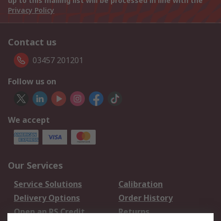
up to this mailing list will be processed in line with the
Privacy Policy
Contact us
03457 201201
Follow us on
We accept
Our Services
Service Solutions
Calibration
Delivery Options
Order History
Open an RS Credit
Returns