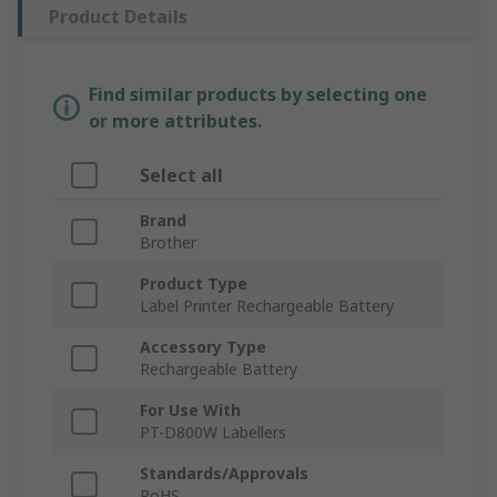
Product Details
Find similar products by selecting one
or more attributes.
Select all
Brand
Brother
Product Type
Label Printer Rechargeable Battery
Accessory Type
Rechargeable Battery
For Use With
PT-D800W Labellers
Standards/Approvals
RoHS