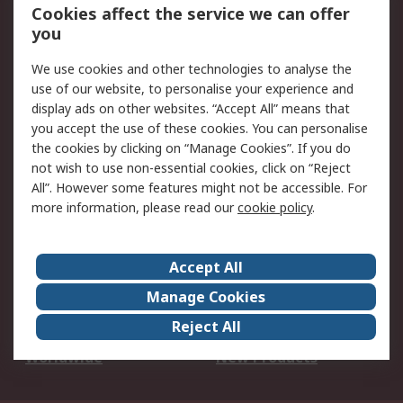
Account
Cookies affect the service we can offer
Scheduled Orders
DesignSpark
you
We use cookies and other technologies to analyse the
Legal
use of our website, to personalise your experience and
Cookie Policy
Email Security
display ads on other websites. “Accept All” means that
you accept the use of these cookies. You can personalise
Privacy Policy -
Website Terms
the cookies by clicking on “Manage Cookies”. If you do
Updated
not wish to use non-essential cookies, click on “Reject
Terms and Conditions
All”. However some features might not be accessible. For
of Sale
more information, please read our
cookie policy
.
About RS
Accept All
About Us
Careers
Manage Cookies
Corporate Group
Events
Reject All
ESG
Our Certifications
Worldwide
New Products