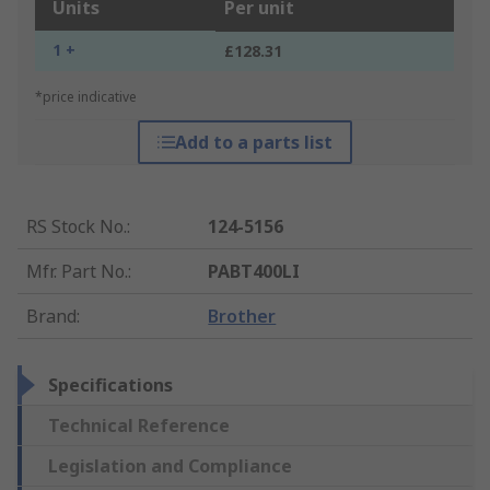
Units
Per unit
1 +
£128.31
*price indicative
Add to a parts list
RS Stock No.
:
124-5156
Mfr. Part No.
:
PABT400LI
Brand
:
Brother
Specifications
Technical Reference
Legislation and Compliance