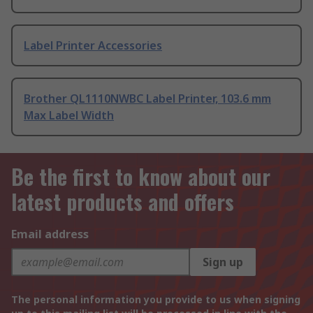
Label Printer Accessories
Brother QL1110NWBC Label Printer, 103.6 mm
Max Label Width
Be the first to know about our
latest products and offers
Email address
Sign up
The personal information you provide to us when signing