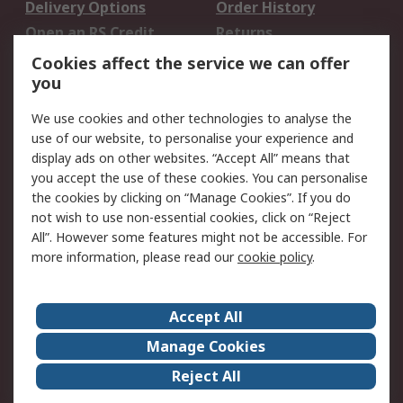
Delivery Options
Order History
Open an RS Credit
Returns
Account
Cookies affect the service we can offer
Scheduled Orders
DesignSpark
you
We use cookies and other technologies to analyse the
Legal
use of our website, to personalise your experience and
Cookie Policy
Email Security
display ads on other websites. “Accept All” means that
you accept the use of these cookies. You can personalise
Privacy Policy -
Website Terms
the cookies by clicking on “Manage Cookies”. If you do
Updated
not wish to use non-essential cookies, click on “Reject
Terms and Conditions
All”. However some features might not be accessible. For
of Sale
more information, please read our
cookie policy
.
About RS
Accept All
About Us
Careers
Manage Cookies
Corporate Group
Events
Reject All
ESG
Our Certifications