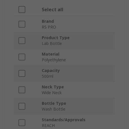
Select all
Brand
RS PRO
Product Type
Lab Bottle
Material
Polyethylene
Capacity
500ml
Neck Type
Wide Neck
Bottle Type
Wash Bottle
Standards/Approvals
REACH