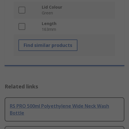
Lid Colour
Green
Length
163mm
Find similar products
Related links
RS PRO 500ml Polyethylene Wide Neck Wash
Bottle