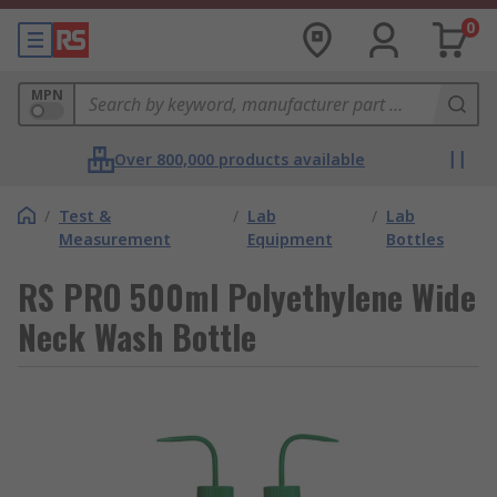
0
MPN
Over 800,000 products available
/
Test &
/
Lab
/
Lab
Measurement
Equipment
Bottles
RS PRO 500ml Polyethylene Wide
Neck Wash Bottle