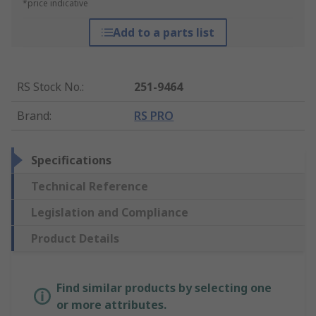
*price indicative
Add to a parts list
RS Stock No.
:
251-9464
Brand
:
RS PRO
Specifications
Technical Reference
Legislation and Compliance
Product Details
Find similar products by selecting one
or more attributes.