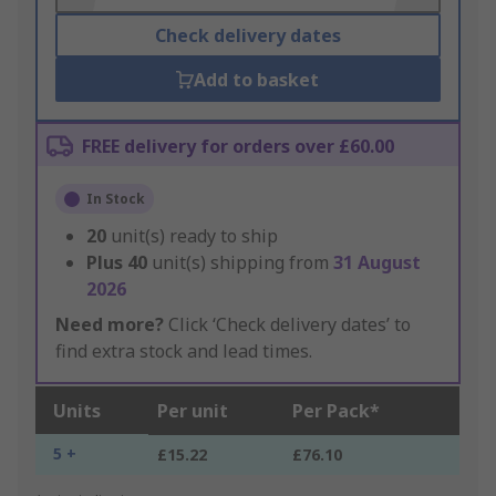
Check delivery dates
Add to basket
FREE delivery for orders over £60.00
In Stock
20
unit(s) ready to ship
Plus
40
unit(s) shipping from
31 August
2026
Need more?
Click ‘Check delivery dates’ to
find extra stock and lead times.
Units
Per unit
Per Pack*
5 +
£15.22
£76.10