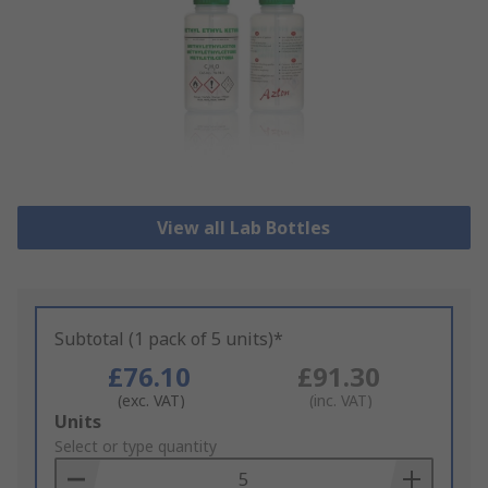
View all Lab Bottles
Subtotal (1 pack of 5 units)*
£76.10
£91.30
(exc. VAT)
(inc. VAT)
Add
Units
to
Select or type quantity
Basket