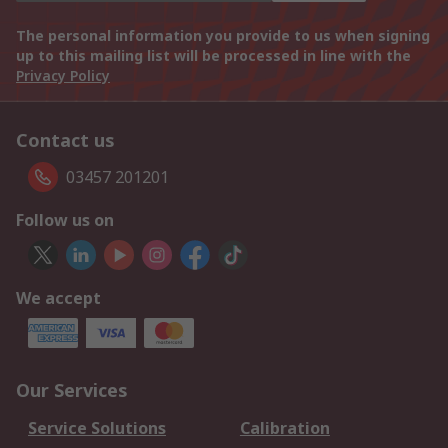
The personal information you provide to us when signing
up to this mailing list will be processed in line with the
Privacy Policy
Contact us
03457 201201
Follow us on
We accept
Our Services
Service Solutions
Calibration