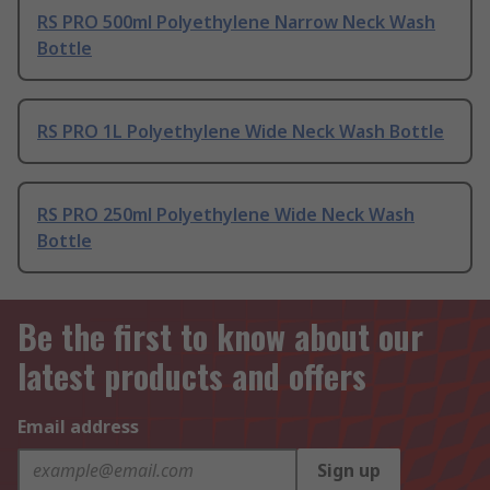
RS PRO 500ml Polyethylene Narrow Neck Wash
Bottle
RS PRO 1L Polyethylene Wide Neck Wash Bottle
RS PRO 250ml Polyethylene Wide Neck Wash
Bottle
Be the first to know about our
latest products and offers
Email address
Sign up