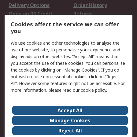
Delivery Options
Order History
Open an RS Credit
Returns
Account
Cookies affect the service we can offer
Scheduled Orders
DesignSpark
you
We use cookies and other technologies to analyse the
Legal
use of our website, to personalise your experience and
Cookie Policy
Email Security
display ads on other websites. “Accept All” means that
you accept the use of these cookies. You can personalise
Privacy Policy -
Website Terms
the cookies by clicking on “Manage Cookies”. If you do
Updated
not wish to use non-essential cookies, click on “Reject
Terms and Conditions
All”. However some features might not be accessible. For
of Sale
more information, please read our
cookie policy
.
About RS
Accept All
About Us
Careers
Manage Cookies
Corporate Group
Events
Reject All
ESG
Our Certifications