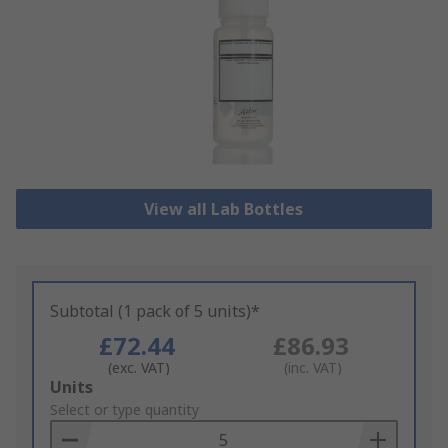
View all Lab Bottles
Subtotal (1 pack of 5 units)*
£72.44
£86.93
(exc. VAT)
(inc. VAT)
Add
Units
to
Select or type quantity
Basket