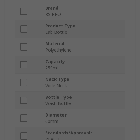
Brand
RS PRO
Product Type
Lab Bottle
Material
Polyethylene
Capacity
250ml
Neck Type
Wide Neck
Bottle Type
Wash Bottle
Diameter
60mm
Standards/Approvals
REACH