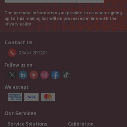
The personal information you provide to us when signing
up to this mailing list will be processed in line with the
Privacy Policy
Contact us
03457 201201
Follow us on
We accept
Our Services
Service Solutions
Calibration