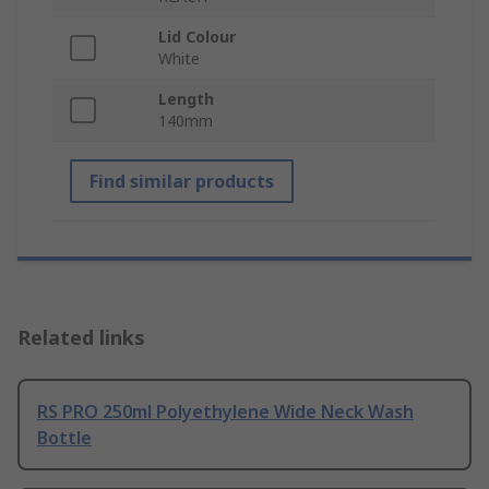
Lid Colour
White
Length
140mm
Find similar products
Related links
RS PRO 250ml Polyethylene Wide Neck Wash
Bottle