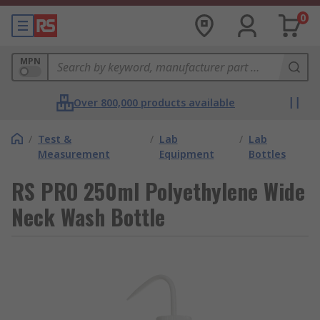
0
MPN
Over 800,000 products available
/
Test &
/
Lab
/
Lab
Measurement
Equipment
Bottles
RS PRO 250ml Polyethylene Wide
Neck Wash Bottle