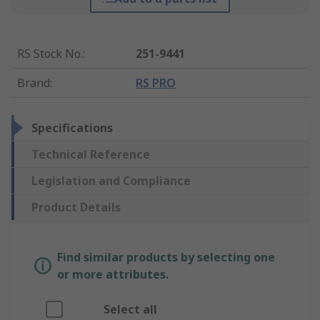
RS Stock No.
:
251-9441
Brand
:
RS PRO
Specifications
Technical Reference
Legislation and Compliance
Product Details
Find similar products by selecting one
or more attributes.
Select all