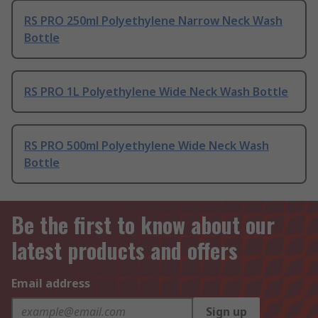
RS PRO 250ml Polyethylene Narrow Neck Wash
Bottle
RS PRO 1L Polyethylene Wide Neck Wash Bottle
RS PRO 500ml Polyethylene Wide Neck Wash
Bottle
Be the first to know about our
latest products and offers
Email address
Sign up