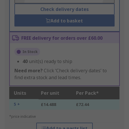
Check delivery dates
Add to basket
FREE delivery for orders over £60.00
In Stock
40
unit(s) ready to ship
Need more?
Click ‘Check delivery dates’ to
find extra stock and lead times.
Units
Per unit
Per Pack*
5 +
£14.488
£72.44
*price indicative
Add to a parts list