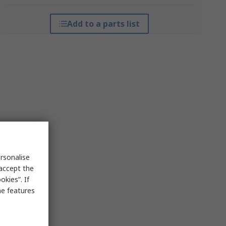
Add to a parts list
rsonalise
 accept the
kies”. If
me features