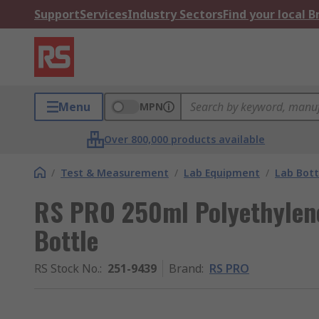
Support
Services
Industry Sectors
Find your local 
Menu
MPN
Over 800,000 products available
/
Test & Measurement
/
Lab Equipment
/
Lab Bott
RS PRO 250ml Polyethylen
Bottle
RS Stock No.
:
251-9439
Brand
:
RS PRO