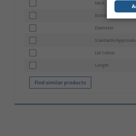
Neck Type
A
Bottle Type
Diameter
Standards/Approvals
Lid Colour
Length
Find similar products