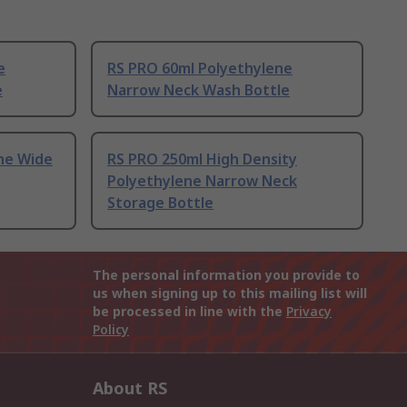
e
RS PRO 60ml Polyethylene
e
Narrow Neck Wash Bottle
ne Wide
RS PRO 250ml High Density
Polyethylene Narrow Neck
Storage Bottle
The personal information you provide to
us when signing up to this mailing list will
be processed in line with the
Privacy
Policy
About RS