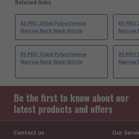
Related links
RS PRO 250ml Polyethylene
RS PRO 
Narrow Neck Wash Bottle
Narrow 
RS PRO 150ml Polyethylene
RS PRO 
Narrow Neck Wash Bottle
Narrow 
Be the first to know about our
latest products and offers
Contact us
Our Servi