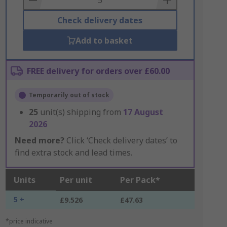
Check delivery dates
Add to basket
FREE delivery for orders over £60.00
Temporarily out of stock
25
unit(s) shipping from
17 August
2026
Need more?
Click ‘Check delivery dates’ to
find extra stock and lead times.
Units
Per unit
Per Pack*
5 +
£9.526
£47.63
*price indicative