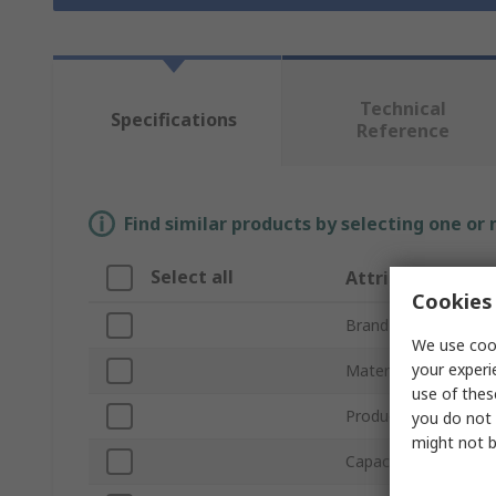
Technical
Specifications
Reference
Find similar products by selecting one or
Select all
Attribute
Cookies 
Brand
We use cook
your experi
Material
use of thes
Product Type
you do not 
might not b
Capacity