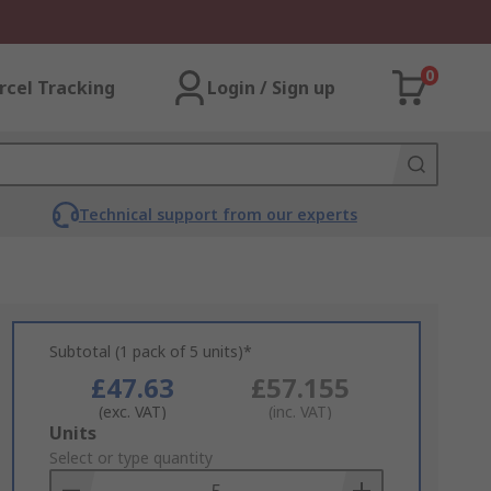
0
rcel Tracking
Login / Sign up
Technical support from our experts
Subtotal (1 pack of 5 units)*
£47.63
£57.155
(exc. VAT)
(inc. VAT)
Add
Units
to
Select or type quantity
Basket