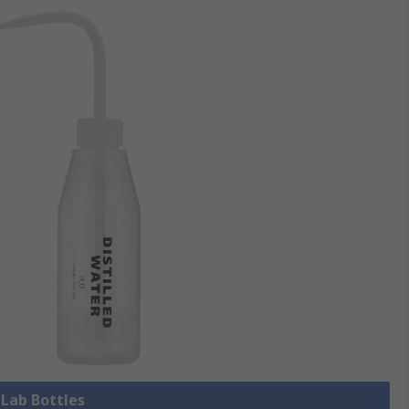
 Lab Bottles