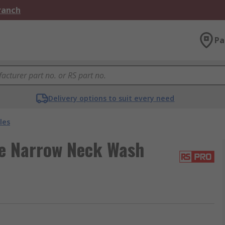
Branch
Pa
Delivery options to suit every need
les
e Narrow Neck Wash