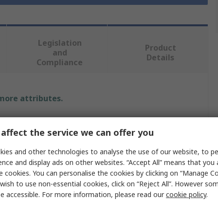
Legislation
Product
and
Details
Compliance
 more attributes.
Value
affect the service we can offer you
RS PRO
ies and other technologies to analyse the use of our website, to pe
ence and display ads on other websites. “Accept All” means that you
Polyethylene
e cookies. You can personalise the cookies by clicking on “Manage Coo
Lab Bottle
wish to use non-essential cookies, click on “Reject All”. However so
e accessible. For more information, please read our
cookie policy
.
250ml