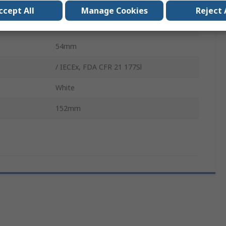
Narrow Neck
ccept All
Manage Cookies
Reject 
Wash Bottle
54mm
/ IECEx, FDA CFR 21 177Sl
White
152mm