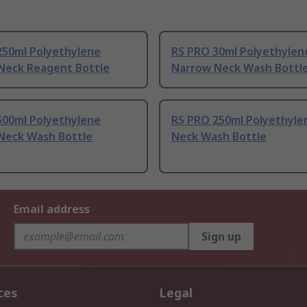
250ml Polyethylene
RS PRO 30ml Polyethylen
Neck Reagent Bottle
Narrow Neck Wash Bottl
500ml Polyethylene
RS PRO 250ml Polyethyle
Neck Wash Bottle
Neck Wash Bottle
Email address
Sign up
ces
Legal