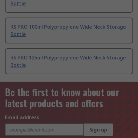
Bottle
RS PRO 100ml Polypropylene Wide Neck Storage
Bottle
RS PRO 125ml Polypropylene Wide Neck Storage
Bottle
Be the first to know about our
latest products and offers
Email address
Sign up