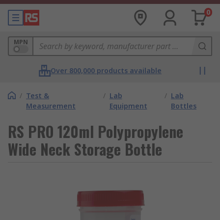
0
MPN
Over 800,000 products available
/
Test &
/
Lab
/
Lab
Measurement
Equipment
Bottles
RS PRO 120ml Polypropylene
Wide Neck Storage Bottle