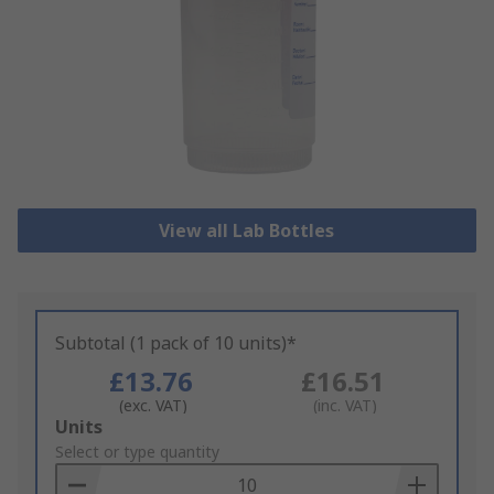
View all Lab Bottles
Subtotal (1 pack of 10 units)*
£13.76
£16.51
(exc. VAT)
(inc. VAT)
Add
Units
to
Select or type quantity
Basket