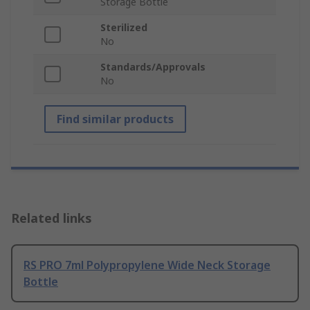
Storage Bottle
Sterilized
No
Standards/Approvals
No
Find similar products
Related links
RS PRO 7ml Polypropylene Wide Neck Storage
Bottle