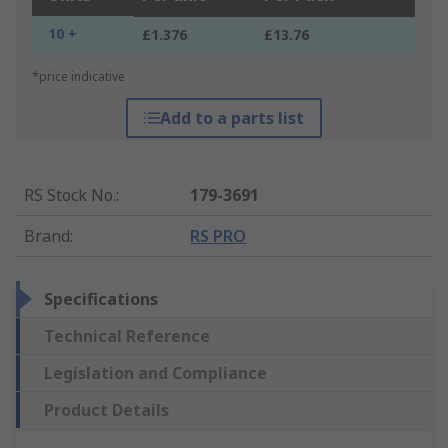
10 +
£1.376
£13.76
*price indicative
Add to a parts list
RS Stock No.
:
179-3691
Brand
:
RS PRO
Specifications
Technical Reference
Legislation and Compliance
Product Details