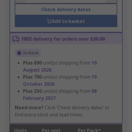
Check delivery dates
Add to basket
FREE delivery for orders over £60.00
In Stock
Plus
690
unit(s) shipping from
10
August 2026
Plus
700
unit(s) shipping from
19
October 2026
Plus
350
unit(s) shipping from
08
February 2027
Need more?
Click ‘Check delivery dates’ to
find extra stock and lead times.
Units
Per unit
Per Pack*