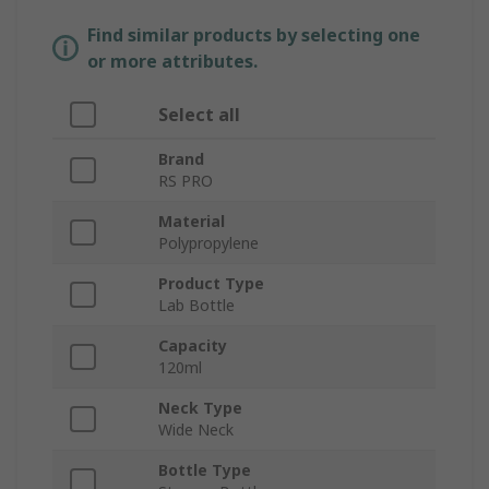
Find similar products by selecting one
or more attributes.
Select all
Brand
RS PRO
Material
Polypropylene
Product Type
Lab Bottle
Capacity
120ml
Neck Type
Wide Neck
Bottle Type