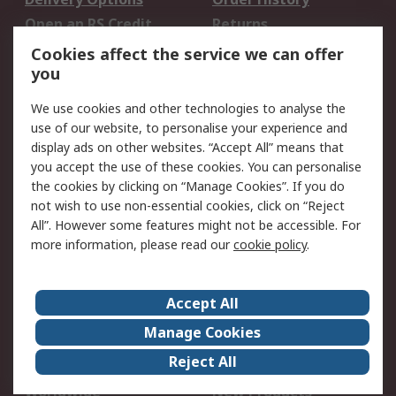
Open an RS Credit
Returns
Account
Cookies affect the service we can offer
Scheduled Orders
DesignSpark
you
We use cookies and other technologies to analyse the
Legal
use of our website, to personalise your experience and
Cookie Policy
Email Security
display ads on other websites. “Accept All” means that
you accept the use of these cookies. You can personalise
Privacy Policy -
Website Terms
the cookies by clicking on “Manage Cookies”. If you do
Updated
not wish to use non-essential cookies, click on “Reject
Terms and Conditions
All”. However some features might not be accessible. For
of Sale
more information, please read our
cookie policy
.
About RS
Accept All
About Us
Careers
Manage Cookies
Corporate Group
Events
Reject All
ESG
Our Certifications
Worldwide
New Products