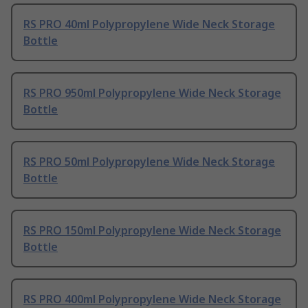
RS PRO 40ml Polypropylene Wide Neck Storage
Bottle
RS PRO 950ml Polypropylene Wide Neck Storage
Bottle
RS PRO 50ml Polypropylene Wide Neck Storage
Bottle
RS PRO 150ml Polypropylene Wide Neck Storage
Bottle
RS PRO 400ml Polypropylene Wide Neck Storage