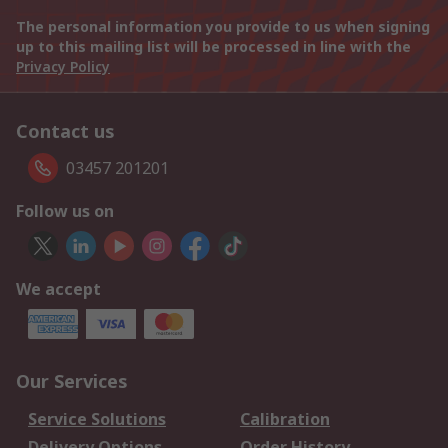
The personal information you provide to us when signing
up to this mailing list will be processed in line with the
Privacy Policy
Contact us
03457 201201
Follow us on
We accept
Our Services
Service Solutions
Calibration
Delivery Options
Order History