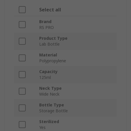
Select all
Brand
RS PRO
Product Type
Lab Bottle
Material
Polypropylene
Capacity
125ml
Neck Type
Wide Neck
Bottle Type
Storage Bottle
Sterilized
Yes