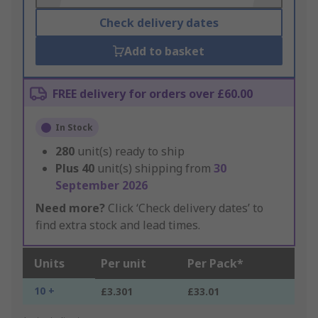
Check delivery dates
Add to basket
FREE delivery for orders over £60.00
In Stock
280
unit(s) ready to ship
Plus
40
unit(s) shipping from
30
September 2026
Need more?
Click ‘Check delivery dates’ to
find extra stock and lead times.
Units
Per unit
Per Pack*
10 +
£3.301
£33.01