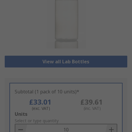
View all Lab Bottles
Subtotal (1 pack of 10 units)*
£33.01
£39.61
(exc. VAT)
(inc. VAT)
Add
Units
to
Select or type quantity
Basket