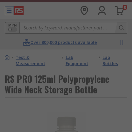
0
MPN
Over 800,000 products available
/
Test &
/
Lab
/
Lab
Measurement
Equipment
Bottles
RS PRO 125ml Polypropylene
Wide Neck Storage Bottle