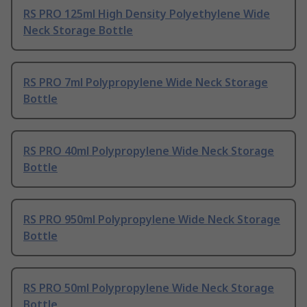
RS PRO 125ml High Density Polyethylene Wide
Neck Storage Bottle
RS PRO 7ml Polypropylene Wide Neck Storage
Bottle
RS PRO 40ml Polypropylene Wide Neck Storage
Bottle
RS PRO 950ml Polypropylene Wide Neck Storage
Bottle
RS PRO 50ml Polypropylene Wide Neck Storage
Bottle