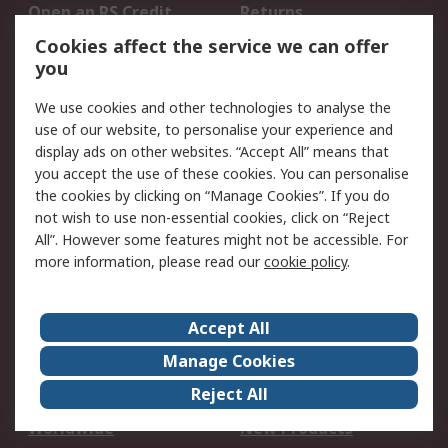
Open an RS Credit
Returns
Account
Cookies affect the service we can offer
Scheduled Orders
DesignSpark
you
We use cookies and other technologies to analyse the
Legal
use of our website, to personalise your experience and
Cookie Policy
Email Security
display ads on other websites. “Accept All” means that
you accept the use of these cookies. You can personalise
Privacy Policy -
Website Terms
the cookies by clicking on “Manage Cookies”. If you do
Updated
not wish to use non-essential cookies, click on “Reject
Terms and Conditions
All”. However some features might not be accessible. For
of Sale
more information, please read our
cookie policy
.
About RS
Accept All
About Us
Careers
Manage Cookies
Corporate Group
Events
Reject All
ESG
Our Certifications
Worldwide
New Products