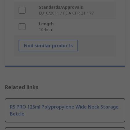
Standards/Approvals
EU10/2011 / FDA CFR 21 177
Length
104mm
Find similar products
Related links
RS PRO 125ml Polypropylene Wide Neck Storage
Bottle