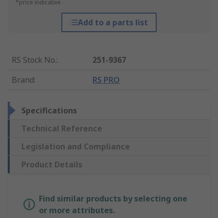
*price indicative
Add to a parts list
RS Stock No.
:
251-9367
Brand
:
RS PRO
Specifications
Technical Reference
Legislation and Compliance
Product Details
Find similar products by selecting one
or more attributes.