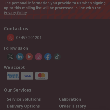
The personal information you provide to us when signing
up to this mailing list will be processed in line with the
Privacy Policy
Contact us
03457 201201
Follow us on
We accept
Our Services
Service Solutions
Calibration
Delivery Options
Order History