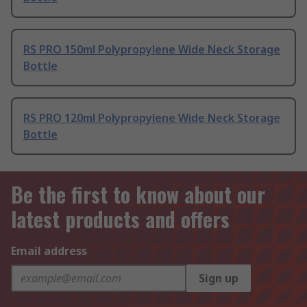
RS PRO 150ml Polypropylene Wide Neck Storage
Bottle
RS PRO 120ml Polypropylene Wide Neck Storage
Bottle
Be the first to know about our
latest products and offers
Email address
Sign up