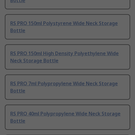
Bottle
RS PRO 150ml Polystyrene Wide Neck Storage
Bottle
RS PRO 150ml High Density Polyethylene Wide
Neck Storage Bottle
RS PRO 7ml Polypropylene Wide Neck Storage
Bottle
RS PRO 40ml Polypropylene Wide Neck Storage
Bottle