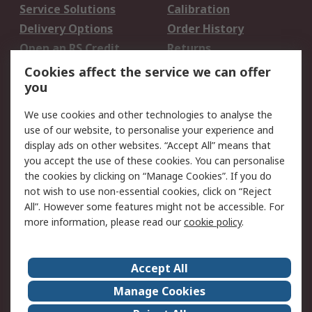
Service Solutions
Calibration
Delivery Options
Order History
Open an RS Credit
Returns
Account
Cookies affect the service we can offer
Scheduled Orders
DesignSpark
you
We use cookies and other technologies to analyse the
Legal
use of our website, to personalise your experience and
Cookie Policy
Email Security
display ads on other websites. “Accept All” means that
you accept the use of these cookies. You can personalise
Privacy Policy -
Website Terms
the cookies by clicking on “Manage Cookies”. If you do
Updated
not wish to use non-essential cookies, click on “Reject
Terms and Conditions
All”. However some features might not be accessible. For
of Sale
more information, please read our
cookie policy
.
About RS
Accept All
About Us
Careers
Manage Cookies
Corporate Group
Events