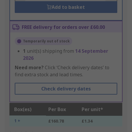
Add to basket
FREE delivery for orders over £60.00
Temporarily out of stock
1
unit(s) shipping from
14 September
2026
Need more?
Click ‘Check delivery dates’ to
find extra stock and lead times.
Check delivery dates
Box(es)
Per Box
Per unit*
1 +
£160.78
£1.34