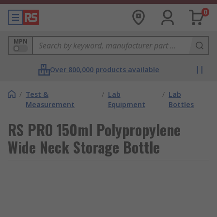
0
MPN
Over 800,000 products available
/
Test &
/
Lab
/
Lab
Measurement
Equipment
Bottles
RS PRO 150ml Polypropylene
Wide Neck Storage Bottle