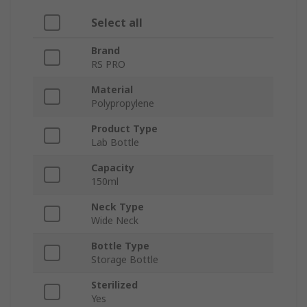
Select all
Brand
RS PRO
Material
Polypropylene
Product Type
Lab Bottle
Capacity
150ml
Neck Type
Wide Neck
Bottle Type
Storage Bottle
Sterilized
Yes