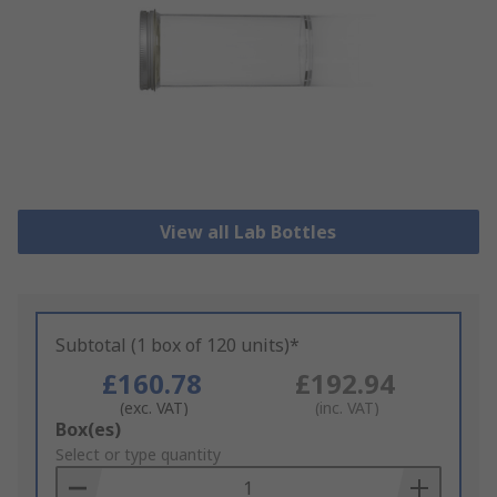
View all Lab Bottles
Subtotal (1 box of 120 units)*
£160.78
£192.94
(exc. VAT)
(inc. VAT)
Add
Box(es)
to
Select or type quantity
Basket