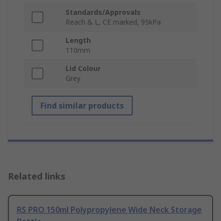
Standards/Approvals
Reach & L, CE marked, 95kPa
Length
110mm
Lid Colour
Grey
Find similar products
Related links
RS PRO 150ml Polypropylene Wide Neck Storage