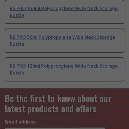
RS PRO 950ml Polypropylene Wide Neck Storage
Bottle
RS PRO 50ml Polypropylene Wide Neck Storage
Bottle
RS PRO 120ml Polypropylene Wide Neck Storage
Bottle
Be the first to know about our
latest products and offers
Email address