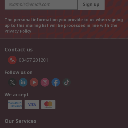
Sign up
The personal information you provide to us when signing
up to this mailing list will be processed in line with the
Privacy Policy
Contact us
03457 201201
Follow us on
We accept
Our Services