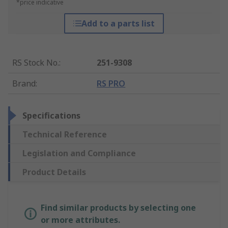
*price indicative
Add to a parts list
RS Stock No.
:
251-9308
Brand
:
RS PRO
Specifications
Technical Reference
Legislation and Compliance
Product Details
Find similar products by selecting one
or more attributes.