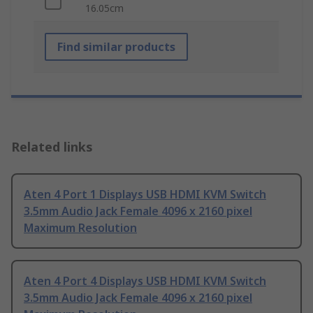
16.05cm
Find similar products
Related links
Aten 4 Port 1 Displays USB HDMI KVM Switch
3.5mm Audio Jack Female 4096 x 2160 pixel
Maximum Resolution
Aten 4 Port 4 Displays USB HDMI KVM Switch
3.5mm Audio Jack Female 4096 x 2160 pixel