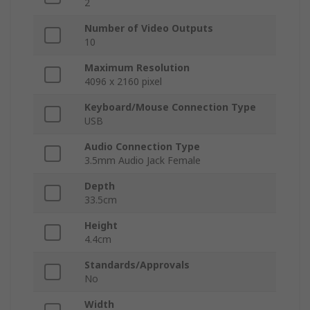
2
Number of Video Outputs
10
Maximum Resolution
4096 x 2160 pixel
Keyboard/Mouse Connection Type
USB
Audio Connection Type
3.5mm Audio Jack Female
Depth
33.5cm
Height
4.4cm
Standards/Approvals
No
Width