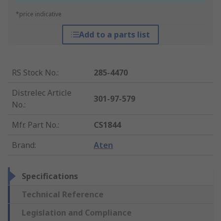
*price indicative
Add to a parts list
RS Stock No.
:
285-4470
Distrelec Article
301-97-579
No.
:
Mfr. Part No.
:
CS1844
Brand
:
Aten
Specifications
Technical Reference
Legislation and Compliance