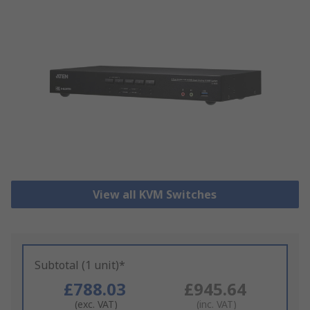
View all KVM Switches
Subtotal (1 unit)*
£788.03
£945.64
(exc. VAT)
(inc. VAT)