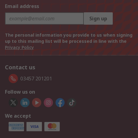
Email address
Sign up
The personal information you provide to us when signing
up to this mailing list will be processed in line with the
Privacy Policy
Contact us
03457 201201
Follow us on
We accept