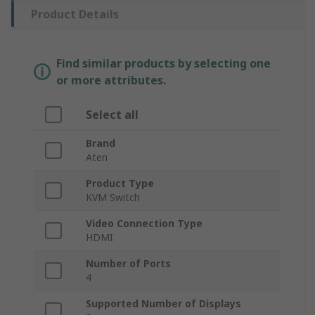
Product Details
Find similar products by selecting one
or more attributes.
Select all
Brand
Aten
Product Type
KVM Switch
Video Connection Type
HDMI
Number of Ports
4
Supported Number of Displays