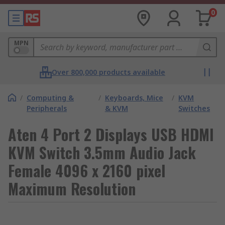
0
MPN
Over 800,000 products available
/
Computing &
/
Keyboards, Mice
/
KVM
Peripherals
& KVM
Switches
Aten 4 Port 2 Displays USB HDMI
KVM Switch 3.5mm Audio Jack
Female 4096 x 2160 pixel
Maximum Resolution