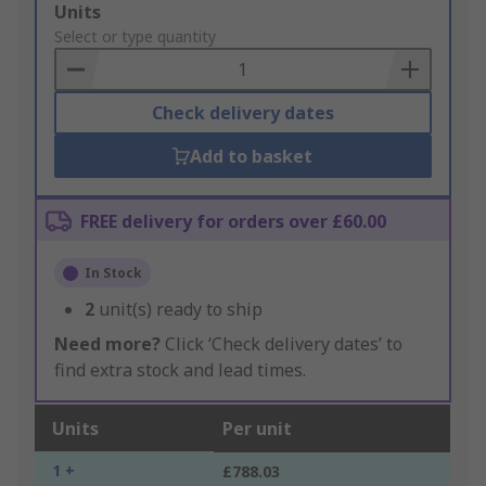
Add
Units
to
Select or type quantity
Basket
Check delivery dates
Add to basket
FREE delivery for orders over £60.00
In Stock
2
unit(s) ready to ship
Need more?
Click ‘Check delivery dates’ to
find extra stock and lead times.
Units
Per unit
1 +
£788.03