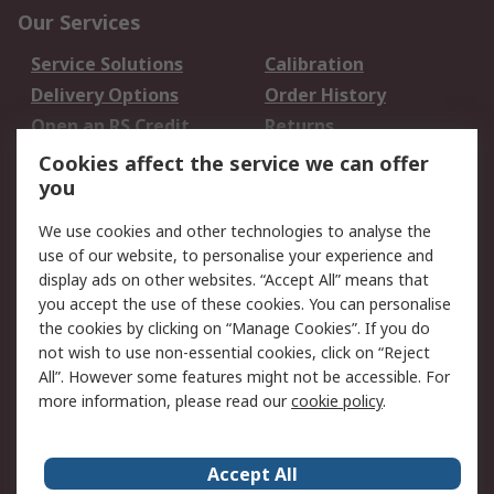
Our Services
Service Solutions
Calibration
Delivery Options
Order History
Open an RS Credit
Returns
Account
Cookies affect the service we can offer
Scheduled Orders
DesignSpark
you
We use cookies and other technologies to analyse the
Legal
use of our website, to personalise your experience and
Cookie Policy
Email Security
display ads on other websites. “Accept All” means that
you accept the use of these cookies. You can personalise
Privacy Policy -
Website Terms
the cookies by clicking on “Manage Cookies”. If you do
Updated
not wish to use non-essential cookies, click on “Reject
Terms and Conditions
All”. However some features might not be accessible. For
of Sale
more information, please read our
cookie policy
.
About RS
Accept All
About Us
Careers