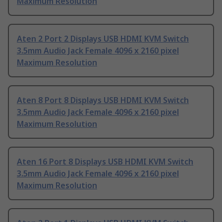
Maximum Resolution
Aten 2 Port 2 Displays USB HDMI KVM Switch
3.5mm Audio Jack Female 4096 x 2160 pixel
Maximum Resolution
Aten 8 Port 8 Displays USB HDMI KVM Switch
3.5mm Audio Jack Female 4096 x 2160 pixel
Maximum Resolution
Aten 16 Port 8 Displays USB HDMI KVM Switch
3.5mm Audio Jack Female 4096 x 2160 pixel
Maximum Resolution