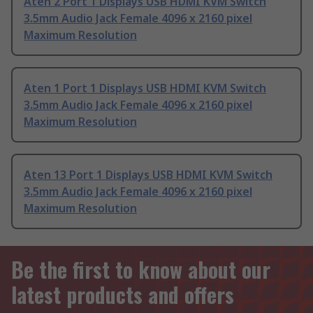
Aten 2 Port 1 Displays USB HDMI KVM Switch
3.5mm Audio Jack Female 4096 x 2160 pixel
Maximum Resolution
Aten 1 Port 1 Displays USB HDMI KVM Switch
3.5mm Audio Jack Female 4096 x 2160 pixel
Maximum Resolution
Aten 13 Port 1 Displays USB HDMI KVM Switch
3.5mm Audio Jack Female 4096 x 2160 pixel
Maximum Resolution
Be the first to know about our
latest products and offers