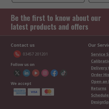
Be the first to know about our
latest products and offers
Contact us
Our Servi
03457 201201
Service S
Calibrati
Follow us on
Delivery
Order Hi
Open an 
We accept
Returns
Schedule
DesignSp