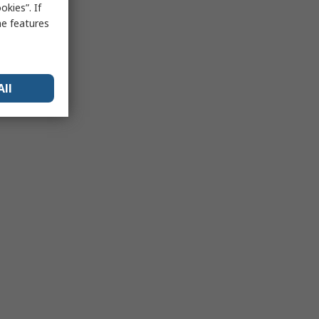
kies”. If
me features
All