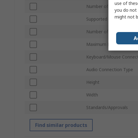
use of thes
Number of Ports
you do not 
might not b
Supported Number of Dis
Number of Video Output
A
Maximum Resolution
Keyboard/Mouse Connect
Audio Connection Type
Height
Width
Standards/Approvals
Find similar products