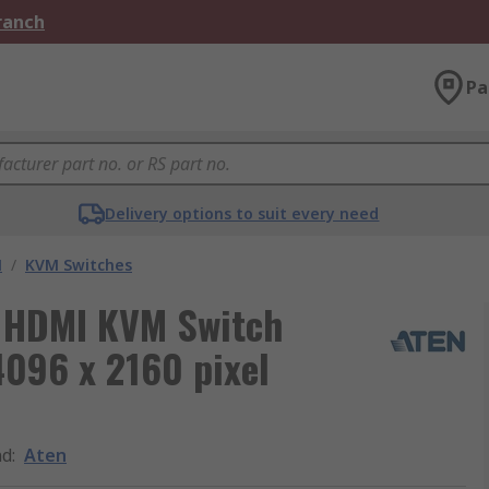
Branch
Pa
Delivery options to suit every need
M
/
KVM Switches
B HDMI KVM Switch
096 x 2160 pixel
nd
:
Aten