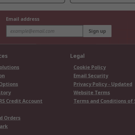
Email address
Sign up
ces
Legal
olutions
Cookie Policy
on
Email Security
 Options
Privacy Policy - Updated
story
Website Terms
RS Credit Account
Terms and Conditions of 
d Orders
ark