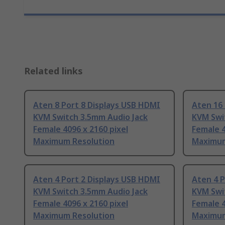
Related links
Aten 8 Port 8 Displays USB HDMI
Aten 16 
KVM Switch 3.5mm Audio Jack
KVM Swi
Female 4096 x 2160 pixel
Female 4
Maximum Resolution
Maximum
Aten 4 Port 2 Displays USB HDMI
Aten 4 P
KVM Switch 3.5mm Audio Jack
KVM Swi
Female 4096 x 2160 pixel
Female 4
Maximum Resolution
Maximum