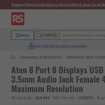
Support
Services
Industry Sectors
Find your local 
Menu
MPN
Over 800,000 products available
/
Computing & Peripherals
/
Keyboards, Mice & KV
Aten 8 Port 8 Displays US
3.5mm Audio Jack Female 4
Maximum Resolution
RS Stock No.
:
624-844
Mfr. Part No.
:
CS18216
Bra