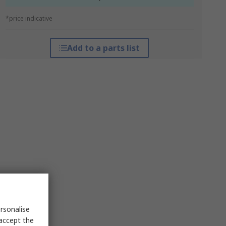
*price indicative
Add to a parts list
rsonalise
 accept the