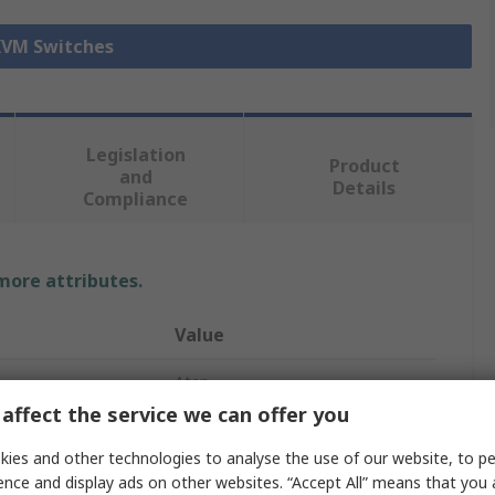
 KVM Switches
Legislation
Product
and
Details
Compliance
 more attributes.
Value
Aten
affect the service we can offer you
KVM Switch
ies and other technologies to analyse the use of our website, to pe
HDMI
ence and display ads on other websites. “Accept All” means that you