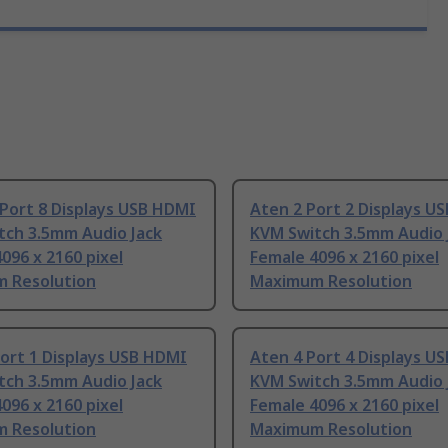
Port 8 Displays USB HDMI
Aten 2 Port 2 Displays U
tch 3.5mm Audio Jack
KVM Switch 3.5mm Audio 
096 x 2160 pixel
Female 4096 x 2160 pixel
 Resolution
Maximum Resolution
ort 1 Displays USB HDMI
Aten 4 Port 4 Displays U
tch 3.5mm Audio Jack
KVM Switch 3.5mm Audio 
096 x 2160 pixel
Female 4096 x 2160 pixel
 Resolution
Maximum Resolution