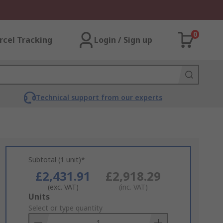
0
rcel Tracking
Login / Sign up
Technical support from our experts
Subtotal (1 unit)*
£2,431.91
£2,918.29
(exc. VAT)
(inc. VAT)
Add
Units
to
Select or type quantity
Basket