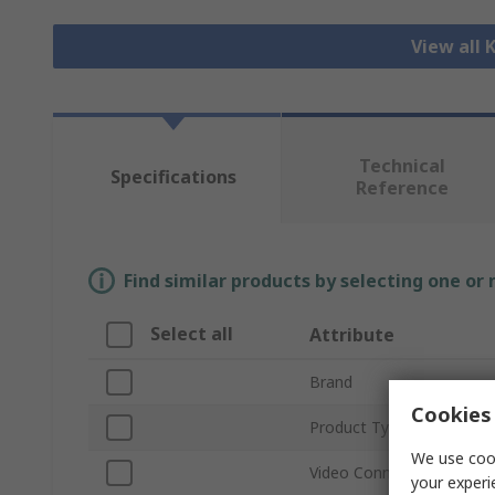
View all
Technical
Specifications
Reference
Find similar products by selecting one or
Select all
Attribute
Brand
Cookies 
Product Type
We use cook
Video Connection Type
your experi