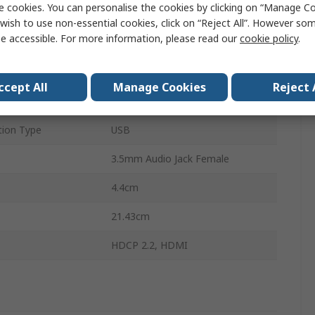
e cookies. You can personalise the cookies by clicking on “Manage Coo
8
wish to use non-essential cookies, click on “Reject All”. However so
e accessible. For more information, please read our
cookie policy
.
plays
8
s
1
ccept All
Manage Cookies
Reject 
4096 x 2160 pixel
ion Type
USB
3.5mm Audio Jack Female
4.4cm
21.43cm
HDCP 2.2, HDMI