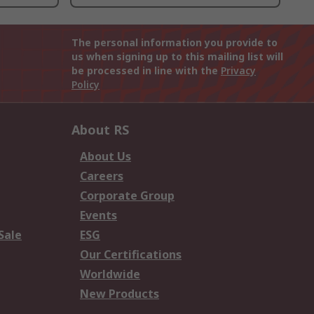
The personal information you provide to
us when signing up to this mailing list will
be processed in line with the
Privacy
Policy
About RS
About Us
Careers
Corporate Group
Events
Sale
ESG
Our Certifications
Worldwide
New Products