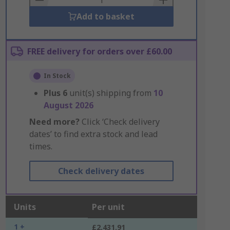
Add to basket
FREE delivery for orders over £60.00
In Stock
Plus
6
unit(s) shipping from
10
August 2026
Need more?
Click ‘Check delivery
dates’ to find extra stock and lead
times.
Check delivery dates
Units
Per unit
1 +
£2,431.91