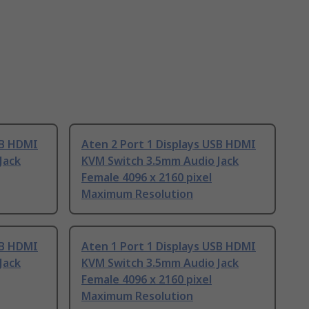
SB HDMI
Aten 2 Port 1 Displays USB HDMI
Jack
KVM Switch 3.5mm Audio Jack
Female 4096 x 2160 pixel
Maximum Resolution
SB HDMI
Aten 1 Port 1 Displays USB HDMI
Jack
KVM Switch 3.5mm Audio Jack
Female 4096 x 2160 pixel
Maximum Resolution