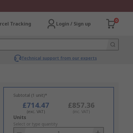
0
rcel Tracking
Login / Sign up
Technical support from our experts
Subtotal (1 unit)*
£714.47
£857.36
(exc. VAT)
(inc. VAT)
Add
Units
to
Select or type quantity
Basket