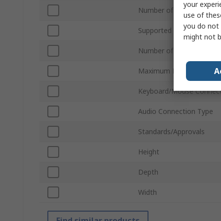
your experi
Number of Ports
use of thes
you do not 
Supported Number of Dis
might not b
Number of Video Output
A
Maximum Resolution
Keyboard/Mouse Connect
Audio Connection Type
Standards/Approvals
Height
Depth
Width
Find similar products