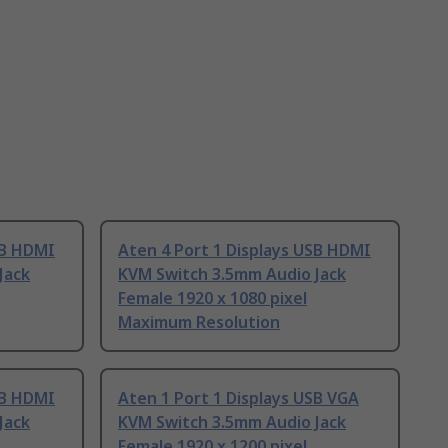
SB HDMI
Aten 4 Port 1 Displays USB HDMI
Jack
KVM Switch 3.5mm Audio Jack
Female 1920 x 1080 pixel
Maximum Resolution
SB HDMI
Aten 1 Port 1 Displays USB VGA
Jack
KVM Switch 3.5mm Audio Jack
Female 1920 x 1200 pixel