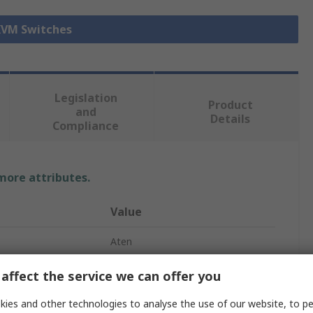
 KVM Switches
Legislation
Product
and
Details
Compliance
 more attributes.
Value
Aten
KVM Switch
affect the service we can offer you
HDMI
ies and other technologies to analyse the use of our website, to pe