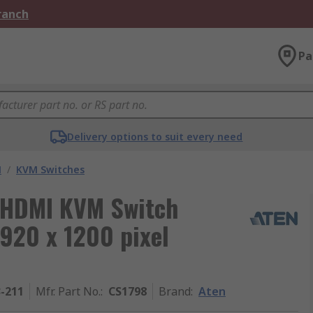
Branch
Pa
Delivery options to suit every need
M
/
KVM Switches
B HDMI KVM Switch
920 x 1200 pixel
3-211
Mfr. Part No.
:
CS1798
Brand
:
Aten