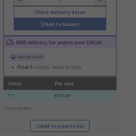
Check delivery dates
Add to basket
FREE delivery for orders over £60.00
Last RS stock
Final
5
unit(s), ready to ship
Units
Per unit
1 +
£714.47
*price indicative
Add to a parts list