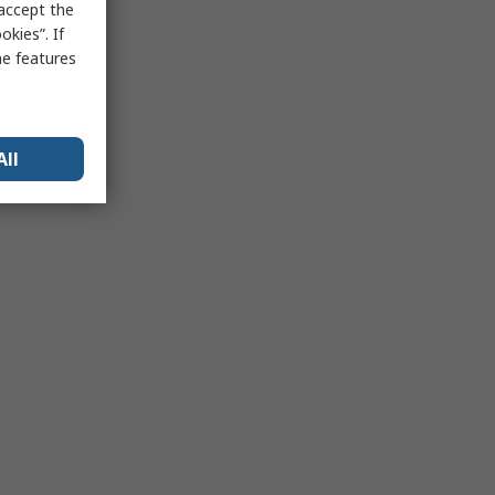
 accept the
kies”. If
me features
All