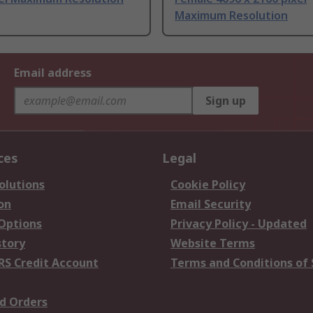
Maximum Resolution
Email address
Sign up
ces
Legal
olutions
Cookie Policy
on
Email Security
 Options
Privacy Policy - Updated
story
Website Terms
RS Credit Account
Terms and Conditions of 
d Orders