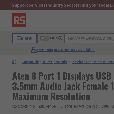
Support
Services
Industry Sectors
Find your local 
Menu
MPN
Over 800,000 products available
/
Computing & Peripherals
/
Keyboards, Mice & KV
Aten 8 Port 1 Displays US
3.5mm Audio Jack Female 1
Maximum Resolution
RS Stock No.
:
285-4466
Distrelec Article No.
:
300-1