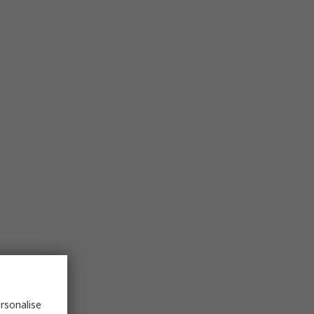
rsonalise