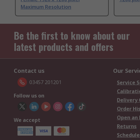
Maximum Resolution
Be the first to know about our
latest products and offers
Contact us
Our Servi
03457 201201
Service S
Calibrati
Follow us on
Delivery
Order Hi
Open an 
We accept
Returns
Schedule