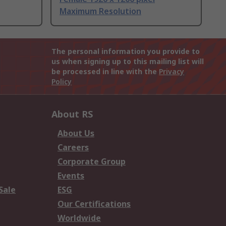
Maximum Resolution
The personal information you provide to
us when signing up to this mailing list will
be processed in line with the
Privacy
Policy
About RS
About Us
Careers
Corporate Group
Events
Sale
ESG
Our Certifications
Worldwide