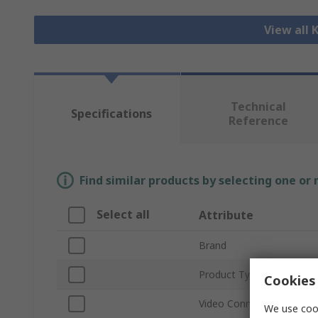
View all
Technical
Specifications
Reference
Find similar products by selecting one or
Select all
Attribute
Brand
Product Type
Cookies 
Video Connection Type
We use cook