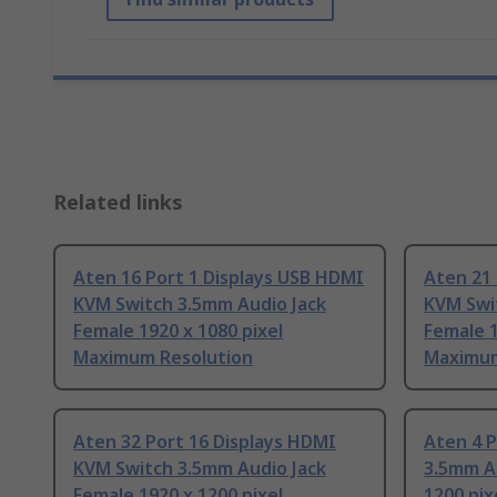
Related links
Aten 16 Port 1 Displays USB HDMI
Aten 21 
KVM Switch 3.5mm Audio Jack
KVM Swi
Female 1920 x 1080 pixel
Female 1
Maximum Resolution
Maximum
Aten 32 Port 16 Displays HDMI
Aten 4 
KVM Switch 3.5mm Audio Jack
3.5mm Au
Female 1920 x 1200 pixel
1200 pi