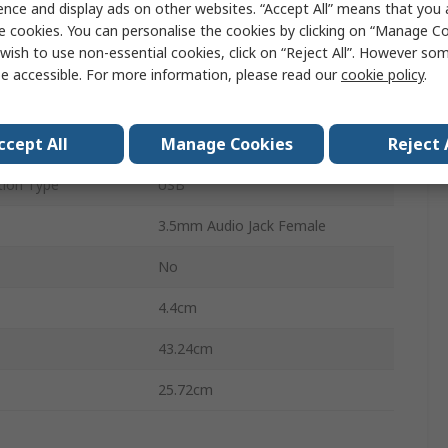
ence and display ads on other websites. “Accept All” means that you
8
e cookies. You can personalise the cookies by clicking on “Manage Coo
wish to use non-essential cookies, click on “Reject All”. However so
plays
1
e accessible. For more information, please read our
cookie policy
.
s
9
ccept All
Manage Cookies
Reject 
1920 x 1200 pixel
ion Type
USB
3.5mm Audio Jack Female
No
4.4cm
43.24cm
25.72cm