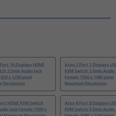
Port 16 Displays HDMI
Aten 2 Port 1 Displays U
tch 3.5mm Audio Jack
KVM Switch 3.5mm Audio 
920 x 1200 pixel
Female 1920 x 1080 pixel
 Resolution
Maximum Resolution
Port HDMI KVM Switch
Aten 8 Port 8 Displays U
dio Jack Female 1920 x
KVM Switch 3.5mm Audio 
xel Maximum Resolution
Female 4096 x 2160 pixel