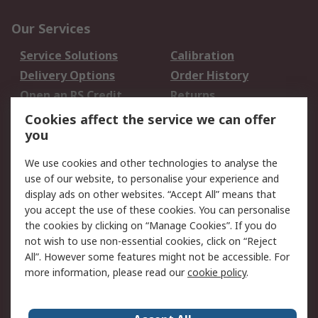
Our Services
Service Solutions
Calibration
Delivery Options
Order History
Open an RS Credit
Returns
Account
Cookies affect the service we can offer
Scheduled Orders
DesignSpark
you
We use cookies and other technologies to analyse the
Legal
use of our website, to personalise your experience and
Cookie Policy
Email Security
display ads on other websites. “Accept All” means that
you accept the use of these cookies. You can personalise
Privacy Policy -
Website Terms
the cookies by clicking on “Manage Cookies”. If you do
Updated
not wish to use non-essential cookies, click on “Reject
Terms and Conditions
All”. However some features might not be accessible. For
of Sale
more information, please read our
cookie policy
.
About RS