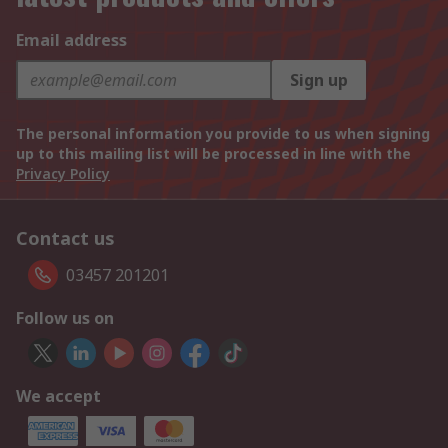
Email address
Sign up
The personal information you provide to us when signing
up to this mailing list will be processed in line with the
Privacy Policy
Contact us
03457 201201
Follow us on
We accept