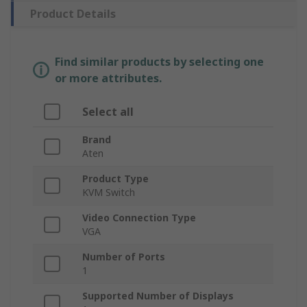
Product Details
Find similar products by selecting one
or more attributes.
Select all
Brand
Aten
Product Type
KVM Switch
Video Connection Type
VGA
Number of Ports
1
Supported Number of Displays