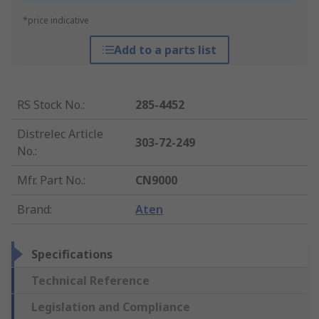
*price indicative
Add to a parts list
RS Stock No.
:
285-4452
Distrelec Article
303-72-249
No.
:
Mfr. Part No.
:
CN9000
Brand
:
Aten
Specifications
Technical Reference
Legislation and Compliance