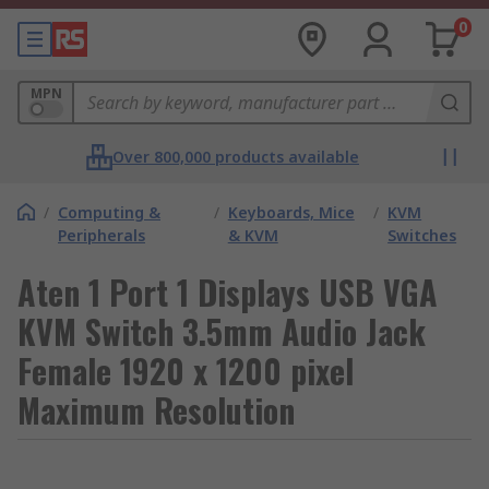
0
MPN
Over 800,000 products available
/
Computing &
/
Keyboards, Mice
/
KVM
Peripherals
& KVM
Switches
Aten 1 Port 1 Displays USB VGA
KVM Switch 3.5mm Audio Jack
Female 1920 x 1200 pixel
Maximum Resolution