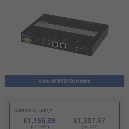
View all KVM Switches
Subtotal (1 unit)*
£1,156.39
£1,387.67
(exc. VAT)
(inc. VAT)