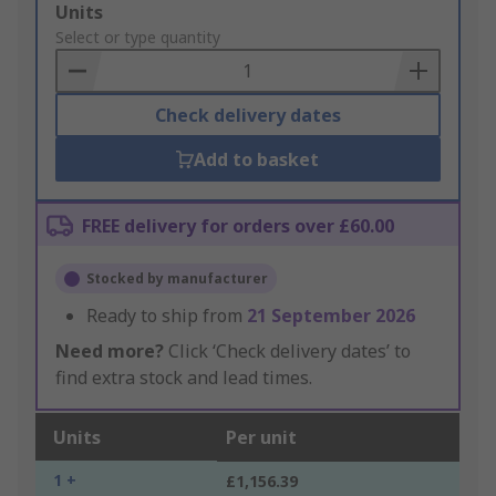
Add
Units
to
Select or type quantity
Basket
Check delivery dates
Add to basket
FREE delivery for orders over £60.00
Stocked by manufacturer
Ready to ship from
21 September 2026
Need more?
Click ‘Check delivery dates’ to
find extra stock and lead times.
Units
Per unit
1 +
£1,156.39