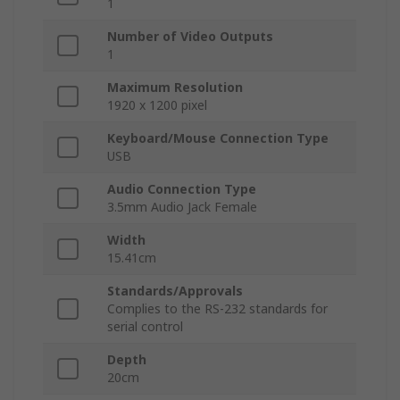
1
Number of Video Outputs
1
Maximum Resolution
1920 x 1200 pixel
Keyboard/Mouse Connection Type
USB
Audio Connection Type
3.5mm Audio Jack Female
Width
15.41cm
Standards/Approvals
Complies to the RS-232 standards for
serial control
Depth
20cm