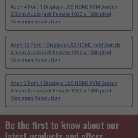
Aten 4 Port 1 Displays USB HDMI KVM Switch
3.5mm Audio Jack Female 1920 x 1080 pixel
Maximum Resolution
Aten 16 Port 1 Displays USB HDMI KVM Switch
3.5mm Audio Jack Female 1920 x 1080 pixel
Maximum Resolution
Aten 2 Port 1 Displays USB HDMI KVM Switch
3.5mm Audio Jack Female 1920 x 1080 pixel
Maximum Resolution
Be the first to know about our
latest products and offers