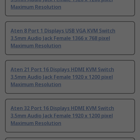
Maximum Resolution
Aten 8 Port 1 Displays USB VGA KVM Switch
3.5mm Audio Jack Female 1366 x 768 pixel
Maximum Resolution
Aten 21 Port 16 Displays HDMI KVM Switch
3.5mm Audio Jack Female 1920 x 1200 pixel
Maximum Resolution
Aten 32 Port 16 Displays HDMI KVM Switch
3.5mm Audio Jack Female 1920 x 1200 pixel
Maximum Resolution