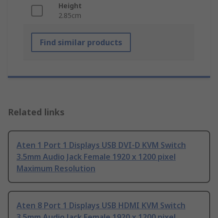
Height
2.85cm
Find similar products
Related links
Aten 1 Port 1 Displays USB DVI-D KVM Switch
3.5mm Audio Jack Female 1920 x 1200 pixel
Maximum Resolution
Aten 8 Port 1 Displays USB HDMI KVM Switch
3.5mm Audio Jack Female 1920 x 1200 pixel