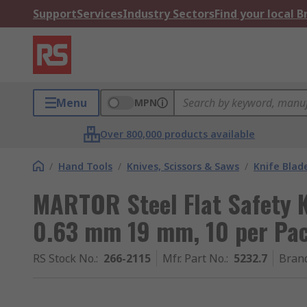
Support
Services
Industry Sectors
Find your local 
Menu
MPN
Over 800,000 products available
/
Hand Tools
/
Knives, Scissors & Saws
/
Knife Blad
MARTOR Steel Flat Safety K
0.63 mm 19 mm, 10 per Pa
RS Stock No.
:
266-2115
Mfr. Part No.
:
5232.7
Bran