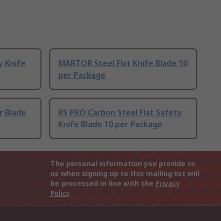
y Knife
MARTOR Steel Flat Knife Blade 10
per Package
r Blade
RS PRO Carbon Steel Flat Safety
Knife Blade 10 per Package
The personal information you provide to
us when signing up to this mailing list will
be processed in line with the
Privacy
Policy