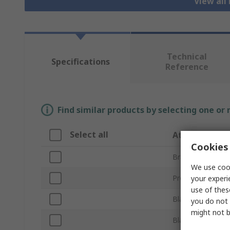
View all
Technical
Specifications
Reference
Find similar products by selecting one or
Select all
Attribute
Cookies 
Brand
We use cook
Product Type
your experi
use of thes
Blade Size
you do not 
might not b
Blade Shape