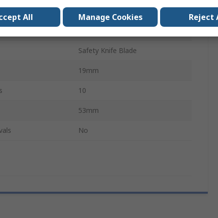
Steel
ccept All
Manage Cookies
Reject 
Yes
Safety Knife Blade
19mm
s
10
53mm
vals
No