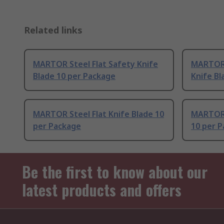
Related links
MARTOR Steel Flat Safety Knife
MARTOR 
Blade 10 per Package
Knife Bl
MARTOR Steel Flat Knife Blade 10
MARTOR 
per Package
10 per 
Be the first to know about our
latest products and offers