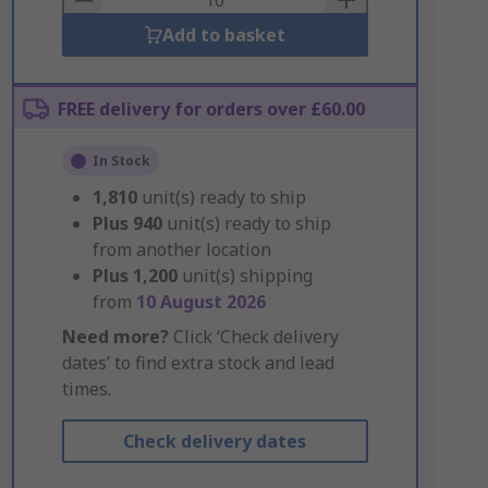
Add to basket
FREE delivery for orders over £60.00
In Stock
1,810
unit(s) ready to ship
Plus
940
unit(s) ready to ship
from another location
Plus
1,200
unit(s) shipping
from
10 August 2026
Need more?
Click ‘Check delivery
dates’ to find extra stock and lead
times.
Check delivery dates