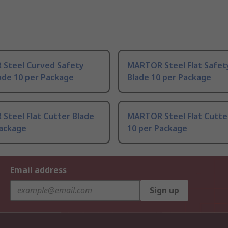
Steel Curved Safety
MARTOR Steel Flat Safet
ade 10 per Package
Blade 10 per Package
Steel Flat Cutter Blade
MARTOR Steel Flat Cutte
Package
10 per Package
Email address
Sign up