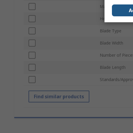
Material
A
Heavy Duty
Blade Type
Blade Width
Number of Piece
Blade Length
Standards/Appro
Find similar products