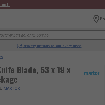
Branch
Pa
Delivery options to suit every need
es
nife Blade, 53 x 19 x
ckage
d
:
MARTOR