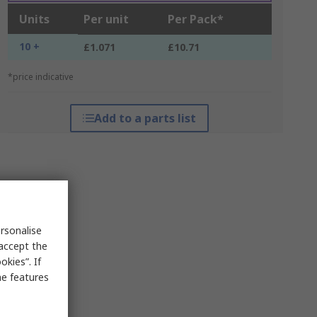
Units
Per unit
Per Pack*
10 +
£1.071
£10.71
*price indicative
Add to a parts list
rsonalise
 accept the
kies”. If
me features