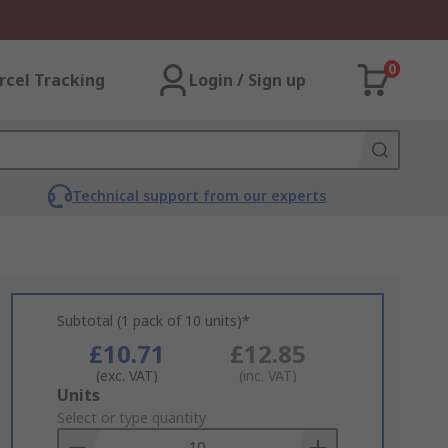
0
rcel Tracking
Login / Sign up
Technical support from our experts
Subtotal (1 pack of 10 units)*
£10.71
£12.85
(exc. VAT)
(inc. VAT)
Add
Units
to
Select or type quantity
Basket