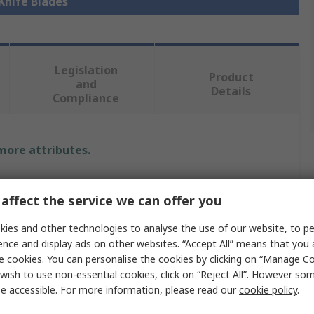
 Knife Blades
Legislation
Product
and
Details
Compliance
 more attributes.
Value
affect the service we can offer you
MARTOR
ies and other technologies to analyse the use of our website, to pe
Safety Knife Blade
ence and display ads on other websites. “Accept All” means that you
e cookies. You can personalise the cookies by clicking on “Manage Coo
53 x 19 x 0.63 mm
wish to use non-essential cookies, click on “Reject All”. However so
e accessible. For more information, please read our
cookie policy
.
Flat