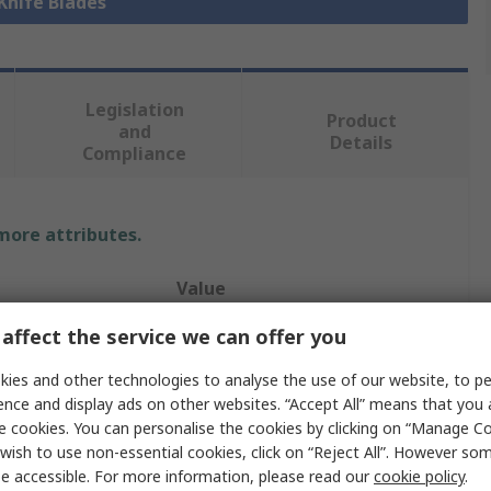
 Knife Blades
Legislation
Product
and
Details
Compliance
 more attributes.
Value
affect the service we can offer you
MARTOR
ies and other technologies to analyse the use of our website, to pe
Safety Knife Blade
ence and display ads on other websites. “Accept All” means that you
60 x 19 x 0.63 mm
e cookies. You can personalise the cookies by clicking on “Manage Coo
wish to use non-essential cookies, click on “Reject All”. However so
Flat
e accessible. For more information, please read our
cookie policy
.