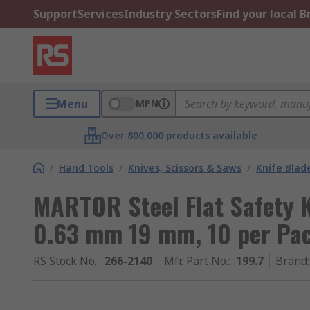
Support
Services
Industry Sectors
Find your local 
Menu
MPN
Over 800,000 products available
/
Hand Tools
/
Knives, Scissors & Saws
/
Knife Blad
MARTOR Steel Flat Safety K
0.63 mm 19 mm, 10 per Pa
RS Stock No.
:
266-2140
Mfr. Part No.
:
199.7
Brand
: