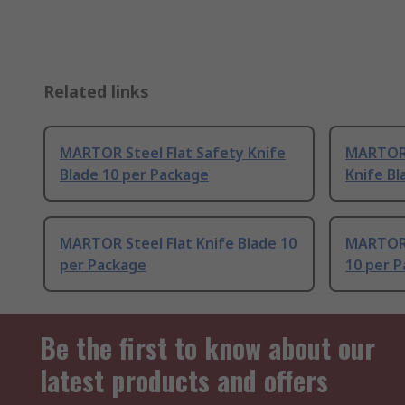
Related links
MARTOR Steel Flat Safety Knife
MARTOR 
Blade 10 per Package
Knife Bl
MARTOR Steel Flat Knife Blade 10
MARTOR 
per Package
10 per 
Be the first to know about our
latest products and offers