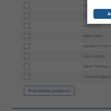
Material
A
Blade Type
Heavy Duty
Blade Width
Number of Piece
Blade Length
Blade Thickness
Standards/Appro
Find similar products