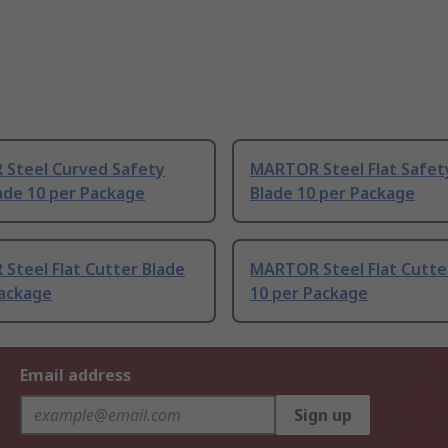
Steel Curved Safety
MARTOR Steel Flat Safet
ade 10 per Package
Blade 10 per Package
Steel Flat Cutter Blade
MARTOR Steel Flat Cutte
Package
10 per Package
Email address
Sign up