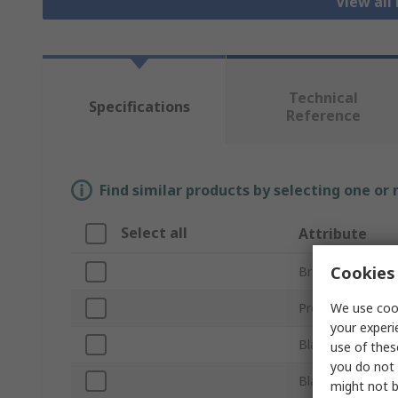
View all
Technical
Specifications
Reference
Find similar products by selecting one or
Select all
Attribute
Cookies 
Brand
We use cook
Product Type
your experi
Blade Size
use of thes
you do not 
Blade Shape
might not b