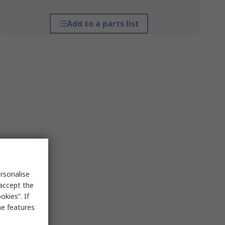
Add to a parts list
rsonalise
 accept the
kies”. If
me features