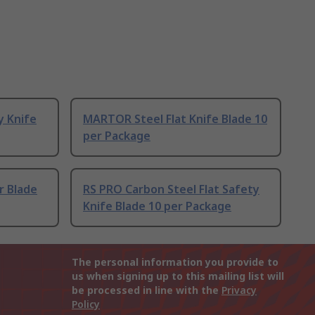
y Knife
MARTOR Steel Flat Knife Blade 10
per Package
r Blade
RS PRO Carbon Steel Flat Safety
Knife Blade 10 per Package
The personal information you provide to
us when signing up to this mailing list will
be processed in line with the
Privacy
Policy