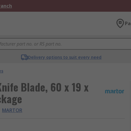
Branch
Pa
Delivery options to suit every need
es
nife Blade, 60 x 19 x
ckage
MARTOR