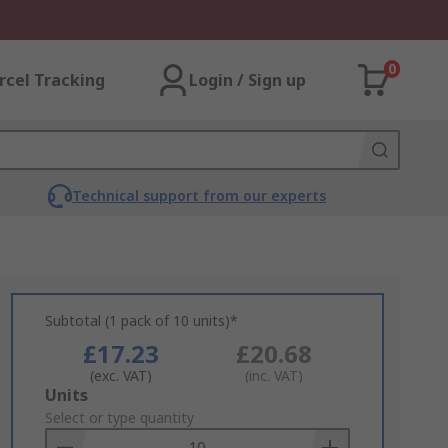
0
rcel Tracking
Login / Sign up
Technical support from our experts
Subtotal (1 pack of 10 units)*
£17.23
£20.68
(exc. VAT)
(inc. VAT)
Add
Units
to
Select or type quantity
Basket