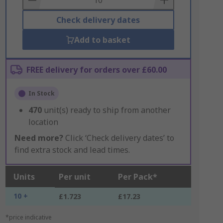
Check delivery dates
Add to basket
FREE delivery for orders over £60.00
In Stock
470
unit(s) ready to ship from another
location
Need more?
Click ‘Check delivery dates’ to
find extra stock and lead times.
Units
Per unit
Per Pack*
10 +
£1.723
£17.23
*price indicative