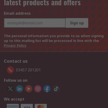
latest products and offers
Email address
Sign up
The personal information you provide to us when signing
up to this mailing list will be processed in line with the
Privacy Policy
Contact us
03457 201201
Follow us on
We accept