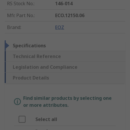
RS Stock No.
:
146-014
Mfr. Part No.
:
ECO.12150.06
Brand
:
EOZ
Specifications
Technical Reference
Legislation and Compliance
Product Details
Find similar products by selecting one
or more attributes.
Select all