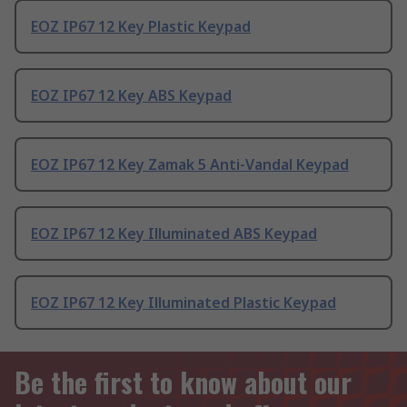
EOZ IP67 12 Key Plastic Keypad
EOZ IP67 12 Key ABS Keypad
EOZ IP67 12 Key Zamak 5 Anti-Vandal Keypad
EOZ IP67 12 Key Illuminated ABS Keypad
EOZ IP67 12 Key Illuminated Plastic Keypad
Be the first to know about our