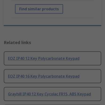
Find similar products
Related links
EOZ IP40 12 Key Polycarbonate Keypad
EOZ IP40 16 Key Polycarbonate Keypad
Grayhill IP40 12 Key Cycolac FR15, ABS Keypad