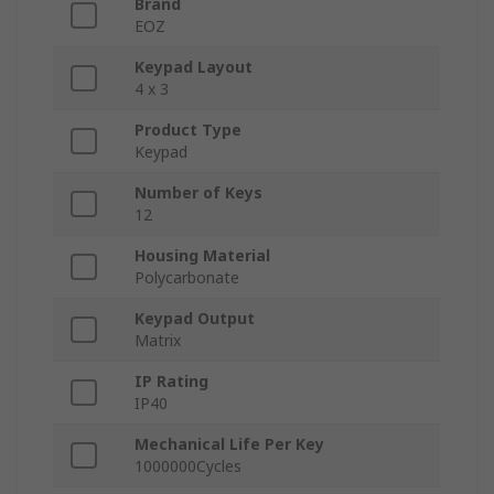
Brand
EOZ
Keypad Layout
4 x 3
Product Type
Keypad
Number of Keys
12
Housing Material
Polycarbonate
Keypad Output
Matrix
IP Rating
IP40
Mechanical Life Per Key
1000000Cycles