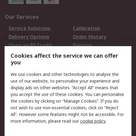
Our Services
Service Solutions
Calibration
Delivery Options
Order History
Open an RS Credit
Returns
Account
Cookies affect the service we can offer
Scheduled Orders
DesignSpark
you
We use cookies and other technologies to analyse the
Legal
use of our website, to personalise your experience and
Cookie Policy
Email Security
display ads on other websites. “Accept All” means that
you accept the use of these cookies. You can personalise
Privacy Policy -
Website Terms
the cookies by clicking on “Manage Cookies”. If you do
Updated
not wish to use non-essential cookies, click on “Reject
Terms and Conditions
All”. However some features might not be accessible. For
of Sale
more information, please read our
cookie policy
.
About RS