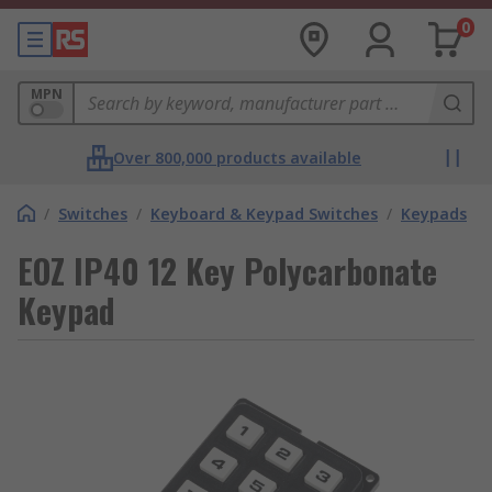
0
MPN
Over 800,000 products available
/
Switches
/
Keyboard & Keypad Switches
/
Keypads
EOZ IP40 12 Key Polycarbonate
Keypad