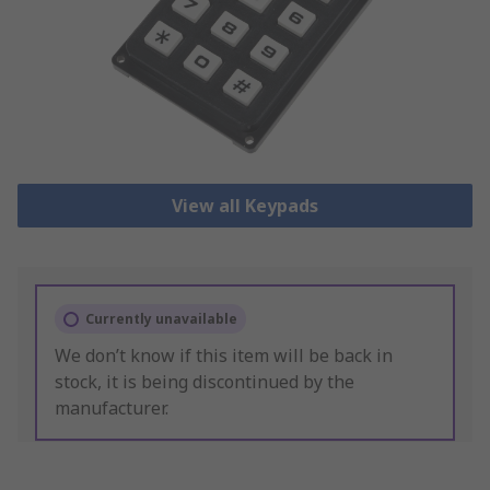
View all Keypads
Currently unavailable
We don’t know if this item will be back in
stock, it is being discontinued by the
manufacturer.