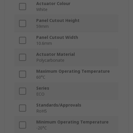
Actuator Colour
White
Panel Cutout Height
59mm
Panel Cutout Width
10.6mm
Actuator Material
Polycarbonate
Maximum Operating Temperature
60°C
Series
ECO
Standards/Approvals
RoHS
Minimum Operating Temperature
-20°C