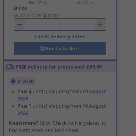
(exc. VAT)
(inc. VAT)
Add
Units
to
Select or type quantity
Basket
Check delivery dates
Add to basket
FREE delivery for orders over £60.00
In Stock
Plus
4
unit(s) shipping from
10 August
2026
Plus
1
unit(s) shipping from
10 August
2026
Need more?
Click ‘Check delivery dates’ to
find extra stock and lead times.