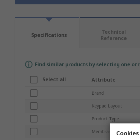
Technical
Specifications
Reference
Find similar products by selecting one or
Select all
Attribute
Brand
Keypad Layout
Product Type
Membrane Operation
Cookies 