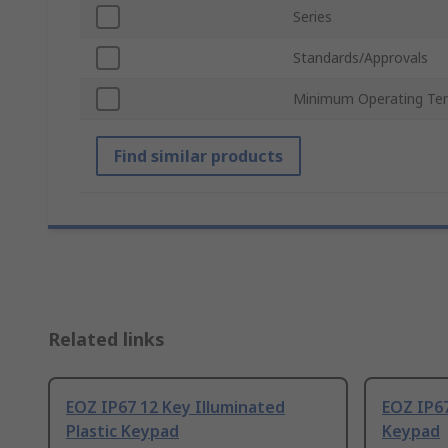
Series
Standards/Approvals
Minimum Operating Te
Find similar products
Related links
EOZ IP67 12 Key Illuminated
EOZ IP67
Plastic Keypad
Keypad