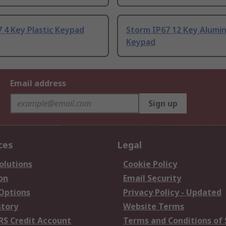
 4 Key Plastic Keypad
Storm IP67 12 Key Alumi
Keypad
Email address
Sign up
ces
Legal
olutions
Cookie Policy
on
Email Security
 Options
Privacy Policy - Updated
story
Website Terms
RS Credit Account
Terms and Conditions of 