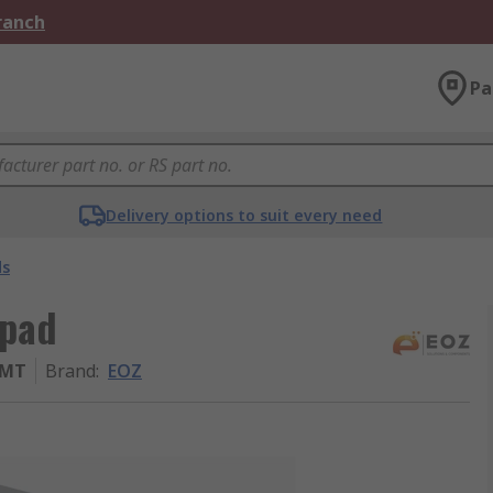
Branch
Pa
Delivery options to suit every need
ds
ypad
SMT
Brand
:
EOZ