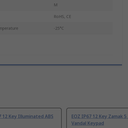
M
RoHS, CE
mperature
-25°C
 12 Key Illuminated ABS
EOZ IP67 12 Key Zamak 5 
Vandal Keypad