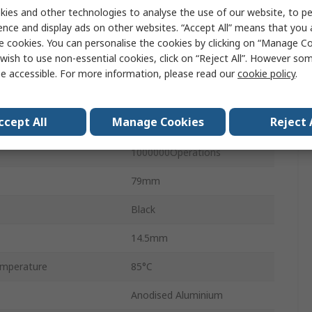
12
ies and other technologies to analyse the use of our website, to pe
ence and display ads on other websites. “Accept All” means that you
Matrix
e cookies. You can personalise the cookies by clicking on “Manage Coo
wish to use non-essential cookies, click on “Reject All”. However so
Plastic
e accessible. For more information, please read our
cookie policy
.
No
ccept All
Manage Cookies
Reject 
IP67
1000000Operations
79mm
Black
14.5mm
mperature
85°C
Anodised Aluminium