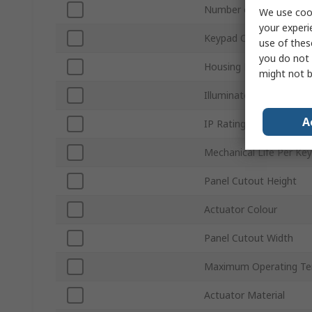
Number of Keys
We use cook
your experi
Keypad Output
use of thes
you do not 
Housing Material
might not b
Illuminated
A
IP Rating
Mechanical Life Per Key
Panel Cutout Height
Actuator Colour
Panel Cutout Width
Maximum Operating Te
Actuator Material