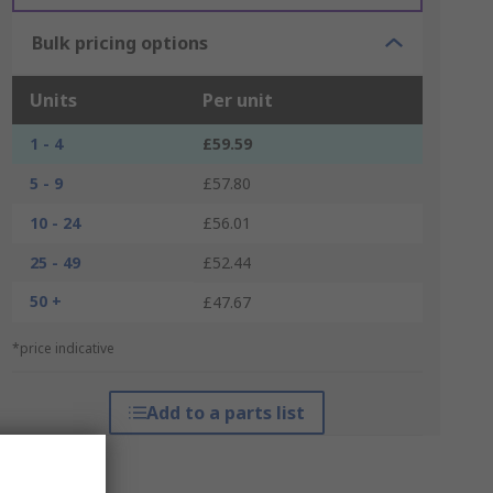
Bulk pricing options
Units
Per unit
1 - 4
£59.59
5 - 9
£57.80
10 - 24
£56.01
25 - 49
£52.44
50 +
£47.67
*price indicative
Add to a parts list