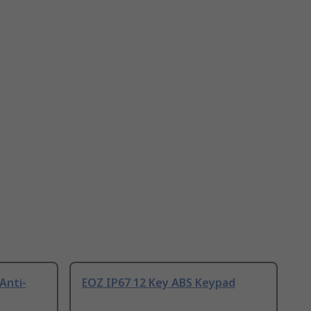
Anti-
EOZ IP67 12 Key ABS Keypad