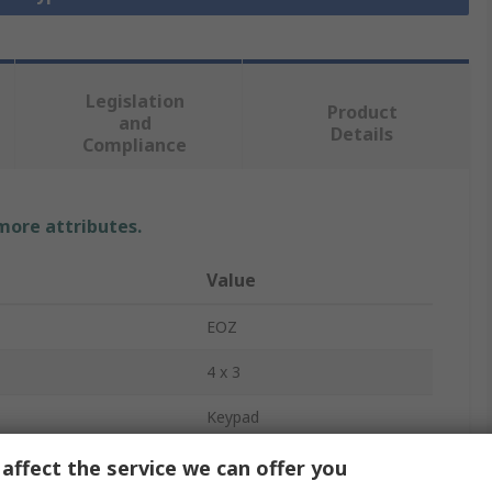
Legislation
Product
and
Details
Compliance
 more attributes.
Value
EOZ
4 x 3
Keypad
Yes
affect the service we can offer you