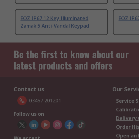
EOZ IP67 12 Key Illuminated
EOZ IP67
Zamak 5 Anti-Vandal Keypad
Be the first to know about our
latest products and offers
Contact us
Our Servi
03457 201201
Service S
Calibrati
Follow us on
Delivery
Order Hi
Open an 
We accept