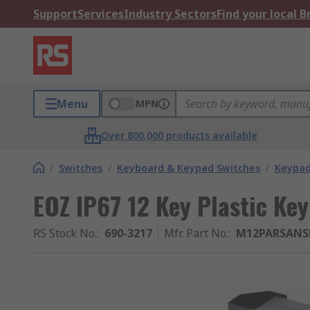
Support
Services
Industry Sectors
Find your local 
Menu
MPN
Over 800,000 products available
/
Switches
/
Keyboard & Keypad Switches
/
Keypa
EOZ IP67 12 Key Plastic Ke
RS Stock No.
:
690-3217
Mfr. Part No.
:
M12PARSAN