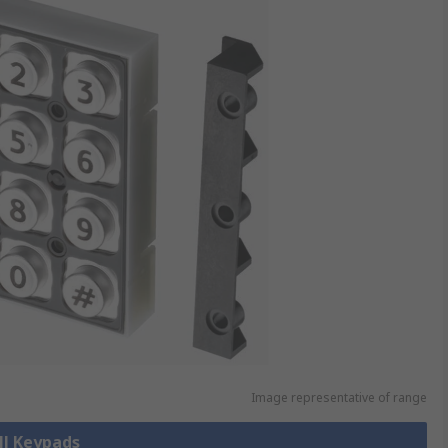
Image representative of range
ll Keypads