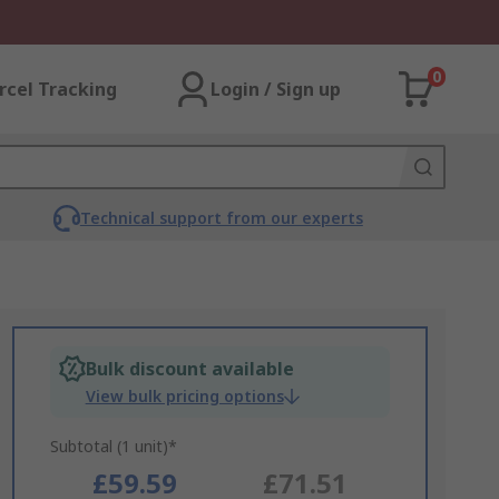
0
rcel Tracking
Login / Sign up
Technical support from our experts
Bulk discount available
View bulk pricing options
Subtotal (1 unit)*
£59.59
£71.51