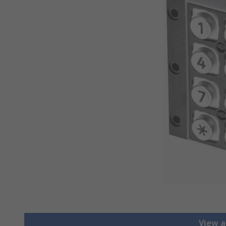
View a