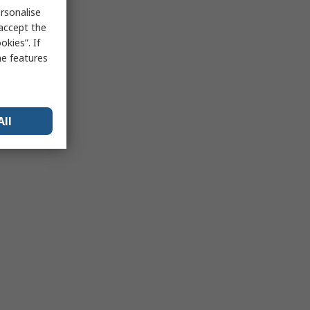
rsonalise
 accept the
kies”. If
me features
All