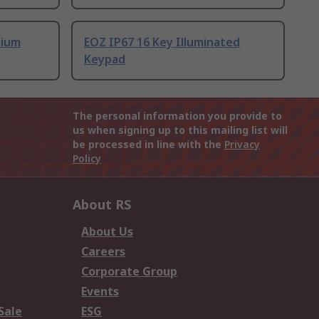
nium
EOZ IP67 16 Key Illuminated
Keypad
The personal information you provide to
us when signing up to this mailing list will
be processed in line with the
Privacy
Policy
About RS
About Us
Careers
Corporate Group
Events
Sale
ESG