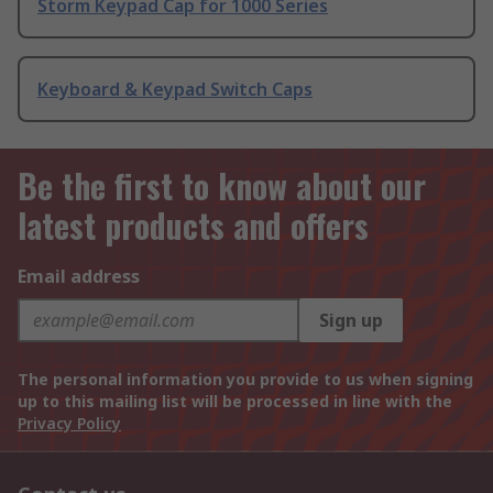
Storm Keypad Cap for 1000 Series
Keyboard & Keypad Switch Caps
Be the first to know about our
latest products and offers
Email address
Sign up
The personal information you provide to us when signing
up to this mailing list will be processed in line with the
Privacy Policy