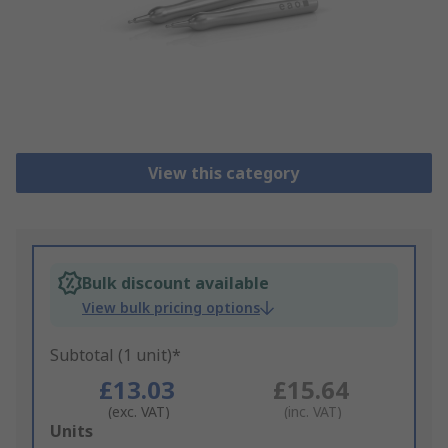
View this category
Bulk discount available
View bulk pricing options
Subtotal (1 unit)*
£13.03
£15.64
(exc. VAT)
(inc. VAT)
Add
Units