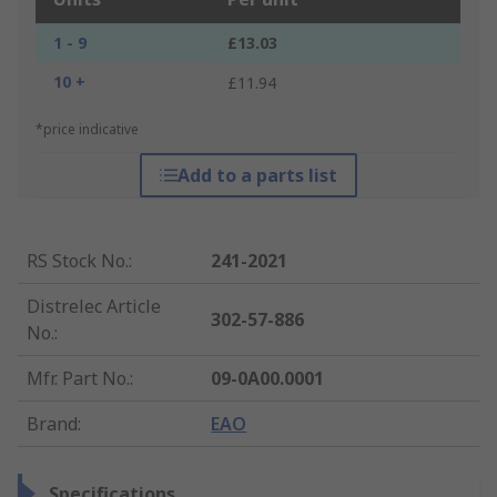
1 - 9
£13.03
10 +
£11.94
*price indicative
Add to a parts list
RS Stock No.
:
241-2021
Distrelec Article
302-57-886
No.
:
Mfr. Part No.
:
09-0A00.0001
Brand
:
EAO
Specifications