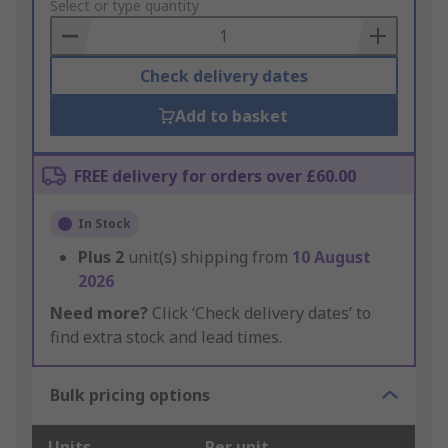
to
Select or type quantity
Basket
Check delivery dates
Add to basket
FREE delivery for orders over £60.00
In Stock
Plus
2
unit(s) shipping from
10 August
2026
Need more?
Click ‘Check delivery dates’ to
find extra stock and lead times.
Bulk pricing options
Units
Per unit