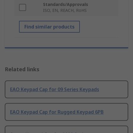
Standards/Approvals
ISO, EN, REACH, RoHS
Find similar products
Related links
EAO Keypad Cap for 09 Series Keypads
EAO Keypad Cap for Rugged Keypad 6PB