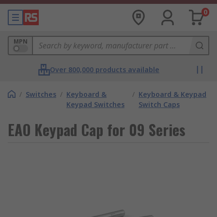
0
MPN
Over 800,000 products available
/
Switches
/
Keyboard &
/
Keyboard & Keypad
Keypad Switches
Switch Caps
EAO Keypad Cap for 09 Series