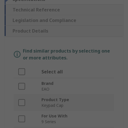
Technical Reference
Legislation and Compliance
Product Details
Find similar products by selecting one
or more attributes.
Select all
Brand
EAO
Product Type
Keypad Cap
For Use With
9 Series