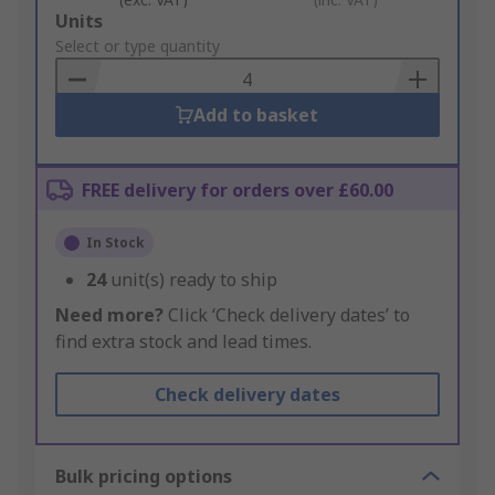
Add
Units
to
Select or type quantity
Basket
Add to basket
FREE delivery for orders over £60.00
In Stock
24
unit(s) ready to ship
Need more?
Click ‘Check delivery dates’ to
find extra stock and lead times.
Check delivery dates
Bulk pricing options