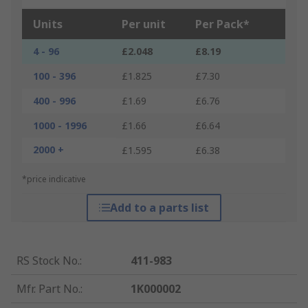
Units
Per unit
Per Pack*
4 - 96
£2.048
£8.19
100 - 396
£1.825
£7.30
400 - 996
£1.69
£6.76
1000 - 1996
£1.66
£6.64
2000 +
£1.595
£6.38
*price indicative
Add to a parts list
RS Stock No.
:
411-983
Mfr. Part No.
:
1K000002