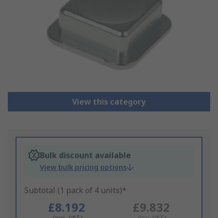
View this category
Bulk discount available
View bulk pricing options
Subtotal (1 pack of 4 units)*
£8.192
£9.832
(exc. VAT)
(inc. VAT)