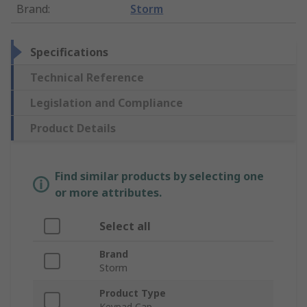
Brand
:
Storm
Specifications
Technical Reference
Legislation and Compliance
Product Details
Find similar products by selecting one
or more attributes.
Select all
Brand
Storm
Product Type
Keypad Cap