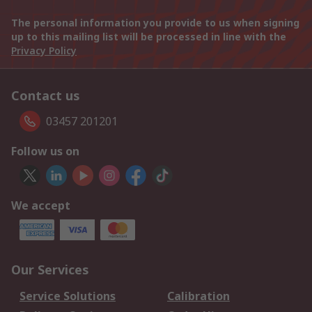
The personal information you provide to us when signing
up to this mailing list will be processed in line with the
Privacy Policy
Contact us
03457 201201
Follow us on
We accept
Our Services
Service Solutions
Calibration