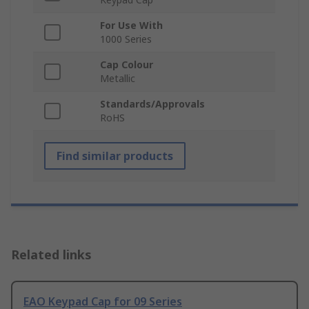
For Use With
1000 Series
Cap Colour
Metallic
Standards/Approvals
RoHS
Find similar products
Related links
EAO Keypad Cap for 09 Series