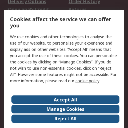
Delivery Options
Order History
Open an RS Credit
Returns
Account
Cookies affect the service we can offer
Scheduled Orders
DesignSpark
you
We use cookies and other technologies to analyse the
Legal
use of our website, to personalise your experience and
Cookie Policy
Email Security
display ads on other websites. “Accept All” means that
you accept the use of these cookies. You can personalise
Privacy Policy -
Website Terms
the cookies by clicking on “Manage Cookies”. If you do
Updated
not wish to use non-essential cookies, click on “Reject
Terms and Conditions
All”. However some features might not be accessible. For
of Sale
more information, please read our
cookie policy
.
About RS
Accept All
About Us
Careers
Manage Cookies
Corporate Group
Events
Reject All
ESG
Our Certifications