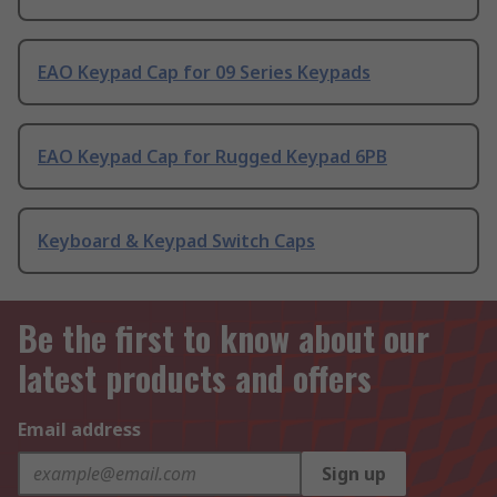
EAO Keypad Cap for 09 Series Keypads
EAO Keypad Cap for Rugged Keypad 6PB
Keyboard & Keypad Switch Caps
Be the first to know about our
latest products and offers
Email address
Sign up