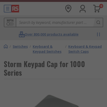
0
MPN
Over 800,000 products available
/
Switches
/
Keyboard &
/
Keyboard & Keypad
Keypad Switches
Switch Caps
Storm Keypad Cap for 1000
Series