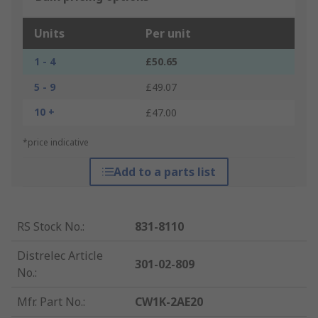
Units
Per unit
1 - 4
£50.65
5 - 9
£49.07
10 +
£47.00
*price indicative
Add to a parts list
RS Stock No.
:
831-8110
Distrelec Article
301-02-809
No.
:
Mfr. Part No.
:
CW1K-2AE20