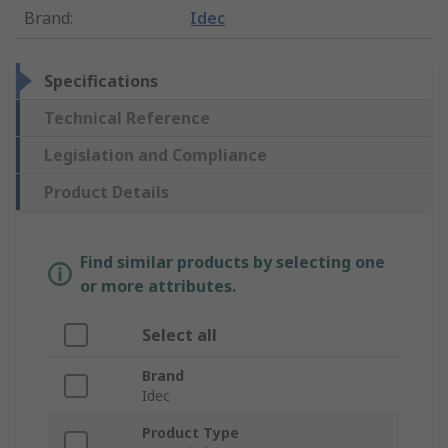
Brand
:
Idec
Specifications
Technical Reference
Legislation and Compliance
Product Details
Find similar products by selecting one
or more attributes.
Select all
Brand
Idec
Product Type