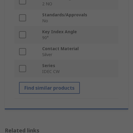
2 NO
Standards/Approvals
No
Key Index Angle
90°
Contact Material
Silver
Series
IDEC CW
Find similar products
Related links