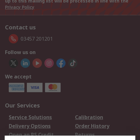
up to this mailing list will be processed in line with the
Privacy Policy
Contact us
03457 201201
Follow us on
We accept
Our Services
Service Solutions
Calibration
Delivery Options
Order History
Open an RS Credit
Returns