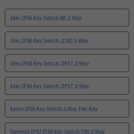
Idec IP66 Key Switch 8A 2-Way
Idec IP66 Key Switch, 2 NO 3-Way
Idec IP66 Key Switch, DPST 2-Way
Idec IP66 Key Switch, DPST 3-Way
Eaton IP66 Key Switch 2-Way Flat-Key
Siemens IP67 IP66 Key Switch 10A 2-Way