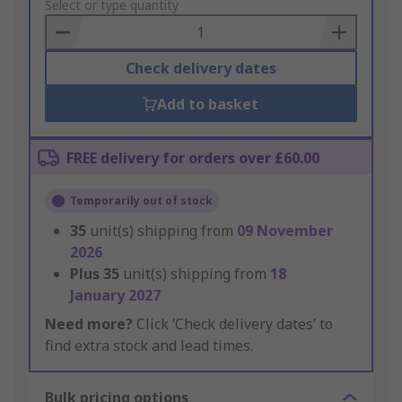
to
Select or type quantity
Basket
Check delivery dates
Add to basket
FREE delivery for orders over £60.00
Temporarily out of stock
35
unit(s) shipping from
09 November
2026
Plus
35
unit(s) shipping from
18
January 2027
Need more?
Click ‘Check delivery dates’ to
find extra stock and lead times.
Bulk pricing options