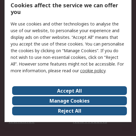
Account
Cookies affect the service we can offer
Scheduled Orders
DesignSpark
you
We use cookies and other technologies to analyse the
Legal
use of our website, to personalise your experience and
Cookie Policy
Email Security
display ads on other websites. “Accept All” means that
you accept the use of these cookies. You can personalise
Privacy Policy -
Website Terms
the cookies by clicking on “Manage Cookies”. If you do
Updated
not wish to use non-essential cookies, click on “Reject
Terms and Conditions
All”. However some features might not be accessible. For
of Sale
more information, please read our
cookie policy
.
About RS
Accept All
About Us
Careers
Manage Cookies
Corporate Group
Events
Reject All
ESG
Our Certifications
Worldwide
New Products