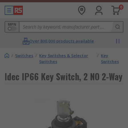
0
MPN
Over 800,000 products available
/
Switches
/
Key Switches & Selector
/
Key
Switches
Switches
Idec IP66 Key Switch, 2 NO 2-Way