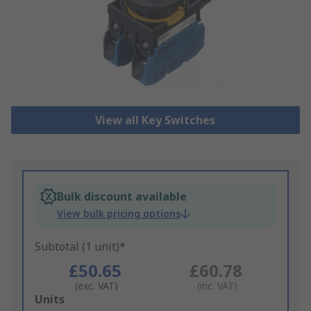
View all Key Switches
Bulk discount available
View bulk pricing options
Subtotal (1 unit)*
£50.65
£60.78
(exc. VAT)
(inc. VAT)
Add
Units