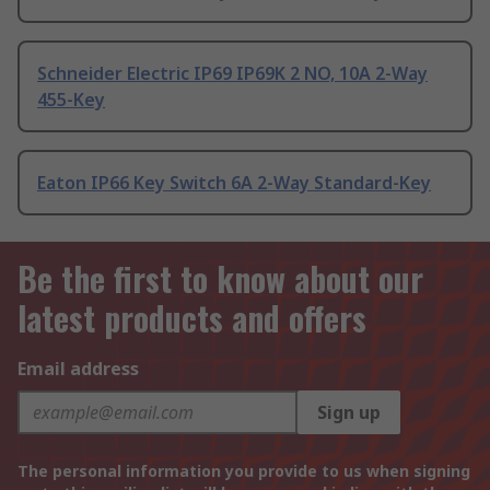
Schneider Electric IP69 IP69K 2 NO, 10A 2-Way
455-Key
Eaton IP66 Key Switch 6A 2-Way Standard-Key
Be the first to know about our
latest products and offers
Email address
Sign up
The personal information you provide to us when signing