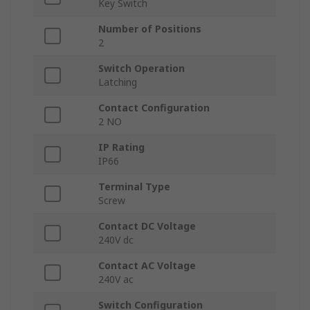
Key Switch
Number of Positions
2
Switch Operation
Latching
Contact Configuration
2 NO
IP Rating
IP66
Terminal Type
Screw
Contact DC Voltage
240V dc
Contact AC Voltage
240V ac
Switch Configuration