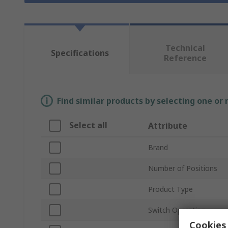
Technical
Specifications
Reference
Find similar products by selecting one or
Select all
Attribute
Brand
Number of Positions
Product Type
Switch Operation
Cookies 