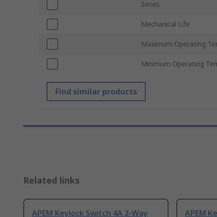
Series
Mechanical Life
Maximum Operating Te
Minimum Operating Te
Find similar products
Related links
APEM Keylock Switch 4A 2-Way
APEM Ke