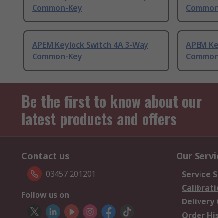
Common-Key
Common
APEM Keylock Switch 4A 3-Way
APEM Ke
Common-Key
Common
Be the first to know about our
latest products and offers
Contact us
Our Servi
03457 201201
Service S
Calibrati
Follow us on
Delivery
Order Hi