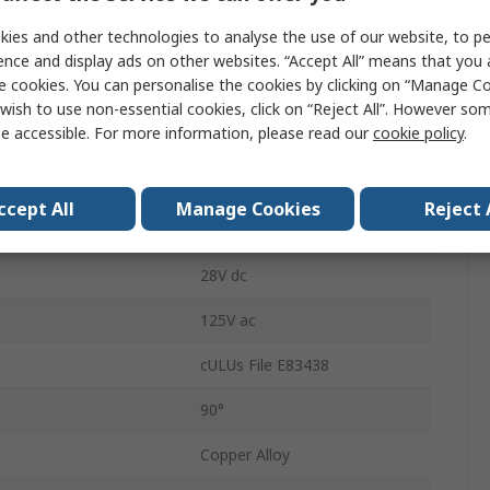
DPDT
ies and other technologies to analyse the use of our website, to pe
Glass Filled Polyester
ence and display ads on other websites. “Accept All” means that you
e cookies. You can personalise the cookies by clicking on “Manage Coo
4A
wish to use non-essential cookies, click on “Reject All”. However so
e accessible. For more information, please read our
cookie policy
.
Common
Solder
ccept All
Manage Cookies
Reject 
Round
28V dc
125V ac
cULUs File E83438
90°
Copper Alloy