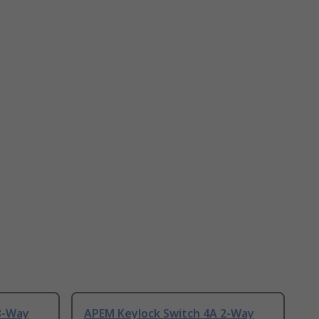
3-Way
APEM Keylock Switch 4A 2-Way