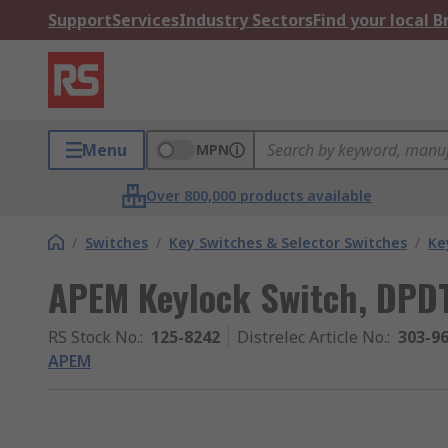
Support
Services
Industry Sectors
Find your local 
Menu
MPN
Over 800,000 products available
/
Switches
/
Key Switches & Selector Switches
/
Ke
APEM Keylock Switch, DPD
RS Stock No.
:
125-8242
Distrelec Article No.
:
303-9
APEM