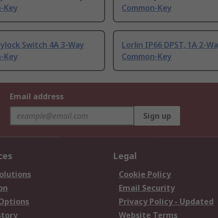
-Key
Common-Key
ylock Switch 4A 3-Way
Lorlin IP66 DPST, 1A 2-W
-Key
Common-Key
Email address
Sign up
ces
Legal
olutions
Cookie Policy
on
Email Security
 Options
Privacy Policy - Updated
story
Website Terms