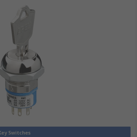
 Key Switches