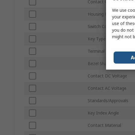
Contact Configuration
We use cook
Housing Material
your experi
use of thes
Switch Contact Current
you do not 
might not b
Key Type
Terminal Type
A
Bezel Shape
Contact DC Voltage
Contact AC Voltage
Standards/Approvals
Key Index Angle
Contact Material