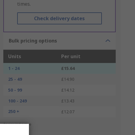
times.
Check delivery dates
Bulk pricing options
Units
Per unit
1 - 24
£15.64
25 - 49
£14.90
50 - 99
£14.12
100 - 249
£13.43
250 +
£12.07
*price indicative