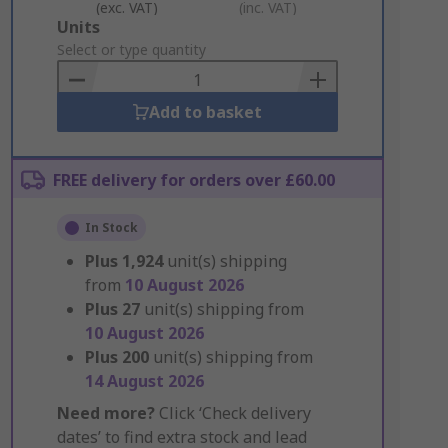
(exc. VAT)
(inc. VAT)
Add
Units
to
Select or type quantity
Basket
Add to basket
FREE delivery for orders over £60.00
In Stock
Plus
1,924
unit(s) shipping
from
10 August 2026
Plus
27
unit(s) shipping from
10 August 2026
Plus
200
unit(s) shipping from
14 August 2026
Need more?
Click ‘Check delivery
dates’ to find extra stock and lead