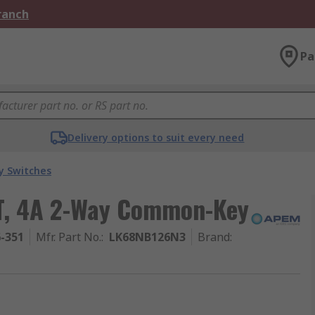
Branch
Pa
Delivery options to suit every need
y Switches
T, 4A 2-Way Common-Key
6-351
Mfr. Part No.
:
LK68NB126N3
Brand
: