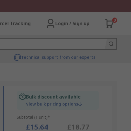
0
rcel Tracking
Login / Sign up
Technical support from our experts
Bulk discount available
View bulk pricing options
Subtotal (1 unit)*
£15.64
£18.77