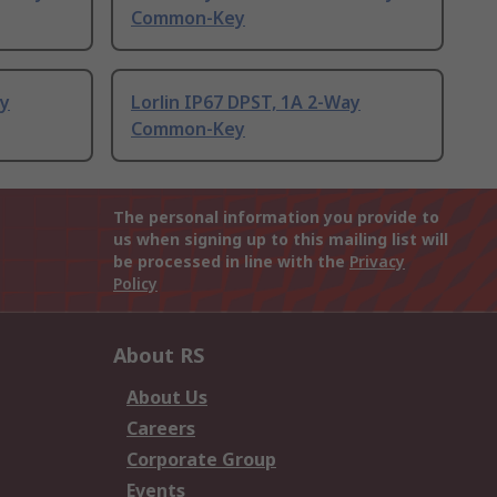
Common-Key
ay
Lorlin IP67 DPST, 1A 2-Way
Common-Key
The personal information you provide to
us when signing up to this mailing list will
be processed in line with the
Privacy
Policy
About RS
About Us
Careers
Corporate Group
Events