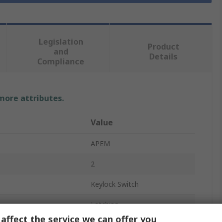
Legislation
Product
and
Details
Compliance
 more attributes.
Value
APEM
2
Keylock Switch
Latching
affect the service we can offer you