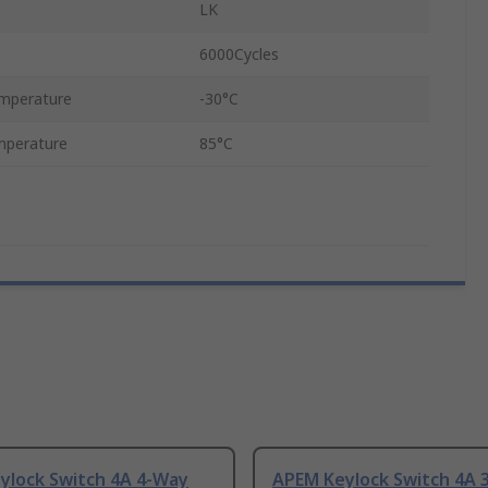
LK
6000Cycles
mperature
-30°C
mperature
85°C
ylock Switch 4A 4-Way
APEM Keylock Switch 4A 