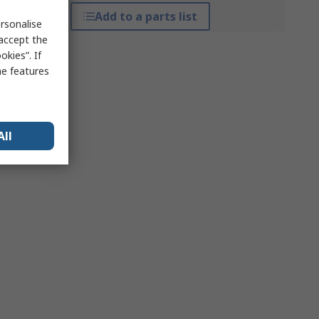
Add to a parts list
rsonalise
 accept the
kies”. If
me features
All