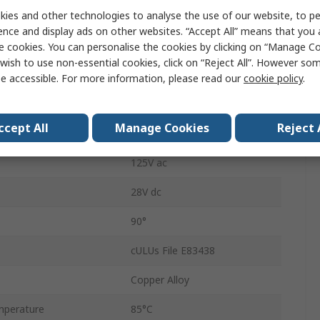
ies and other technologies to analyse the use of our website, to pe
Glass Filled Polyester
ence and display ads on other websites. “Accept All” means that you
4A
e cookies. You can personalise the cookies by clicking on “Manage Coo
wish to use non-essential cookies, click on “Reject All”. However so
Common
e accessible. For more information, please read our
cookie policy
.
Solder
ccept All
Manage Cookies
Reject 
Round
125V ac
28V dc
90°
cULUs File E83438
Copper Alloy
mperature
85°C