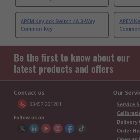
APEM Keylock Switch 4A 3-Way
APEM Ke
Common-Key
Common
Be the first to know about our
latest products and offers
Contact us
Our Servi
03457 201201
Service S
Calibrati
Follow us on
Delivery
Order Hi
Open an 