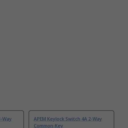
3-Way
APEM Keylock Switch 4A 2-Way
Common-Key