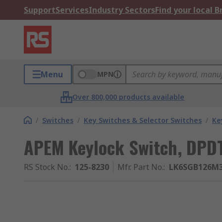
Support
Services
Industry Sectors
Find your local 
Menu
MPN
Over 800,000 products available
/
Switches
/
Key Switches & Selector Switches
/
Ke
APEM Keylock Switch, DPD
RS Stock No.
:
125-8230
Mfr. Part No.
:
LK6SGB126M