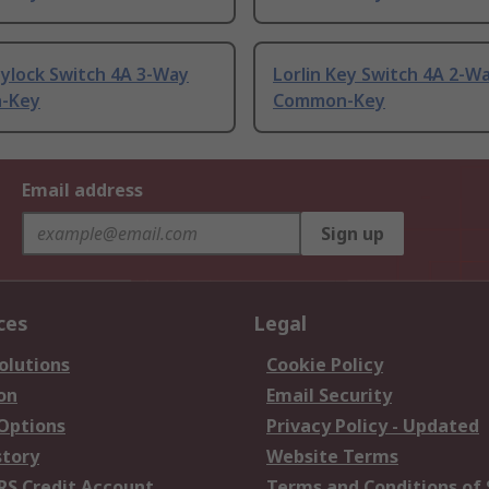
ylock Switch 4A 3-Way
Lorlin Key Switch 4A 2-W
-Key
Common-Key
Email address
Sign up
ces
Legal
olutions
Cookie Policy
on
Email Security
 Options
Privacy Policy - Updated
story
Website Terms
RS Credit Account
Terms and Conditions of 