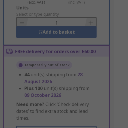
(exc. VAT)
(inc. VAT)
Add
Units
to
Select or type quantity
Basket
Add to basket
FREE delivery for orders over £60.00
Temporarily out of stock
44
unit(s) shipping from
28
August 2026
Plus
100
unit(s) shipping from
09 October 2026
Need more?
Click ‘Check delivery
dates’ to find extra stock and lead
times.