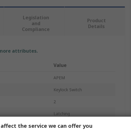
Legislation
Product
and
Details
Compliance
 more attributes.
Value
APEM
Keylock Switch
2
Latching
affect the service we can offer you
DPDT