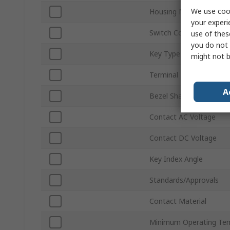
We use cook
Housing Material
your experi
Switch Contact Current
use of thes
you do not 
Key Type
might not b
Terminal Type
A
Bezel Shape
Contact AC Voltage
Contact DC Voltage
Key Index Angle
Standards/Approvals
Contact Material
Minimum Operating Te