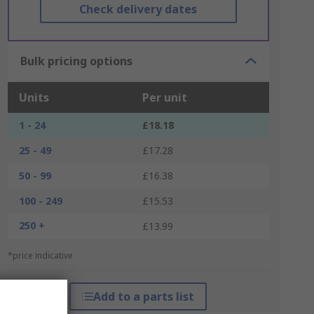
Check delivery dates
Bulk pricing options
Units
Per unit
1 - 24
£18.18
25 - 49
£17.28
50 - 99
£16.38
100 - 249
£15.53
250 +
£13.99
*price indicative
Add to a parts list