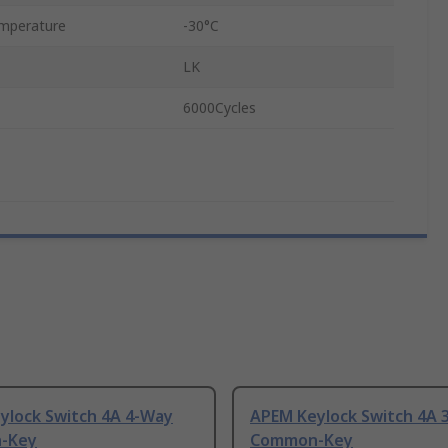
mperature
-30°C
LK
6000Cycles
ylock Switch 4A 4-Way
APEM Keylock Switch 4A 
-Key
Common-Key