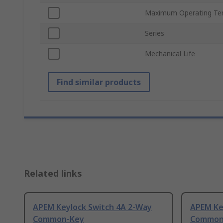
Maximum Operating Te
Series
Mechanical Life
Find similar products
Related links
APEM Keylock Switch 4A 2-Way
APEM Ke
Common-Key
Common