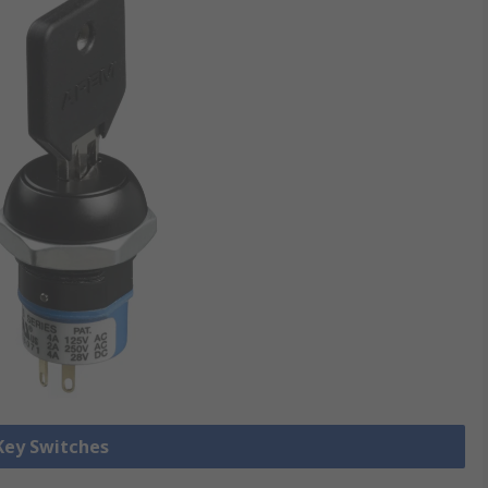
 Key Switches