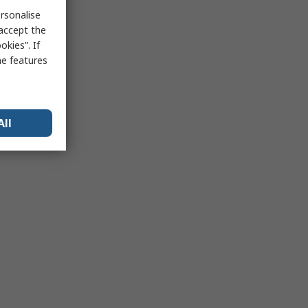
rsonalise
 accept the
kies”. If
me features
All