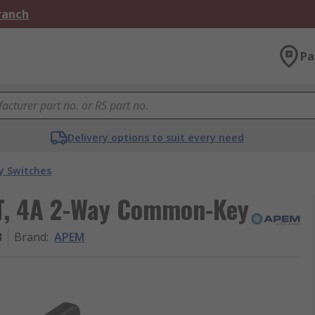
Branch
Pa
Delivery options to suit every need
y Switches
T, 4A 2-Way Common-Key
3
Brand
:
APEM