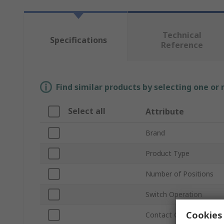
Technical
Specifications
Reference
Find similar products by selecting one or
Select all
Attribute
Brand
Product Type
Number of Positions
Switch Operation
Cookies 
Contact Configuration