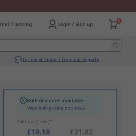
0
rcel Tracking
Login / Sign up
Technical support from our experts
Bulk discount available
View bulk pricing options
Subtotal (1 unit)*
£18.18
£21.82