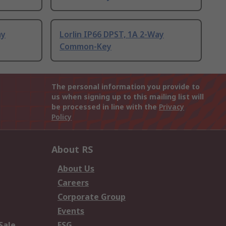
ay
Lorlin IP66 DPST, 1A 2-Way
Common-Key
The personal information you provide to
us when signing up to this mailing list will
be processed in line with the
Privacy
Policy
About RS
About Us
Careers
Corporate Group
Events
Sale
ESG