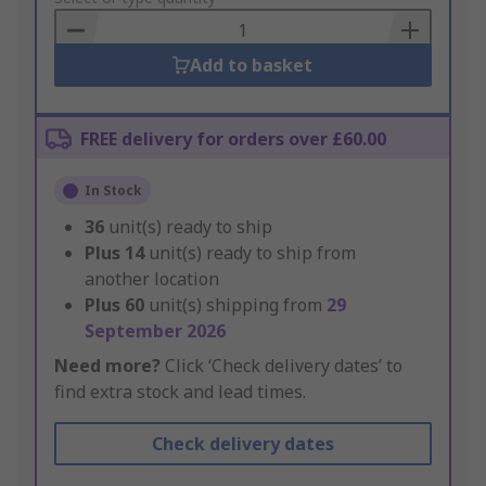
Basket
Add to basket
FREE delivery for orders over £60.00
In Stock
36
unit(s) ready to ship
Plus
14
unit(s) ready to ship from
another location
Plus
60
unit(s) shipping from
29
September 2026
Need more?
Click ‘Check delivery dates’ to
find extra stock and lead times.
Check delivery dates