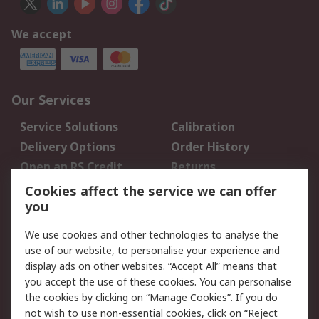
We accept
Our Services
Service Solutions
Calibration
Delivery Options
Order History
Open an RS Credit
Returns
Account
Cookies affect the service we can offer
Scheduled Orders
DesignSpark
you
We use cookies and other technologies to analyse the
Legal
use of our website, to personalise your experience and
Cookie Policy
Email Security
display ads on other websites. “Accept All” means that
you accept the use of these cookies. You can personalise
Privacy Policy -
Website Terms
the cookies by clicking on “Manage Cookies”. If you do
Updated
not wish to use non-essential cookies, click on “Reject