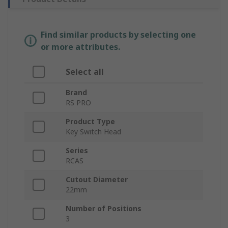
Find similar products by selecting one
or more attributes.
Select all
Brand
RS PRO
Product Type
Key Switch Head
Series
RCAS
Cutout Diameter
22mm
Number of Positions
3