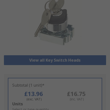
View all Key Switch Heads
Subtotal (1 unit)*
£13.96
£16.75
(exc. VAT)
(inc. VAT)
Add
Units
to
Select or type quantity