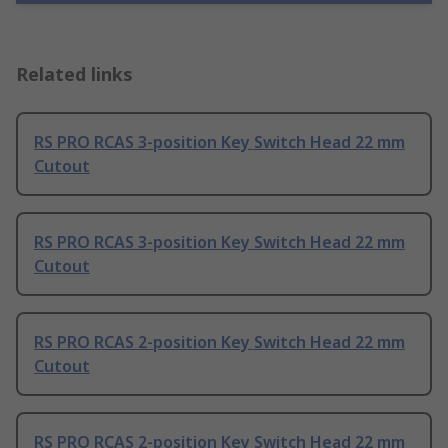
Related links
RS PRO RCAS 3-position Key Switch Head 22 mm
Cutout
RS PRO RCAS 3-position Key Switch Head 22 mm
Cutout
RS PRO RCAS 2-position Key Switch Head 22 mm
Cutout
RS PRO RCAS 2-position Key Switch Head 22 mm