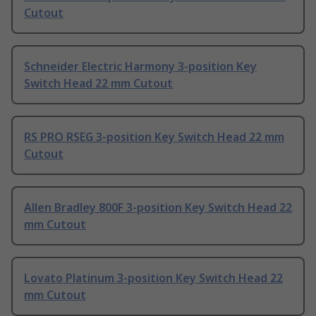
Cutout
Schneider Electric Harmony 3-position Key
Switch Head 22 mm Cutout
RS PRO RSEG 3-position Key Switch Head 22 mm
Cutout
Allen Bradley 800F 3-position Key Switch Head 22
mm Cutout
Lovato Platinum 3-position Key Switch Head 22
mm Cutout