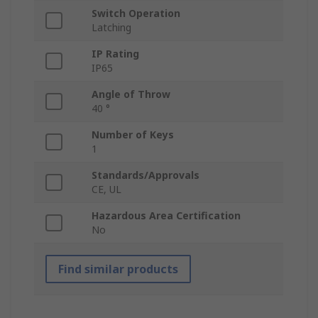
Switch Operation
Latching
IP Rating
IP65
Angle of Throw
40 °
Number of Keys
1
Standards/Approvals
CE, UL
Hazardous Area Certification
No
Find similar products