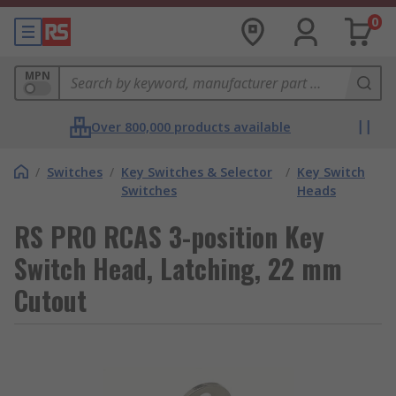
0
MPN
Over 800,000 products available
/
Switches
/
Key Switches & Selector
/
Key Switch
Switches
Heads
RS PRO RCAS 3-position Key
Switch Head, Latching, 22 mm
Cutout