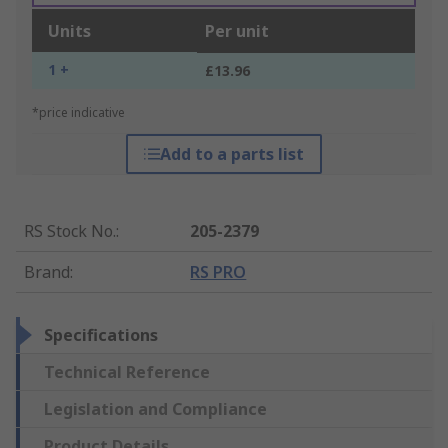
Units
Per unit
1 +
£13.96
*price indicative
Add to a parts list
RS Stock No.
:
205-2379
Brand
:
RS PRO
Specifications
Technical Reference
Legislation and Compliance
Product Details