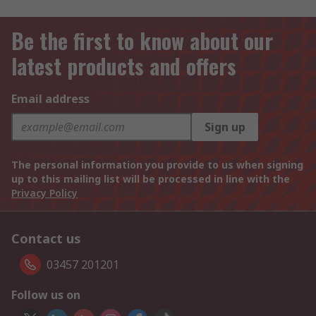
Be the first to know about our
latest products and offers
Email address
Sign up
The personal information you provide to us when signing
up to this mailing list will be processed in line with the
Privacy Policy
Contact us
03457 201201
Follow us on