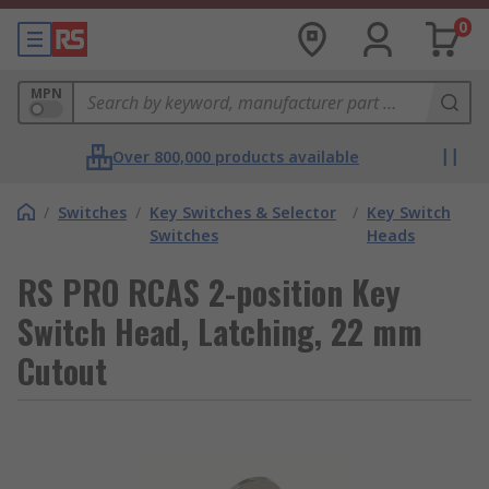
0
MPN
Over 800,000 products available
/
Switches
/
Key Switches & Selector
/
Key Switch
Switches
Heads
RS PRO RCAS 2-position Key
Switch Head, Latching, 22 mm
Cutout