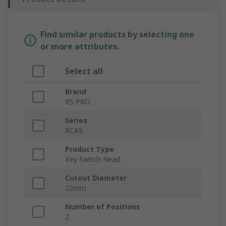
Find similar products by selecting one
or more attributes.
Select all
Brand
RS PRO
Series
RCAS
Product Type
Key Switch Head
Cutout Diameter
22mm
Number of Positions
2