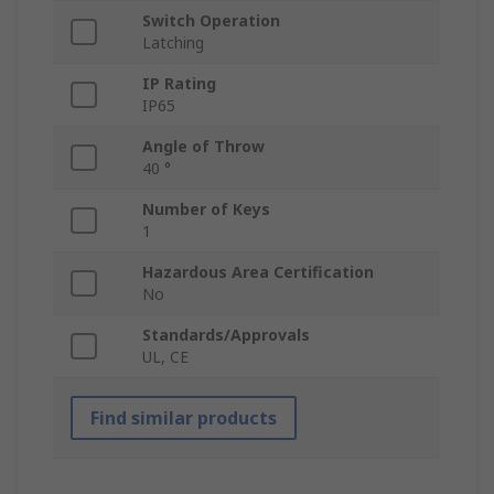
Switch Operation
Latching
IP Rating
IP65
Angle of Throw
40 °
Number of Keys
1
Hazardous Area Certification
No
Standards/Approvals
UL, CE
Find similar products