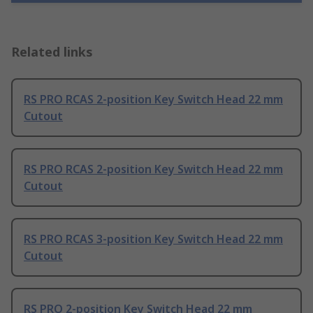
Related links
RS PRO RCAS 2-position Key Switch Head 22 mm
Cutout
RS PRO RCAS 2-position Key Switch Head 22 mm
Cutout
RS PRO RCAS 3-position Key Switch Head 22 mm
Cutout
RS PRO 2-position Key Switch Head 22 mm