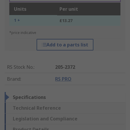
Units
Per unit
1 +
£13.27
*price indicative
Add to a parts list
RS Stock No.
:
205-2372
Brand
:
RS PRO
Specifications
Technical Reference
Legislation and Compliance
Product Details