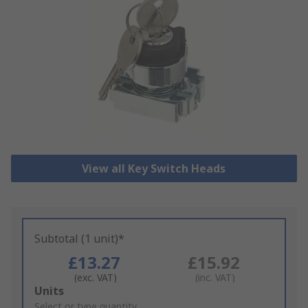
View all Key Switch Heads
Subtotal (1 unit)*
£13.27
£15.92
(exc. VAT)
(inc. VAT)
Add
Units
to
Select or type quantity