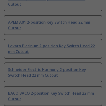
Cutout
APEM A01 2-position Key Switch Head 22 mm
Cutout
Lovato Platinum 2-position Key Switch Head 22
mm Cutout
Schneider Electric Harmony 2-position Key
Switch Head 22 mm Cutout
BACO BACO 2-position Key Switch Head 22 mm
Cutout