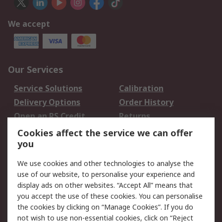
We accept
Our Services
Service Solutions
Calibration
Delivery Options
Order History
Open an RS Credit
Returns
Account
Cookies affect the service we can offer
Scheduled Orders
DesignSpark
you
We use cookies and other technologies to analyse the
Legal
use of our website, to personalise your experience and
Cookie Policy
Email Security
display ads on other websites. “Accept All” means that
you accept the use of these cookies. You can personalise
Privacy Policy -
Website Terms
the cookies by clicking on “Manage Cookies”. If you do
Updated
not wish to use non-essential cookies, click on “Reject