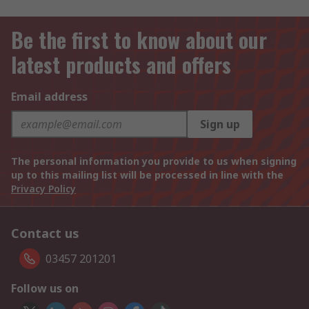
Be the first to know about our
latest products and offers
Email address
Sign up
The personal information you provide to us when signing
up to this mailing list will be processed in line with the
Privacy Policy
Contact us
03457 201201
Follow us on