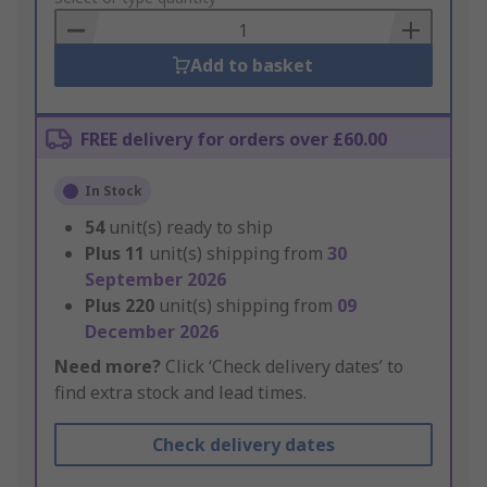
Basket
Add to basket
FREE delivery for orders over £60.00
In Stock
54
unit(s) ready to ship
Plus
11
unit(s) shipping from
30
September 2026
Plus
220
unit(s) shipping from
09
December 2026
Need more?
Click ‘Check delivery dates’ to
find extra stock and lead times.
Check delivery dates