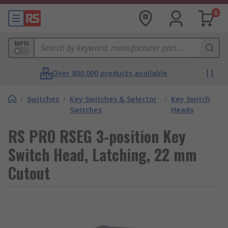
0
MPN
Over 800,000 products available
/
Switches
/
Key Switches & Selector
/
Key Switch
Switches
Heads
RS PRO RSEG 3-position Key
Switch Head, Latching, 22 mm
Cutout