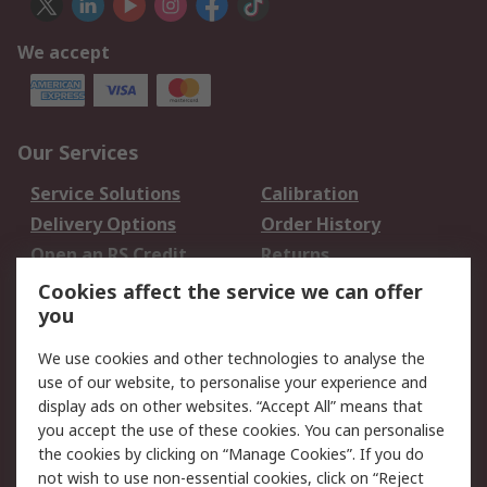
We accept
Our Services
Service Solutions
Calibration
Delivery Options
Order History
Open an RS Credit
Returns
Account
Cookies affect the service we can offer
Scheduled Orders
DesignSpark
you
We use cookies and other technologies to analyse the
Legal
use of our website, to personalise your experience and
Cookie Policy
Email Security
display ads on other websites. “Accept All” means that
you accept the use of these cookies. You can personalise
Privacy Policy -
Website Terms
the cookies by clicking on “Manage Cookies”. If you do
Updated
not wish to use non-essential cookies, click on “Reject