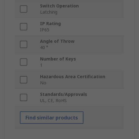
Switch Operation
Latching
IP Rating
IP65
Angle of Throw
40 °
Number of Keys
1
Hazardous Area Certification
No
Standards/Approvals
UL, CE, RoHS
Find similar products