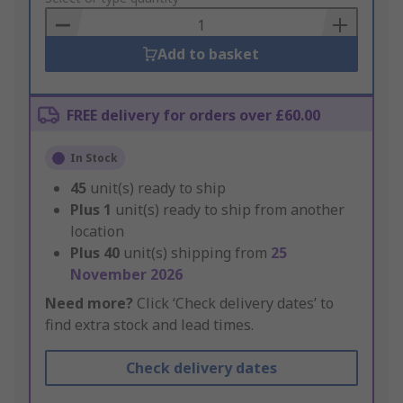
Basket
Add to basket
FREE delivery for orders over £60.00
In Stock
45
unit(s) ready to ship
Plus
1
unit(s) ready to ship from another
location
Plus
40
unit(s) shipping from
25
November 2026
Need more?
Click ‘Check delivery dates’ to
find extra stock and lead times.
Check delivery dates