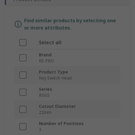
Find similar products by selecting one
or more attributes.
Select all
Brand
RS PRO
Product Type
Key Switch Head
Series
RSEG
Cutout Diameter
22mm
Number of Positions
3