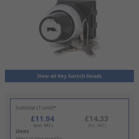
View all Key Switch Heads
Subtotal (1 unit)*
£11.94
£14.33
(exc. VAT)
(inc. VAT)
Add
Units
to
Select or type quantity