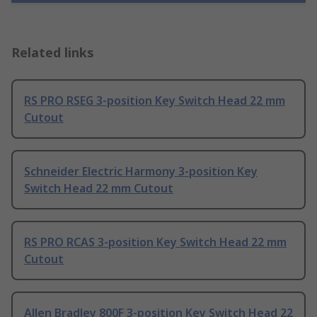
Related links
RS PRO RSEG 3-position Key Switch Head 22 mm
Cutout
Schneider Electric Harmony 3-position Key
Switch Head 22 mm Cutout
RS PRO RCAS 3-position Key Switch Head 22 mm
Cutout
Allen Bradley 800F 3-position Key Switch Head 22