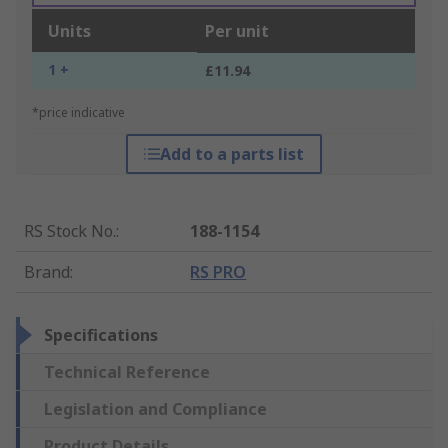
Units
Per unit
1 +
£11.94
*price indicative
Add to a parts list
RS Stock No.
:
188-1154
Brand
:
RS PRO
Specifications
Technical Reference
Legislation and Compliance
Product Details