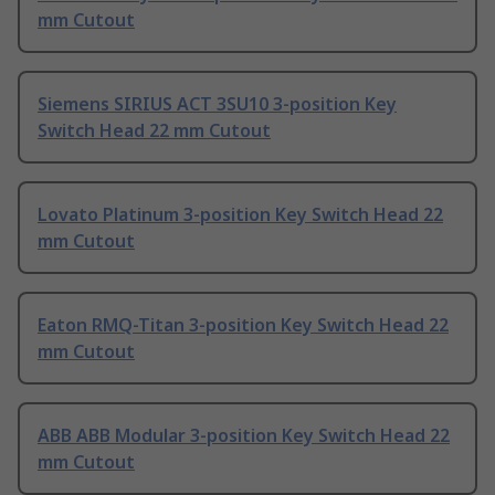
mm Cutout
Siemens SIRIUS ACT 3SU10 3-position Key
Switch Head 22 mm Cutout
Lovato Platinum 3-position Key Switch Head 22
mm Cutout
Eaton RMQ-Titan 3-position Key Switch Head 22
mm Cutout
ABB ABB Modular 3-position Key Switch Head 22
mm Cutout