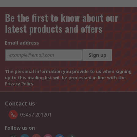
Be the first to know about our
latest products and offers
Email address
Sign up
The personal information you provide to us when signing
up to this mailing list will be processed in line with the
Privacy Policy
Contact us
03457 201201
Follow us on