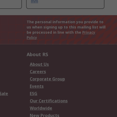
mm
The personal information you provide to
us when signing up to this mailing list will
be processed in line with the
Privacy
Policy
About RS
About Us
Careers
Corporate Group
Events
Sale
ESG
Our Certifications
Worldwide
New Products