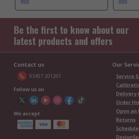
mm
mm
Be the first to know about our
latest products and offers
Contact us
Our Servi
03457 201201
Service S
Calibrati
Follow us on
Delivery
Order Hi
Open an 
We accept
Returns
Schedule
DesignSp