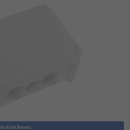
Junction Boxes