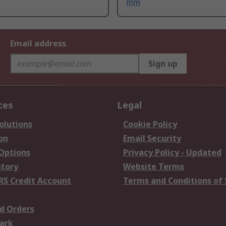
mm
Email address
Sign up
ces
Legal
olutions
Cookie Policy
on
Email Security
 Options
Privacy Policy - Updated
story
Website Terms
RS Credit Account
Terms and Conditions of 
d Orders
ark