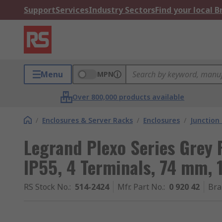
Support
Services
Industry Sectors
Find your local 
Menu
MPN
Over 800,000 products available
/
Enclosures & Server Racks
/
Enclosures
/
Junction
Legrand Plexo Series Grey P
IP55, 4 Terminals, 74 mm
RS Stock No.
:
514-2424
Mfr. Part No.
:
0 920 42
Bra