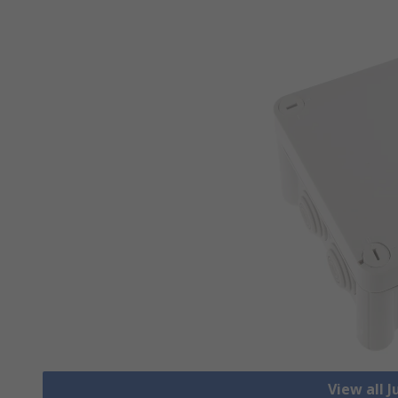
View all 