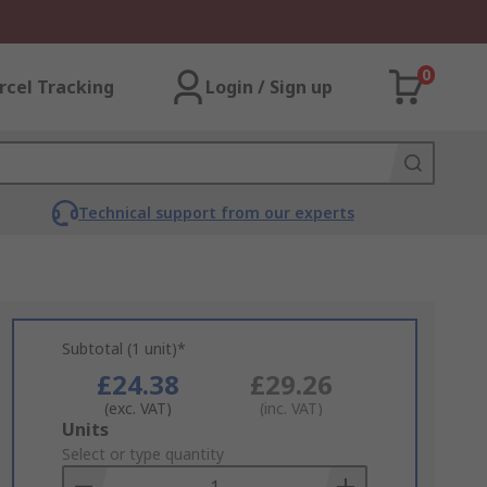
0
rcel Tracking
Login / Sign up
Technical support from our experts
Subtotal (1 unit)*
£24.38
£29.26
(exc. VAT)
(inc. VAT)
Add
Units
to
Select or type quantity
Basket