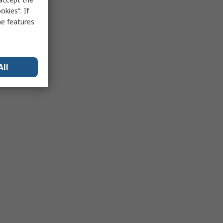
kies”. If
me features
All