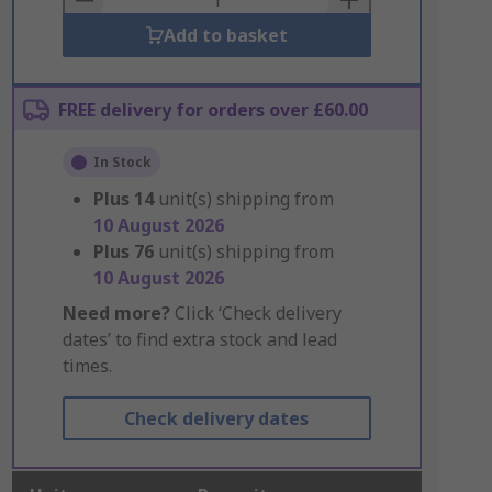
Add to basket
FREE delivery for orders over £60.00
In Stock
Plus
14
unit(s) shipping from
10 August 2026
Plus
76
unit(s) shipping from
10 August 2026
Need more?
Click ‘Check delivery
dates’ to find extra stock and lead
times.
Check delivery dates