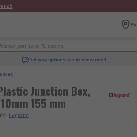
Branch
Pa
Delivery options to suit every need
 Boxes
lastic Junction Box,
, 110mm 155 mm
nd
:
Legrand