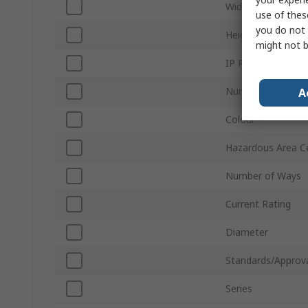
Width
use of thes
you do not 
Height
might not b
IP Rating
Number of Termin
A
Colour
Hazardous Area Ce
Number of Ways
Current Rating
Diameter
Standards/Approv
Series