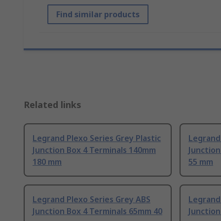
Find similar products
Related links
Legrand Plexo Series Grey Plastic
Legrand 
Junction Box 4 Terminals 140mm
Junctio
180 mm
55 mm
Legrand Plexo Series Grey ABS
Legrand 
Junction Box 4 Terminals 65mm 40
Junction