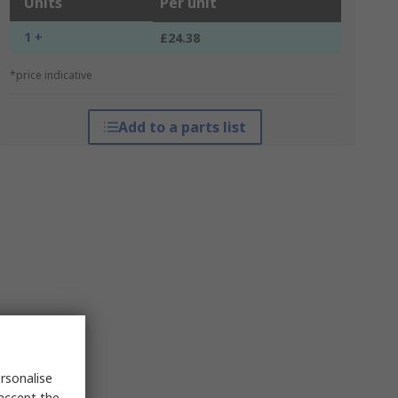
Units
Per unit
1 +
£24.38
*price indicative
Add to a parts list
rsonalise
 accept the