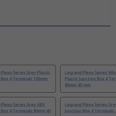
Plexo Series Grey Plastic
Legrand Plexo Series Wh
n Box 4 Terminals 105mm
Plastic Junction Box 4 Te
80mm 45 mm
Plexo Series Grey ABS
Legrand Plexo Series Gre
 Box 4 Terminals 80mm 45
Junction Box 4 Terminals