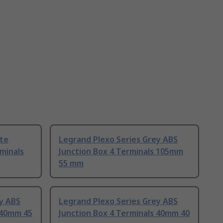
ite
Legrand Plexo Series Grey ABS
rminals
Junction Box 4 Terminals 105mm
55 mm
y ABS
Legrand Plexo Series Grey ABS
 40mm 45
Junction Box 4 Terminals 40mm 40