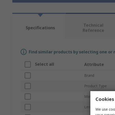
Technical
Specifications
Reference
Find similar products by selecting one or
Select all
Attribute
Brand
Product Type
Material
Cookies 
Length
We use cook
your experi