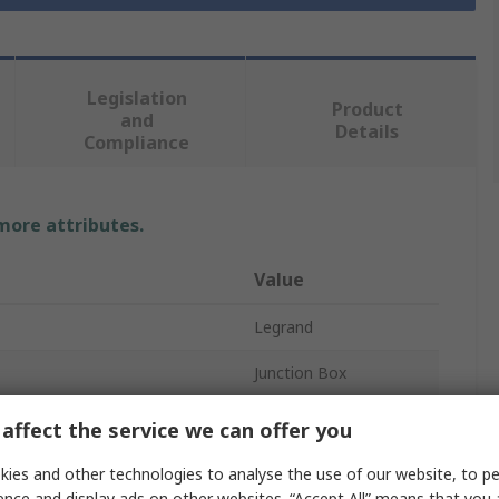
Legislation
Product
and
Details
Compliance
 more attributes.
Value
Legrand
Junction Box
Plastic
affect the service we can offer you
74mm
ies and other technologies to analyse the use of our website, to pe
ence and display ads on other websites. “Accept All” means that you