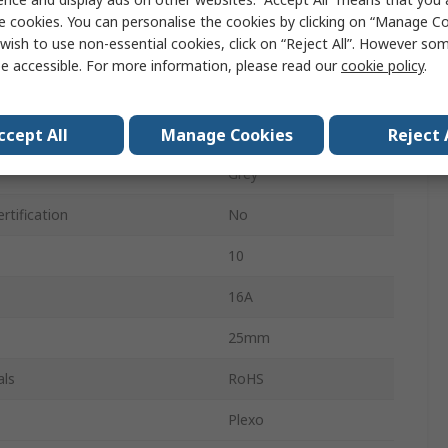
110mm
e cookies. You can personalise the cookies by clicking on “Manage Coo
wish to use non-essential cookies, click on “Reject All”. However so
155mm
e accessible. For more information, please read our
cookie policy
.
IP55
als
4
ccept All
Manage Cookies
Reject 
Grey
rtification
No
10
16A
25mm
als
RoHS
Plexo