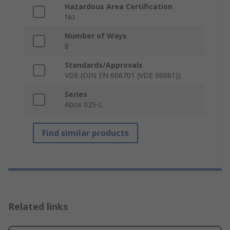
Hazardous Area Certification
No
Number of Ways
8
Standards/Approvals
VDE (DIN EN 606701 (VDE 06061))
Series
Abox 025-L
Find similar products
Related links