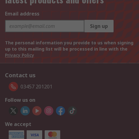
Email address
Sign up
The personal information you provide to us when signing
up to this mailing list will be processed in line with the
Privacy Policy
Contact us
03457 201201
Follow us on
We accept