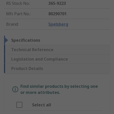
RS Stock No.
:
365-9223
Mfr. Part No.
:
80290701
Brand
:
Spelsberg
Specifications
Technical Reference
Legislation and Compliance
Product Details
Find similar products by selecting one
or more attributes.
Select all