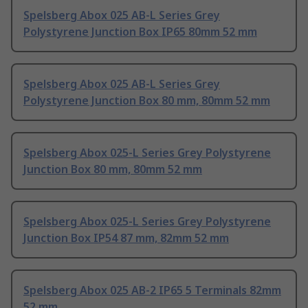
Spelsberg Abox 025 AB-L Series Grey
Polystyrene Junction Box IP65 80mm 52 mm
Spelsberg Abox 025 AB-L Series Grey
Polystyrene Junction Box 80 mm, 80mm 52 mm
Spelsberg Abox 025-L Series Grey Polystyrene
Junction Box 80 mm, 80mm 52 mm
Spelsberg Abox 025-L Series Grey Polystyrene
Junction Box IP54 87 mm, 82mm 52 mm
Spelsberg Abox 025 AB-2 IP65 5 Terminals 82mm
52 mm