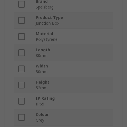
Brand
Spelsberg
Product Type
Junction Box
Material
Polystyrene
Length
80mm
Width
80mm
Height
52mm
IP Rating
IP65
Colour
Grey