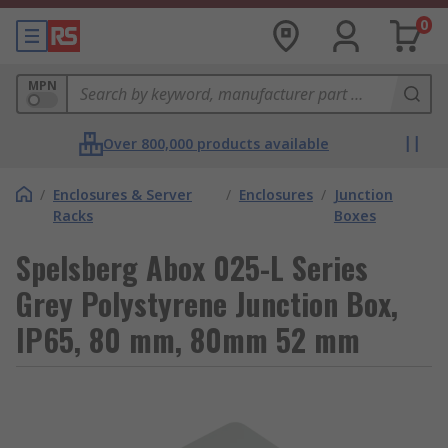
0
MPN
Over 800,000 products available
/
Enclosures & Server
/
Enclosures
/
Junction
Racks
Boxes
Spelsberg Abox 025-L Series
Grey Polystyrene Junction Box,
IP65, 80 mm, 80mm 52 mm