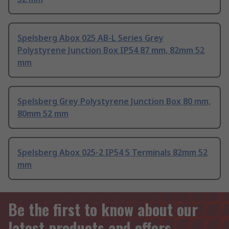
Spelsberg Abox 025 AB-L Series Grey
Polystyrene Junction Box IP54 87 mm, 82mm 52
mm
Spelsberg Grey Polystyrene Junction Box 80 mm,
80mm 52 mm
Spelsberg Abox 025-2 IP54 5 Terminals 82mm 52
mm
Be the first to know about our
latest products and offers