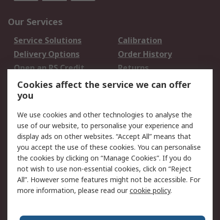
Our Services
Service Solutions
Calibration
Delivery Options
Order History
Open an RS Credit
Returns
Account
Cookies affect the service we can offer
Scheduled Orders
DesignSpark
you
We use cookies and other technologies to analyse the
Legal
use of our website, to personalise your experience and
Cookie Policy
Email Security
display ads on other websites. “Accept All” means that
you accept the use of these cookies. You can personalise
Privacy Policy -
Website Terms
the cookies by clicking on “Manage Cookies”. If you do
Updated
not wish to use non-essential cookies, click on “Reject
Terms and Conditions
All”. However some features might not be accessible. For
of Sale
more information, please read our
cookie policy
.
About RS