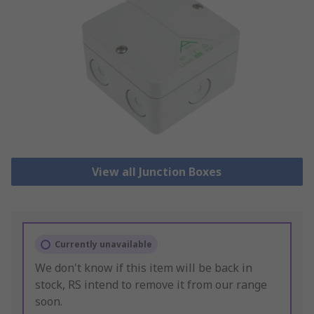
View all Junction Boxes
Currently unavailable
We don't know if this item will be back in
stock, RS intend to remove it from our range
soon.