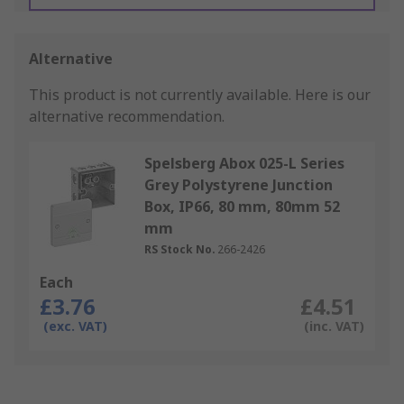
Alternative
This product is not currently available.
Here is our
alternative recommendation.
Spelsberg Abox 025-L Series
Grey Polystyrene Junction
Box, IP66, 80 mm, 80mm 52
mm
RS Stock No.
266-2426
Each
£3.76
£4.51
(exc. VAT)
(inc. VAT)