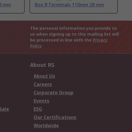
28 mm
Box 8 Terminals 110mm 28 mm
The personal information you provide to
us when signing up to this mailing list will
be processed in line with the
Privacy
Policy
About RS
About Us
Careers
Corporate Group
Events
Sale
ESG
Our Certifications
Worldwide