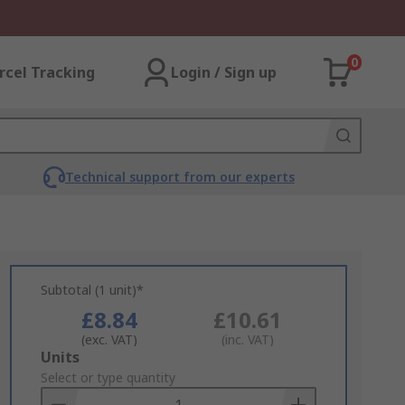
0
rcel Tracking
Login / Sign up
Technical support from our experts
Subtotal (1 unit)*
£8.84
£10.61
(exc. VAT)
(inc. VAT)
Add
Units
to
Select or type quantity
Basket