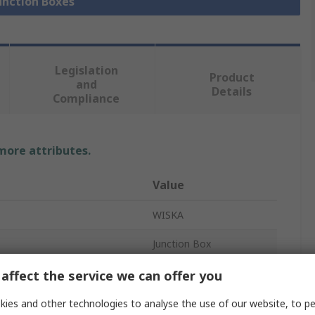
Junction Boxes
Legislation
Product
and
Details
Compliance
 more attributes.
Value
WISKA
Junction Box
Polypropylene
affect the service we can offer you
49mm
ies and other technologies to analyse the use of our website, to pe