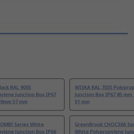
lack RAL 9005
WISKA RAL 7035 Polypro
ylene Junction Box IP67
Junction Box IP67 85 mm
49mm 57 mm
51 mm
OMBI Series White
GreenBrook CHOC30A Ser
ylene Junction Box IP66
White Polypropylene Jun