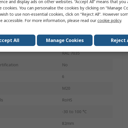
ence and display ads on other websites. “Accept All” means that you
49mm
e cookies. You can personalise the cookies by clicking on “Manage Coo
wish to use non-essential cookies, click on “Reject All”. However so
57mm
e accessible. For more information, please read our
cookie policy
.
IP67, IP66
ccept All
Manage Cookies
Reject 
ls
4
RAL 7035
tification
No
6
M20
ls
RoHS
-30 to 100 °C
82mm