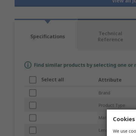
View all 
Technical
Specifications
Reference
Find similar products by selecting one or
Select all
Attribute
Brand
Product Type
Material
Cookies 
Length
We use cook