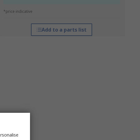
*price indicative
Add to a parts list
rsonalise