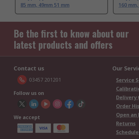
85 mm, 49mm 51 mm
160 mm,
Be the first to know about our
latest products and offers
Contact us
Our Servi
03457 201201
Service S
Calibrati
Follow us on
Delivery
Order Hi
Open an 
We accept
Returns
Schedule