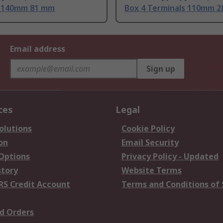
 140mm 81 mm
Box 4 Terminals 110mm 
Email address
Sign up
ces
Legal
olutions
Cookie Policy
on
Email Security
 Options
Privacy Policy - Updated
story
Website Terms
RS Credit Account
Terms and Conditions of 
d Orders