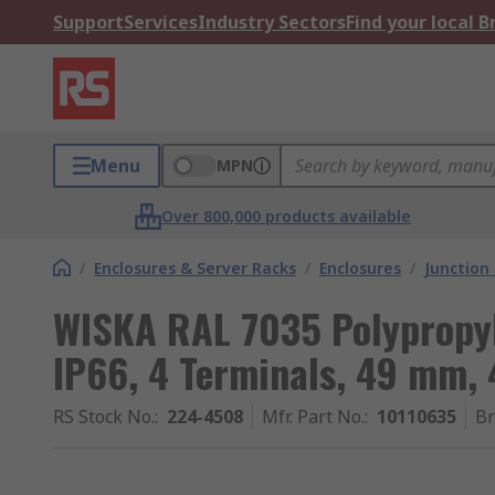
Support
Services
Industry Sectors
Find your local 
Menu
MPN
Over 800,000 products available
/
Enclosures & Server Racks
/
Enclosures
/
Junction
WISKA RAL 7035 Polypropyl
IP66, 4 Terminals, 49 mm
RS Stock No.
:
224-4508
Mfr. Part No.
:
10110635
B