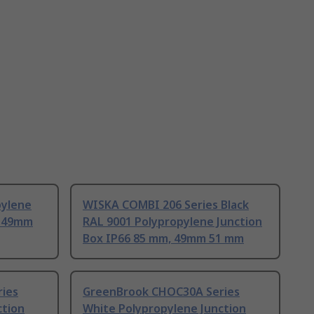
pylene
WISKA COMBI 206 Series Black
, 49mm
RAL 9001 Polypropylene Junction
Box IP66 85 mm, 49mm 51 mm
ies
GreenBrook CHOC30A Series
ction
White Polypropylene Junction