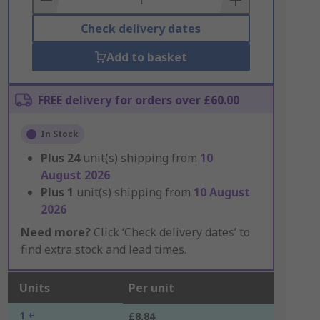
Check delivery dates
Add to basket
FREE delivery for orders over £60.00
In Stock
Plus
24
unit(s) shipping from
10
August 2026
Plus
1
unit(s) shipping from
10 August
2026
Need more?
Click ‘Check delivery dates’ to
find extra stock and lead times.
Units
Per unit
1 +
£8.84