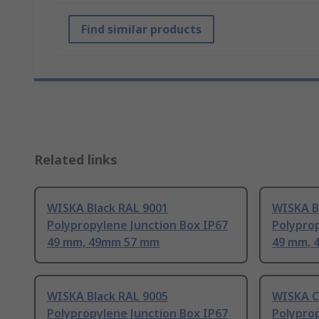
Find similar products
Related links
WISKA Black RAL 9001
WISKA B
Polypropylene Junction Box IP67
Polyprop
49 mm, 49mm 57 mm
49 mm, 
WISKA Black RAL 9005
WISKA C
Polypropylene Junction Box IP67
Polyprop