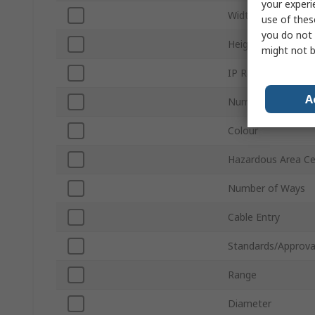
your experi
Width
use of thes
you do not 
Height
might not b
IP Rating
A
Number of Termina
Colour
Hazardous Area Cer
Number of Ways
Cable Entry
Standards/Approva
Range
Diameter