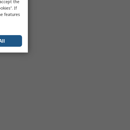
 accept the
kies”. If
me features
All