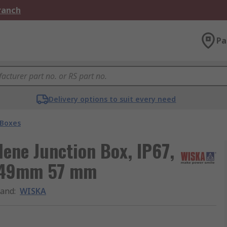
Branch
Pa
Delivery options to suit every need
 Boxes
ene Junction Box, IP67,
, 49mm 57 mm
rand
:
WISKA