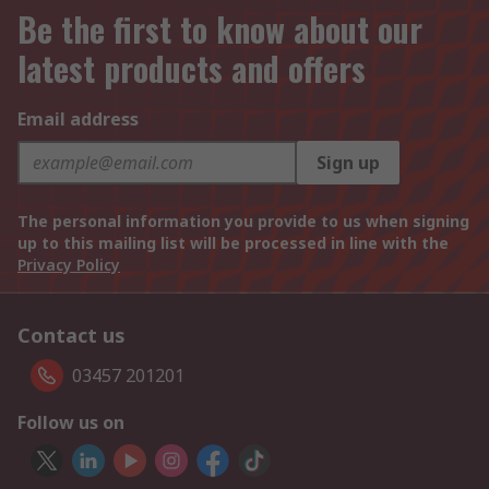
Be the first to know about our
latest products and offers
Email address
Sign up
The personal information you provide to us when signing
up to this mailing list will be processed in line with the
Privacy Policy
Contact us
03457 201201
Follow us on