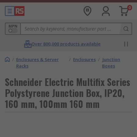
0
MPN
Over 800,000 products available
/
Enclosures & Server
/
Enclosures
/
Junction
Racks
Boxes
Schneider Electric Multifix Series
Polystyrene Junction Box, IP20,
160 mm, 100mm 160 mm