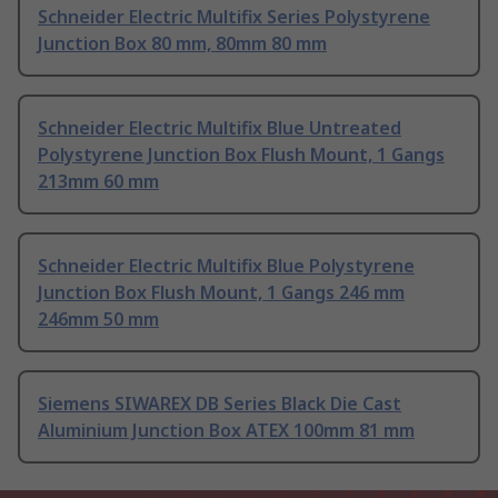
Schneider Electric Multifix Series Polystyrene
Junction Box 80 mm, 80mm 80 mm
Schneider Electric Multifix Blue Untreated
Polystyrene Junction Box Flush Mount, 1 Gangs
213mm 60 mm
Schneider Electric Multifix Blue Polystyrene
Junction Box Flush Mount, 1 Gangs 246 mm
246mm 50 mm
Siemens SIWAREX DB Series Black Die Cast
Aluminium Junction Box ATEX 100mm 81 mm