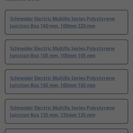
Schneider Electric Multifix Series Polystyrene
Junction Box 160 mm, 160mm 220 mm
Schneider Electric Multifix Series Polystyrene
Junction Box 105 mm, 105mm 105 mm
Schneider Electric Multifix Series Polystyrene
Junction Box 165 mm, 165mm 165 mm
Schneider Electric Multifix Series Polystyrene
Junction Box 135 mm, 135mm 135 mm