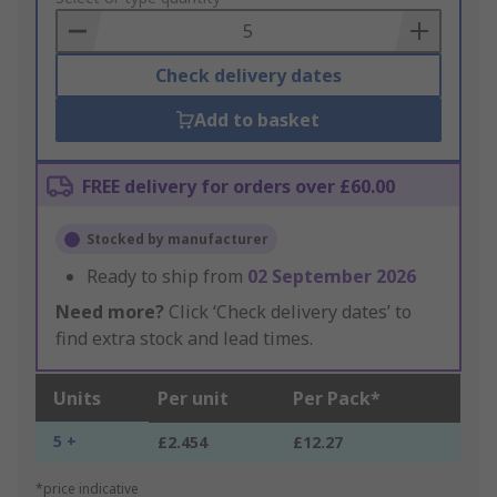
Basket
Check delivery dates
Add to basket
FREE delivery for orders over £60.00
Stocked by manufacturer
Ready to ship from
02 September 2026
Need more?
Click ‘Check delivery dates’ to
find extra stock and lead times.
Units
Per unit
Per Pack*
5 +
£2.454
£12.27
*price indicative