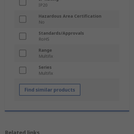
IP20
Hazardous Area Certification
No
Standards/Approvals
RoHS
Range
Multifix
Series
Multifix
Find similar products
Related links