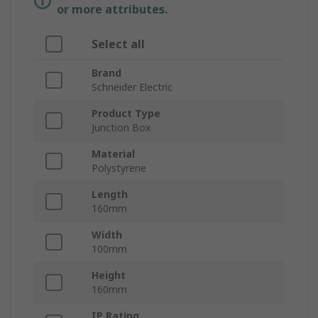
or more attributes.
Select all
Brand
Schneider Electric
Product Type
Junction Box
Material
Polystyrene
Length
160mm
Width
100mm
Height
160mm
IP Rating