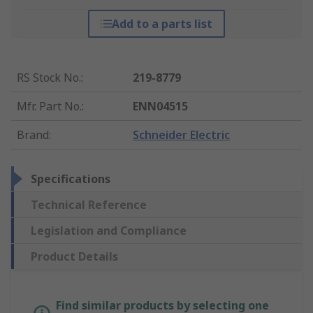
Add to a parts list
RS Stock No.
:
219-8779
Mfr. Part No.
:
ENN04515
Brand
:
Schneider Electric
Specifications
Technical Reference
Legislation and Compliance
Product Details
Find similar products by selecting one