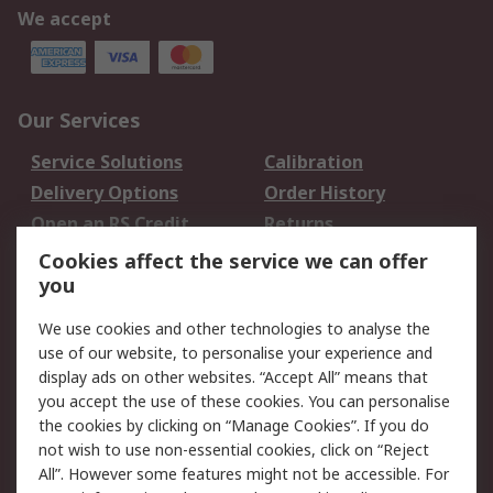
We accept
Our Services
Service Solutions
Calibration
Delivery Options
Order History
Open an RS Credit
Returns
Account
Cookies affect the service we can offer
Scheduled Orders
DesignSpark
you
We use cookies and other technologies to analyse the
Legal
use of our website, to personalise your experience and
Cookie Policy
Email Security
display ads on other websites. “Accept All” means that
you accept the use of these cookies. You can personalise
Privacy Policy -
Website Terms
the cookies by clicking on “Manage Cookies”. If you do
Updated
not wish to use non-essential cookies, click on “Reject
Terms and Conditions
All”. However some features might not be accessible. For
of Sale