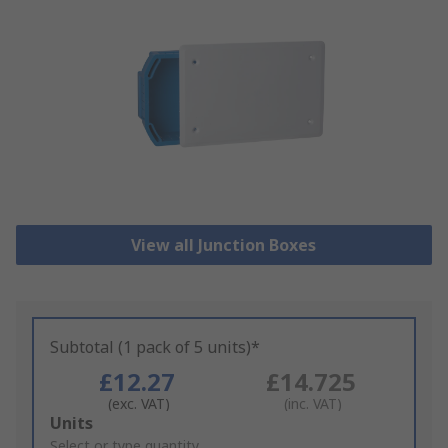
View all Junction Boxes
Subtotal (1 pack of 5 units)*
£12.27
£14.725
(exc. VAT)
(inc. VAT)
Add
Units
to
Select or type quantity