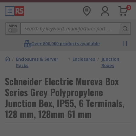
0
MPN
Over 800,000 products available
/
Enclosures & Server
/
Enclosures
/
Junction
Racks
Boxes
Schneider Electric Mureva Box
Series Grey Polypropylene
Junction Box, IP55, 6 Terminals,
128 mm, 128mm 61 mm