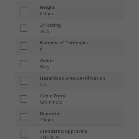
Height
61mm
IP Rating
IP55
Number of Terminals
6
Colour
Grey
Hazardous Area Certification
No
Cable Entry
Grommets
Diameter
25mm
Standards/Approvals
EN 60670