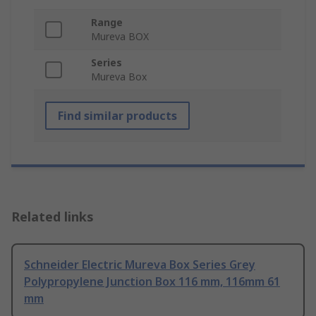
Range
Mureva BOX
Series
Mureva Box
Find similar products
Related links
Schneider Electric Mureva Box Series Grey
Polypropylene Junction Box 116 mm, 116mm 61
mm