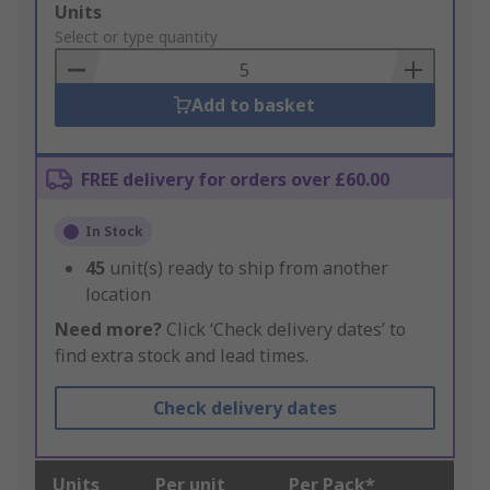
Add
Units
to
Select or type quantity
Basket
Add to basket
FREE delivery for orders over £60.00
In Stock
45
unit(s) ready to ship from another
location
Need more?
Click ‘Check delivery dates’ to
find extra stock and lead times.
Check delivery dates
Units
Per unit
Per Pack*