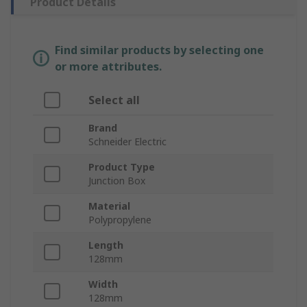
Product Details
Find similar products by selecting one
or more attributes.
Select all
Brand
Schneider Electric
Product Type
Junction Box
Material
Polypropylene
Length
128mm
Width
128mm