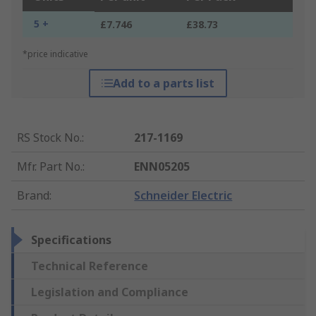
5 +
£7.746
£38.73
*price indicative
Add to a parts list
RS Stock No.
:
217-1169
Mfr. Part No.
:
ENN05205
Brand
:
Schneider Electric
Specifications
Technical Reference
Legislation and Compliance