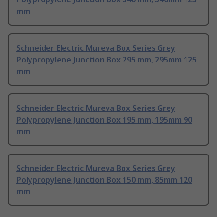
mm
Schneider Electric Mureva Box Series Grey
Polypropylene Junction Box 295 mm, 295mm 125
mm
Schneider Electric Mureva Box Series Grey
Polypropylene Junction Box 195 mm, 195mm 90
mm
Schneider Electric Mureva Box Series Grey
Polypropylene Junction Box 150 mm, 85mm 120
mm