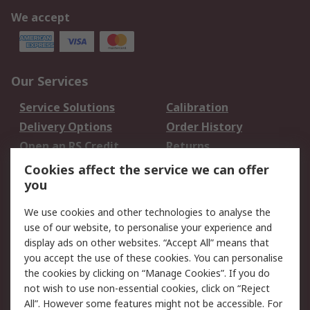
We accept
Our Services
Service Solutions
Calibration
Delivery Options
Order History
Open an RS Credit
Returns
Account
Cookies affect the service we can offer
Scheduled Orders
DesignSpark
you
We use cookies and other technologies to analyse the
Legal
use of our website, to personalise your experience and
Cookie Policy
Email Security
display ads on other websites. “Accept All” means that
you accept the use of these cookies. You can personalise
Privacy Policy -
Website Terms
the cookies by clicking on “Manage Cookies”. If you do
Updated
not wish to use non-essential cookies, click on “Reject
Terms and Conditions
All”. However some features might not be accessible. For