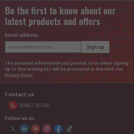
Be the first to know about our
latest products and offers
Email address
Sign up
The personal information you provide to us when signing
up to this mailing list will be processed in line with the
Privacy Policy
Contact us
03457 201201
Follow us on