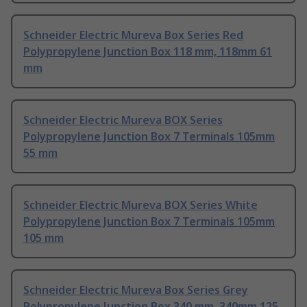
Schneider Electric Mureva Box Series Red
Polypropylene Junction Box 118 mm, 118mm 61
mm
Schneider Electric Mureva BOX Series
Polypropylene Junction Box 7 Terminals 105mm
55 mm
Schneider Electric Mureva BOX Series White
Polypropylene Junction Box 7 Terminals 105mm
105 mm
Schneider Electric Mureva Box Series Grey
Polypropylene Junction Box 340 mm, 340mm 125