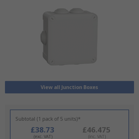
View all Junction Boxes
Subtotal (1 pack of 5 units)*
£38.73
£46.475
(exc. VAT)
(inc. VAT)