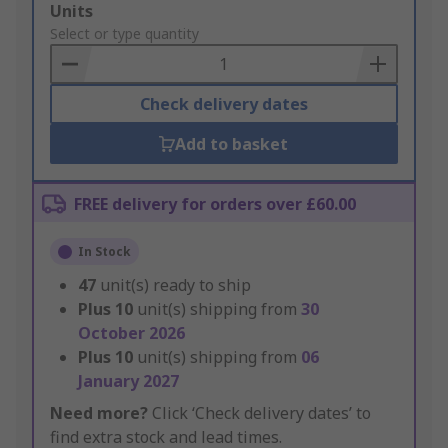
Add
Units
to
Select or type quantity
Basket
Check delivery dates
Add to basket
FREE delivery for orders over £60.00
In Stock
47
unit(s) ready to ship
Plus
10
unit(s) shipping from
30
October 2026
Plus
10
unit(s) shipping from
06
January 2027
Need more?
Click ‘Check delivery dates’ to
find extra stock and lead times.