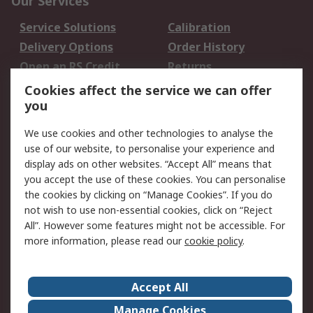
Our Services
Service Solutions
Calibration
Delivery Options
Order History
Open an RS Credit
Returns
Account
Cookies affect the service we can offer
Scheduled Orders
DesignSpark
you
We use cookies and other technologies to analyse the
Legal
use of our website, to personalise your experience and
Cookie Policy
Email Security
display ads on other websites. “Accept All” means that
you accept the use of these cookies. You can personalise
Privacy Policy -
Website Terms
the cookies by clicking on “Manage Cookies”. If you do
Updated
not wish to use non-essential cookies, click on “Reject
Terms and Conditions
All”. However some features might not be accessible. For
of Sale
more information, please read our
cookie policy
.
About RS
Accept All
About Us
Careers
Manage Cookies