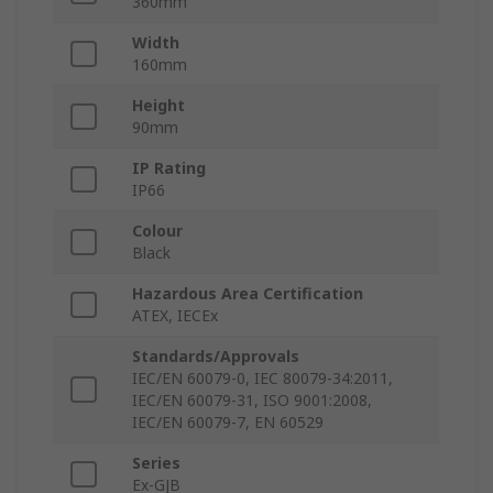
360mm
Width
160mm
Height
90mm
IP Rating
IP66
Colour
Black
Hazardous Area Certification
ATEX, IECEx
Standards/Approvals
IEC/EN 60079-0, IEC 80079-34:2011,
IEC/EN 60079-31, ISO 9001:2008,
IEC/EN 60079-7, EN 60529
Series
Ex-GJB