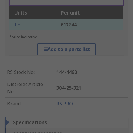
Units
Per unit
1 +
£132.44
*price indicative
Add to a parts list
RS Stock No.
:
144-4460
Distrelec Article
304-25-321
No.
:
Brand
:
RS PRO
Specifications