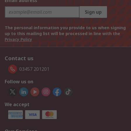
Email address
Sign up
The personal information you provide to us when signing
up to this mailing list will be processed in line with the
Privacy Policy
Contact us
03457 201201
Follow us on
We accept