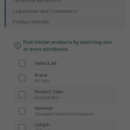
Technical Reference
Legislation and Compliance
Product Details
Find similar products by selecting one
or more attributes.
Select all
Brand
RS PRO
Product Type
Junction Box
Material
Fibreglass Reinforced Polyester
Length