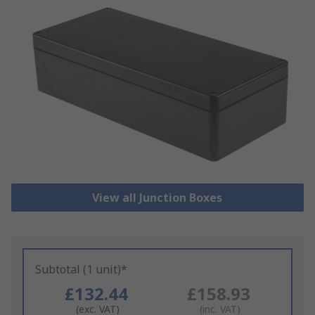
View all Junction Boxes
Subtotal (1 unit)*
£132.44
£158.93
(exc. VAT)
(inc. VAT)