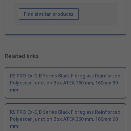
Find similar products
Related links
RS PRO Ex-GJB Series Black Fibreglass Reinforced
Polyester Junction Box ATEX 160 mm, 160mm 90
mm
RS PRO Ex-GJB Series Black Fibreglass Reinforced
Polyester Junction Box ATEX 260 mm, 160mm 90
mm