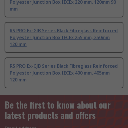
Polyester Junction Box IECEx 220 mm, 120mm 90
mm
RS PRO Ex-GJB Series Black Fibreglass Reinforced
Polyester Junction Box IECEx 255 mm, 250mm
120 mm
RS PRO Ex-GJB Series Black Fibreglass Reinforced
Polyester Junction Box IECEx 400 mm, 405mm
120 mm
Be the first to know about our
latest products and offers