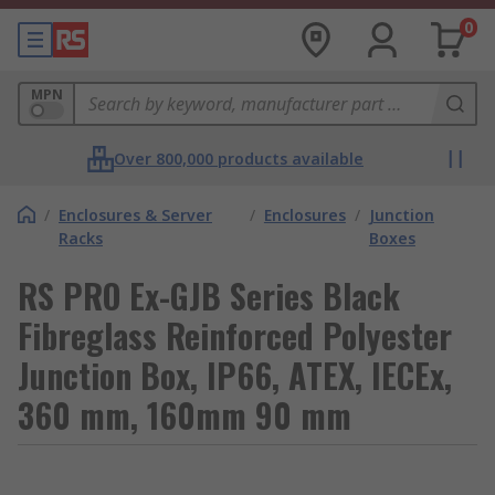
0
MPN
Over 800,000 products available
/
Enclosures & Server
/
Enclosures
/
Junction
Racks
Boxes
RS PRO Ex-GJB Series Black
Fibreglass Reinforced Polyester
Junction Box, IP66, ATEX, IECEx,
360 mm, 160mm 90 mm