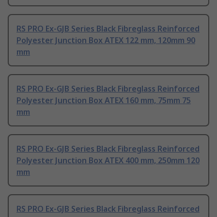
RS PRO Ex-GJB Series Black Fibreglass Reinforced
Polyester Junction Box ATEX 122 mm, 120mm 90
mm
RS PRO Ex-GJB Series Black Fibreglass Reinforced
Polyester Junction Box ATEX 160 mm, 75mm 75
mm
RS PRO Ex-GJB Series Black Fibreglass Reinforced
Polyester Junction Box ATEX 400 mm, 250mm 120
mm
RS PRO Ex-GJB Series Black Fibreglass Reinforced